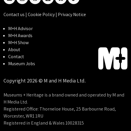
linkedin
instagram
facebook
threads
bluesky
tiktok
Contact us
|
Cookie Policy
|
Privacy Notice
M+H Advisor
M+H Awards
M+H Show
About
Contact
Museum Jobs
Copyright 2026 © M and H Media Ltd.
Museums + Heritage is a brand owned and operated by M and
H Media Ltd.
Registered Office: Thorneloe House, 25 Barbourne Road,
Worcester, WR1 1RU
Registered in England & Wales 10028315