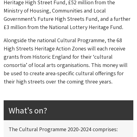
Heritage High Street Fund, £52 million from the
Ministry of Housing, Communities and Local
Government’s Future High Streets Fund, and a further
£3 million from the National Lottery Heritage Fund.
Alongside the national Cultural Programme, the 68
High Streets Heritage Action Zones will each receive
grants from Historic England for their ‘cultural
consortia’ of local arts organisations. This money will
be used to create area-specific cultural offerings for
their high streets over the coming three years.
What's on?
The Cultural Programme 2020-2024 comprises: