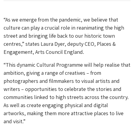
“As we emerge from the pandemic, we believe that
culture can play a crucial role in reanimating the high
street and bringing life back to our historic town
centres,” states Laura Dyer, deputy CEO, Places &
Engagement, Arts Council England.
“This dynamic Cultural Programme will help realise that
ambition, giving a range of creatives – from
photographers and filmmakers to visual artists and
writers – opportunities to celebrate the stories and
communities linked to high streets across the country.
As well as create engaging physical and digital
artworks, making them more attractive places to live
and visit.”