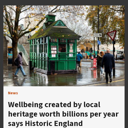
News
Wellbeing created by local
heritage worth billions per year
says Historic England