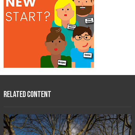
Related Content