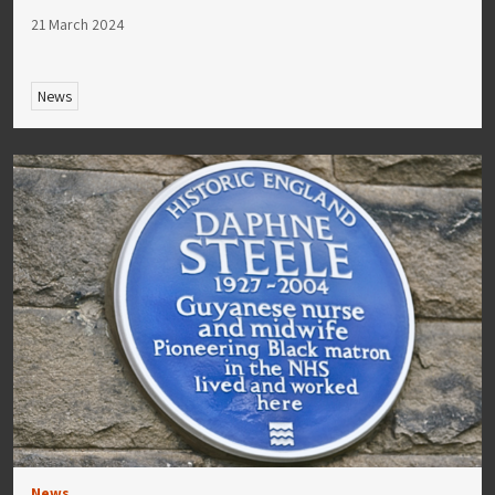
21 March 2024
News
News