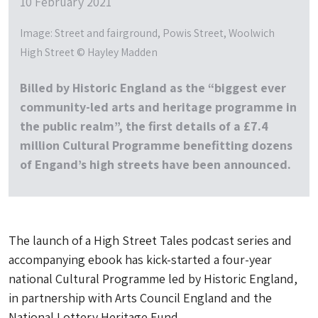
10 February 2021
Image: Street and fairground, Powis Street, Woolwich
High Street © Hayley Madden
Billed by Historic England as the “biggest ever
community-led arts and heritage programme in
the public realm”, the first details of a £7.4
million Cultural Programme benefitting dozens
of Engand’s high streets have been announced.
The launch of a High Street Tales podcast series and
accompanying ebook has kick-started a four-year
national Cultural Programme led by Historic England,
in partnership with Arts Council England and the
National Lottery Heritage Fund.