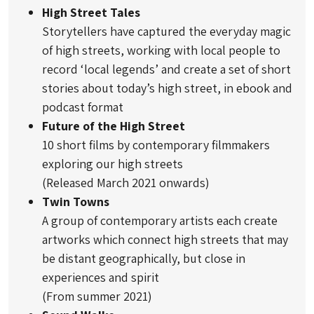
High Street Tales
Storytellers have captured the everyday magic
of high streets, working with local people to
record ‘local legends’ and create a set of short
stories about today’s high street, in ebook and
podcast format
Future of the High Street
10 short films by contemporary filmmakers
exploring our high streets
(Released March 2021 onwards)
Twin Towns
A group of contemporary artists each create
artworks which connect high streets that may
be distant geographically, but close in
experiences and spirit
(From summer 2021)