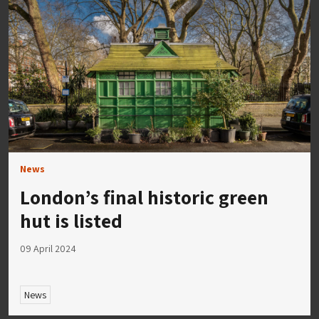
News
London’s final historic green
hut is listed
09 April 2024
News