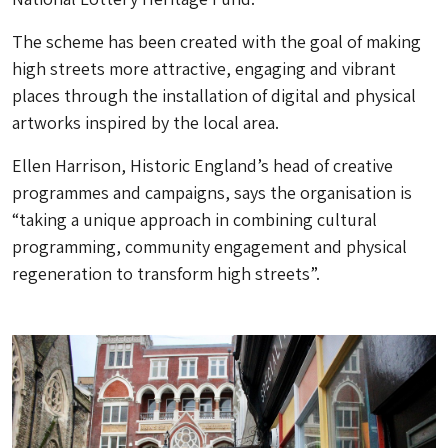
The scheme has been created with the goal of making
high streets more attractive, engaging and vibrant
places through the installation of digital and physical
artworks inspired by the local area.
Ellen Harrison, Historic England’s head of creative
programmes and campaigns, says the organisation is
“taking a unique approach in combining cultural
programming, community engagement and physical
regeneration to transform high streets”.