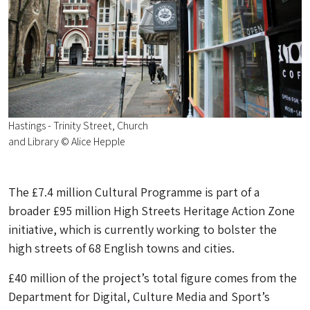
Hastings - Trinity Street, Church
and Library © Alice Hepple
The £7.4 million Cultural Programme is part of a
broader £95 million High Streets Heritage Action Zone
initiative, which is currently working to bolster the
high streets of 68 English towns and cities.
£40 million of the project’s total figure comes from the
Department for Digital, Culture Media and Sport’s