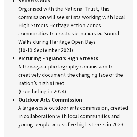
Sound Walks
Organised with the National Trust, this
commission will see artists working with local
High Streets Heritage Action Zones
communities to create six immersive Sound
Walks during Heritage Open Days
(10-19 September 2021)
Picturing England’s High Streets
A three-year photography commission to
creatively document the changing face of the
nation’s high street
(Concluding in 2024)
Outdoor Arts Commission
A large-scale outdoor arts commission, created
in collaboration with local communities and
young people across five high streets in 2023