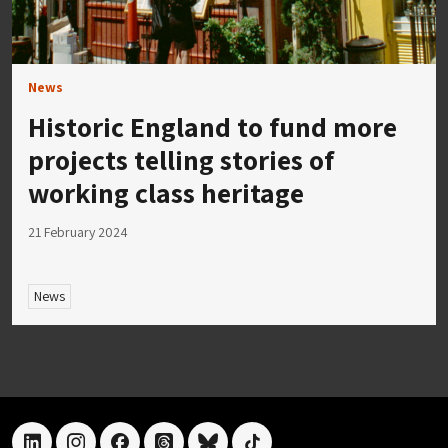
News
Historic England to fund more
projects telling stories of
working class heritage
21 February 2024
News