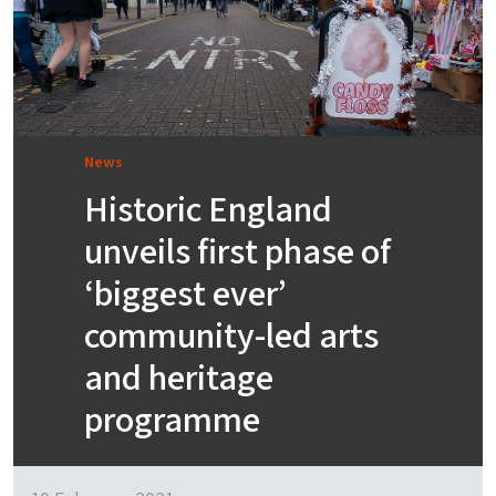
News
Historic England
unveils first phase of
‘biggest ever’
community-led arts
and heritage
programme