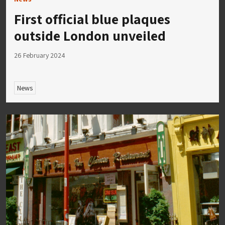
First official blue plaques
outside London unveiled
26 February 2024
News