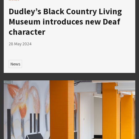
Dudley’s Black Country Living
Museum introduces new Deaf
character
28 May 2024
News