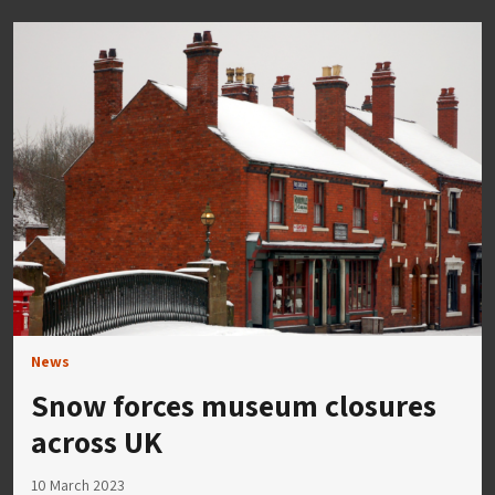
News
Snow forces museum closures
across UK
10 March 2023