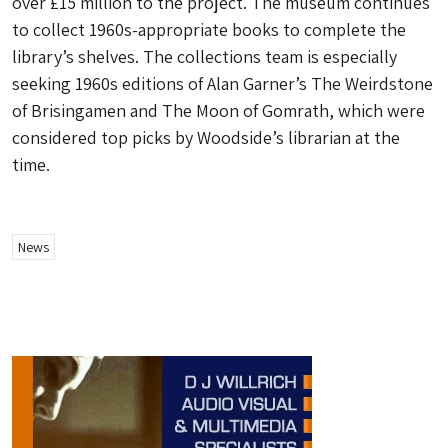
over £15 million to the project. The museum continues
to collect 1960s-appropriate books to complete the
library’s shelves. The collections team is especially
seeking 1960s editions of Alan Garner’s The Weirdstone
of Brisingamen and The Moon of Gomrath, which were
considered top picks by Woodside’s librarian at the
time.
News