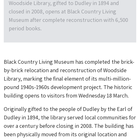
Woodside Library, gifted to Dudley in 1894 and
closed in 2008, opens at Black Country Living
Museum after complete reconstruction with 6,500
period books.
Black Country Living Museum has completed the brick-
by-brick relocation and reconstruction of Woodside
Library, marking the final element of its multi-million-
pound 1940s-1960s development project. The historic
building opens to visitors from Wednesday 18 March.
Originally gifted to the people of Dudley by the Earl of
Dudley in 1894, the library served local communities for
over a century before closing in 2008. The building has
been physically moved from its original location and