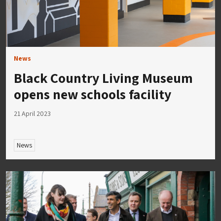
News
Black Country Living Museum
opens new schools facility
21 April 2023
News