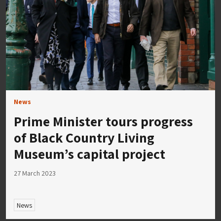
News
Prime Minister tours progress
of Black Country Living
Museum’s capital project
27 March 2023
News