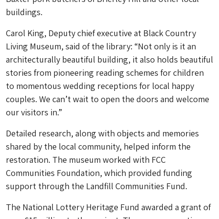
buildings.
Carol King, Deputy chief executive at Black Country
Living Museum, said of the library: “Not only is it an
architecturally beautiful building, it also holds beautiful
stories from pioneering reading schemes for children
to momentous wedding receptions for local happy
couples. We can’t wait to open the doors and welcome
our visitors in.”
Detailed research, along with objects and memories
shared by the local community, helped inform the
restoration. The museum worked with FCC
Communities Foundation, which provided funding
support through the Landfill Communities Fund.
The National Lottery Heritage Fund awarded a grant of