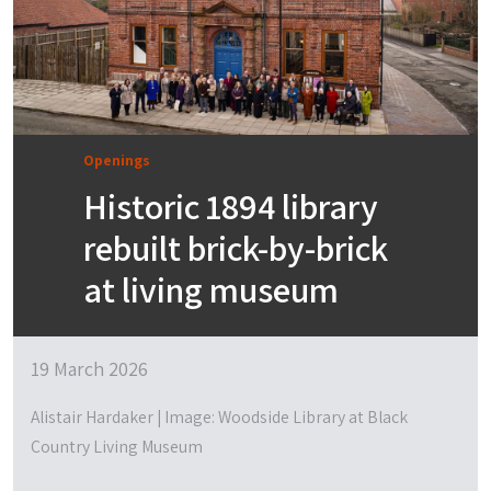
Openings
Historic 1894 library
rebuilt brick-by-brick
at living museum
19 March 2026
Alistair Hardaker | Image: Woodside Library at Black
Country Living Museum