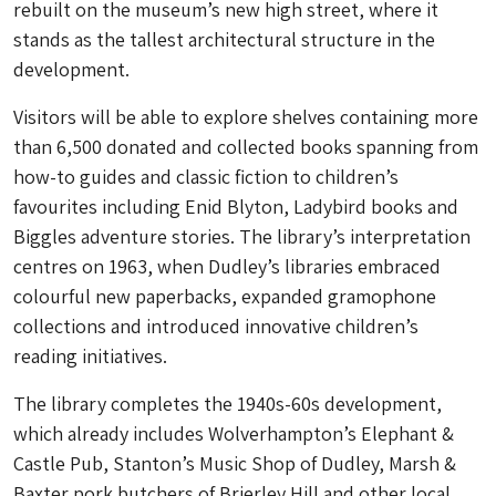
rebuilt on the museum’s new high street, where it
stands as the tallest architectural structure in the
development.
Visitors will be able to explore shelves containing more
than 6,500 donated and collected books spanning from
how-to guides and classic fiction to children’s
favourites including Enid Blyton, Ladybird books and
Biggles adventure stories. The library’s interpretation
centres on 1963, when Dudley’s libraries embraced
colourful new paperbacks, expanded gramophone
collections and introduced innovative children’s
reading initiatives.
The library completes the 1940s-60s development,
which already includes Wolverhampton’s Elephant &
Castle Pub, Stanton’s Music Shop of Dudley, Marsh &
Baxter pork butchers of Brierley Hill and other local