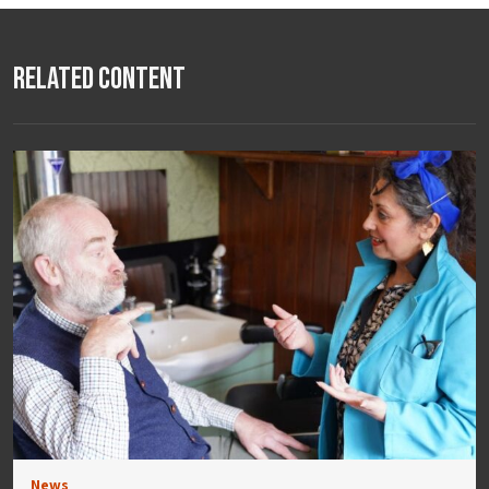
Related Content
News