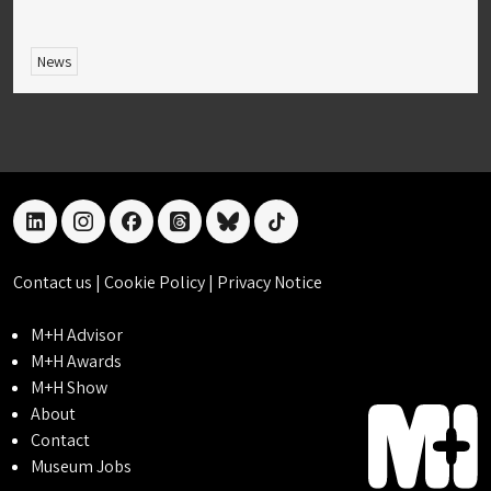
News
linkedin
instagram
facebook
threads
bluesky
tiktok
Contact us
|
Cookie Policy
|
Privacy Notice
M+H Advisor
M+H Awards
M+H Show
About
Contact
Museum Jobs