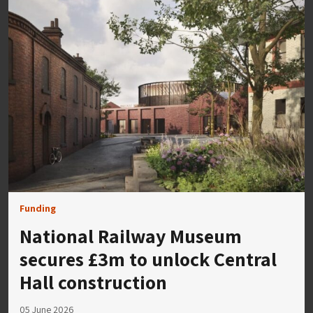
Funding
National Railway Museum
secures £3m to unlock Central
Hall construction
05 June 2026