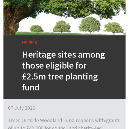
Funding
Heritage sites among
those eligible for
£2.5m tree planting
fund
07 July 2026
Trees Outside Woodland Fund reopens with grants
of up to £40,000 for council and charity-led