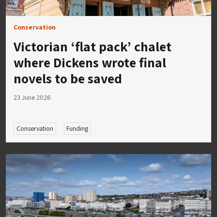
Conservation
Victorian ‘flat pack’ chalet
where Dickens wrote final
novels to be saved
23 June 2026
Conservation
Funding