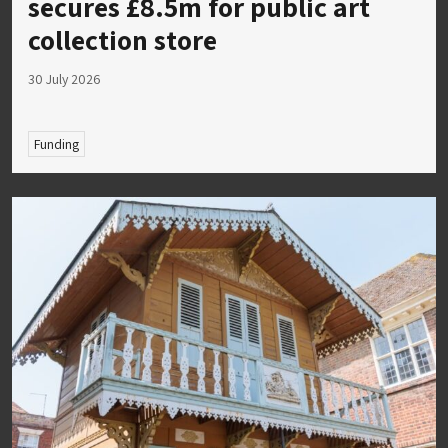
secures £8.5m for public art
collection store
30 July 2026
Funding