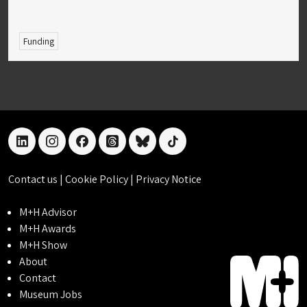
Funding
linkedin
instagram
facebook
threads
bluesky
tiktok
Contact us
|
Cookie Policy
|
Privacy Notice
M+H Advisor
M+H Awards
M+H Show
About
Contact
Museum Jobs