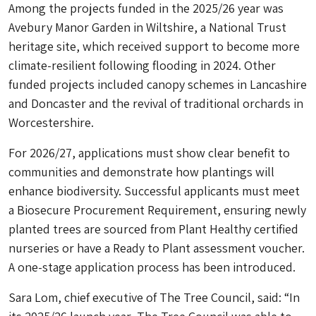
Among the projects funded in the 2025/26 year was
Avebury Manor Garden in Wiltshire, a National Trust
heritage site, which received support to become more
climate-resilient following flooding in 2024. Other
funded projects included canopy schemes in Lancashire
and Doncaster and the revival of traditional orchards in
Worcestershire.
For 2026/27, applications must show clear benefit to
communities and demonstrate how plantings will
enhance biodiversity. Successful applicants must meet
a Biosecure Procurement Requirement, ensuring newly
planted trees are sourced from Plant Healthy certified
nurseries or have a Ready to Plant assessment voucher.
A one-stage application process has been introduced.
Sara Lom, chief executive of The Tree Council, said: “In