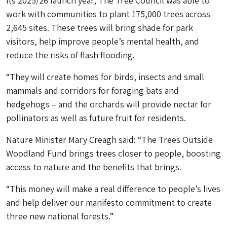
its 2025/26 launch year, The Tree Council was able to
work with communities to plant 175,000 trees across
2,645 sites. These trees will bring shade for park
visitors, help improve people’s mental health, and
reduce the risks of flash flooding.
“They will create homes for birds, insects and small
mammals and corridors for foraging bats and
hedgehogs – and the orchards will provide nectar for
pollinators as well as future fruit for residents.
Nature Minister Mary Creagh said: “The Trees Outside
Woodland Fund brings trees closer to people, boosting
access to nature and the benefits that brings.
“This money will make a real difference to people’s lives
and help deliver our manifesto commitment to create
three new national forests.”