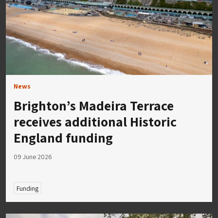
News
Brighton’s Madeira Terrace
receives additional Historic
England funding
09 June 2026
Funding