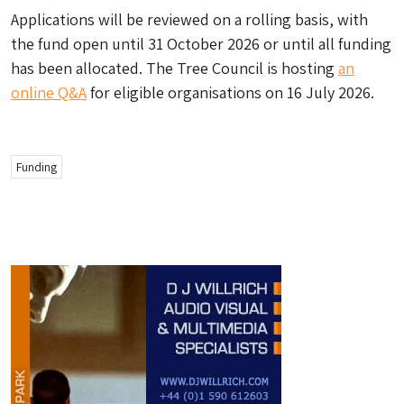
Applications will be reviewed on a rolling basis, with
the fund open until 31 October 2026 or until all funding
has been allocated. The Tree Council is hosting
an
online Q&A
for eligible organisations on 16 July 2026.
Funding