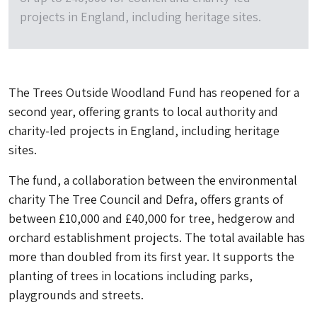
projects in England, including heritage sites.
The Trees Outside Woodland Fund has reopened for a
second year, offering grants to local authority and
charity-led projects in England, including heritage
sites.
The fund, a collaboration between the environmental
charity The Tree Council and Defra, offers grants of
between £10,000 and £40,000 for tree, hedgerow and
orchard establishment projects. The total available has
more than doubled from its first year. It supports the
planting of trees in locations including parks,
playgrounds and streets.