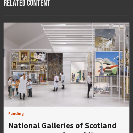
Related Content
Funding
National Galleries of Scotland