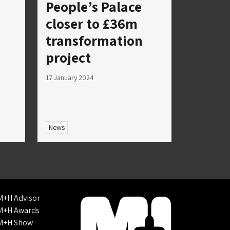
People’s Palace
closer to £36m
transformation
project
17 January 2024
News
M+H Advisor
M+H Awards
M+H Show