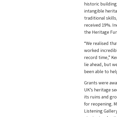
historic buildi
intangible herit
traditional skil
received 19%. In
the Heritage Fu
“We realised tha
worked incredibl
record time,” Ke
lie ahead, but w
been able to hel
Grants were awa
UK’s heritage se
its ruins and gr
for reopening. M
Listening Gallery