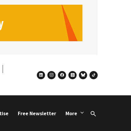
linkedin
instagram
facebook
threads
bluesky
tiktok
tise
Free Newsletter
More
Search