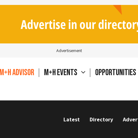
Advertisement
M+H Advisor
M+H Events
Opportunities
Latest
Directory
Adver