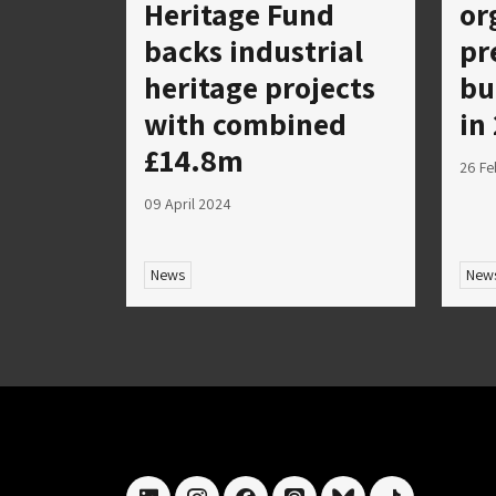
Heritage Fund
or
backs industrial
pr
heritage projects
bu
with combined
in
£14.8m
26 Fe
09 April 2024
News
New