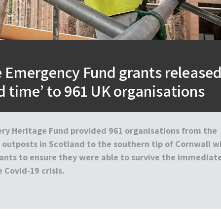
e Emergency Fund grants release
rd time’ to 961 UK organisations
ery Heritage Fund provided 961 organisations from the
outposts in Scotland to the southern tip of Cornwall w
nts to ensure they were able to survive the immediat
 Covid-19 crisis.