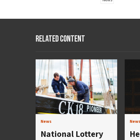
Related Content
News
New
National Lottery
He