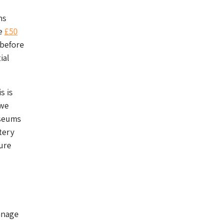
ns
he
£50
 before
ial
s is
 we
useums
tery
ure
anage