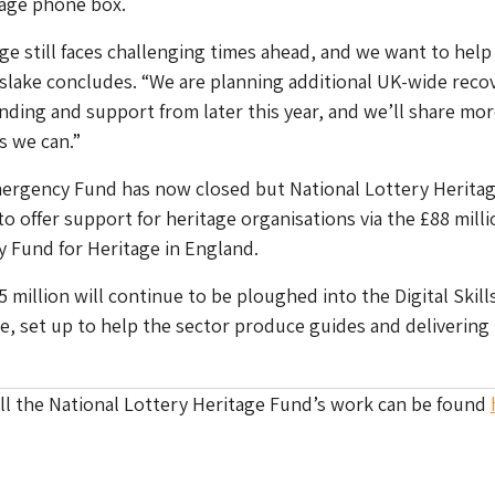
itage phone box.
e still faces challenging times ahead, and we want to hel
slake concludes. “We are planning additional UK-wide reco
unding and support from later this year, and we’ll share mo
s we can.”
ergency Fund has now closed but National Lottery Herita
o offer support for heritage organisations via the £88 milli
 Fund for Heritage in England.
5 million will continue to be ploughed into the Digital Skills
ive, set up to help the sector produce guides and delivering
ll the National Lottery Heritage Fund’s work can be found