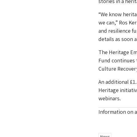
stories in a her
“We know heritag
we can,” Ros Ker
and resilience f
details as soon a
The Heritage Em
Fund continues t
Culture Recovery
An additional £1.
Heritage initiat
webinars.
Information on a
News