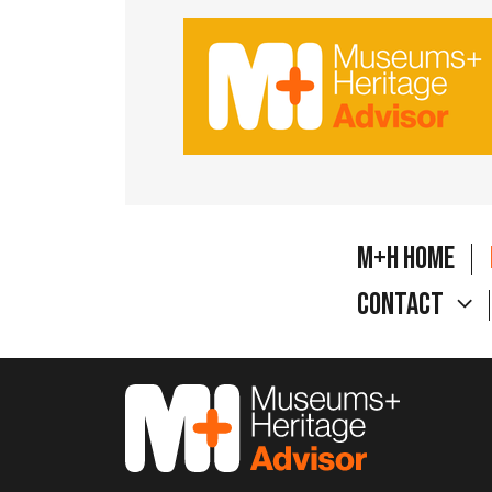
M+H Home
Contact
M&H Advisor Home