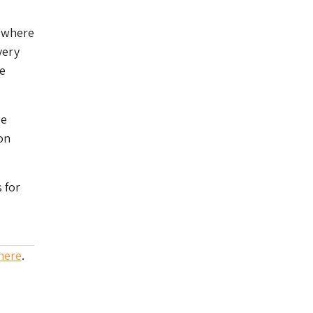
p where
very
re
ge
on
 for
here
.