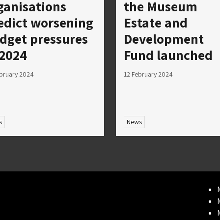
ganisations
the Museum
edict worsening
Estate and
dget pressures
Development
 2024
Fund launched
bruary 2024
12 February 2024
s
News