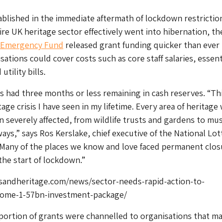
blished in the immediate aftermath of lockdown restrictio
re UK heritage sector effectively went into hibernation, t
e Emergency Fund
released grant funding quicker than ever
ations could cover costs such as core staff salaries, essent
tility bills.
s had three months or less remaining in cash reserves. “Thi
age crisis I have seen in my lifetime. Every area of heritage
 severely affected, from wildlife trusts and gardens to m
ways,” says Ros Kerslake, chief executive of the National Lot
“Many of the places we know and love faced permanent clos
the start of lockdown.”
andheritage.com/news/sector-needs-rapid-action-to-
ome-1-57bn-investment-package/
portion of grants were channelled to organisations that m