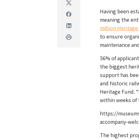
Twitter
Having been esta
Facebook
meaning the enti
Linkedin
million Heritag
to ensure organis
Print
maintenance and u
56% of applicant
the biggest herit
support has been
and historic rail
Heritage Fund. 
within weeks of 
https://museums
accompany-welc
The highest pro