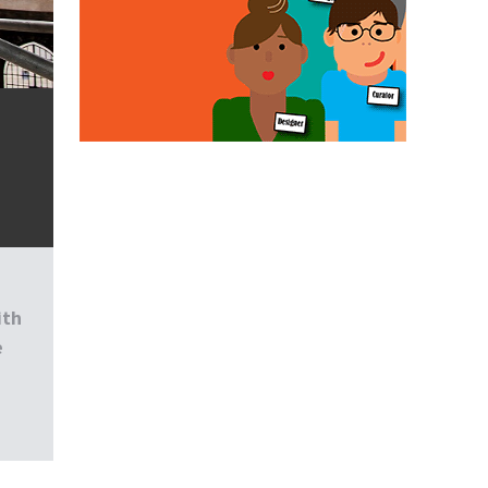
d
ith
e