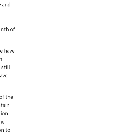
y and
enth of
we have
n
still
have
of the
tain
tion
he
en to