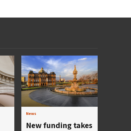
News
New funding takes