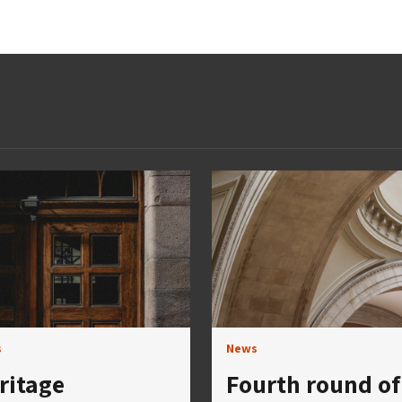
s
News
ritage
Fourth round of