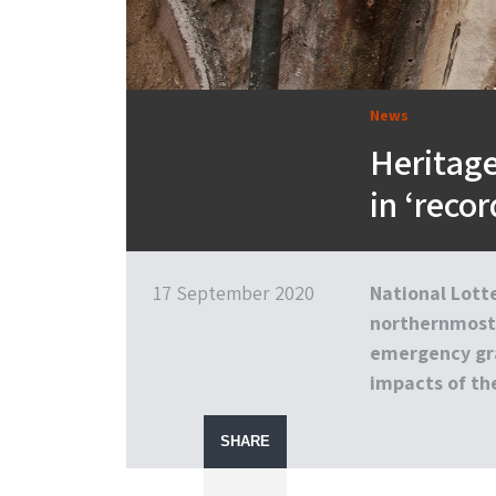
News
Heritag
in ‘reco
17 September 2020
National Lott
northernmost 
emergency gra
impacts of the
SHARE