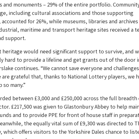
ngs and monuments – 29% of the entire portfolio. Communit
age, including cultural associations and those supporting
ls, accounted for 26%, while museums, libraries and archives
dustrial, maritime and transport heritage sites received a t
nd support.
t heritage would need significant support to survive, and 
y hard to provide a lifeline and get grants out of the door i
rslake continues. “We cannot save everyone and challenges 
e are grateful that, thanks to National Lottery players, we 
p so many.”
rded between £3,000 and £250,000 across the full breadth 
ctor. £217,500 was given to Glastonbury Abbey to help main
ounds and to provide PPE for front of house staff in prepara
eanwhile, the equally vital sum of £9,300 was directed to T
, which offers visitors to the Yorkshire Dales chance to list