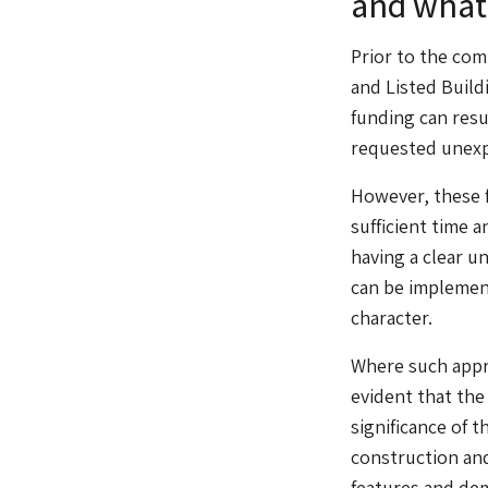
and what 
Prior to the co
and Listed Build
funding can resul
requested unexp
However, these f
sufficient time a
having a clear u
can be implement
character.
Where such appro
evident that the
significance of 
construction and
features and dem