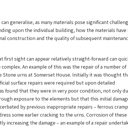
u can generalise, as many materials pose significant challen
ding upon the individual building, how the materials have
inal construction and the quality of subsequent maintenan
t first sight can appear relatively straight-forward can quic
complex. An example of this was the repair of a number of
Stone urns at Somerset House. Initially it was thought th
icial surface repairs were required but upon detailed
as found that they were in very poor condition, not only d
rough exposure to the elements but that this initial damag
cerbated by previous inappropriate repairs – ferrous cram
ress some earlier cracking to the urns. Corrosion of these
ly increasing the damage – an example of a repair underta