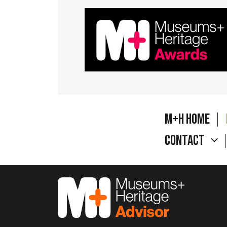
M+H Home
Contact
M&H Advisor Home