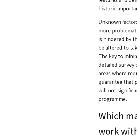
historic importa
Unknown factors 
more problematic
is hindered by t
be altered to ta
The key to minim
detailed survey 
areas where req
guarantee that p
will not signifi
programme.
Which mat
work with