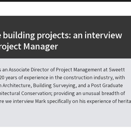
 building projects: an interview
roject Manager
 an Associate Director of Project Management at Sweett
20 years of experience in the construction industry, with
in Architecture, Building Surveying, and a Post Graduate
hitectural Conservation; providing an unusual breadth of
e we interview Mark specifically on his experience of herit