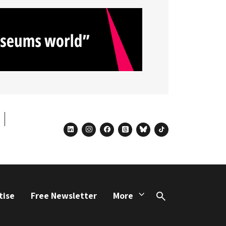
linkedin
instagram
facebook
threads
bluesky
tiktok
tise
Free Newsletter
More
Search