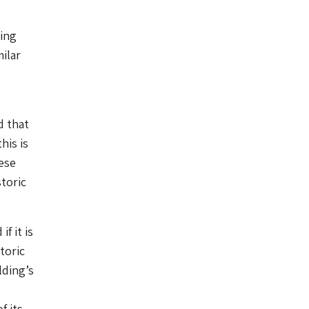
ing
ilar
d that
his is
ese
toric
f it is
toric
lding’s
f its