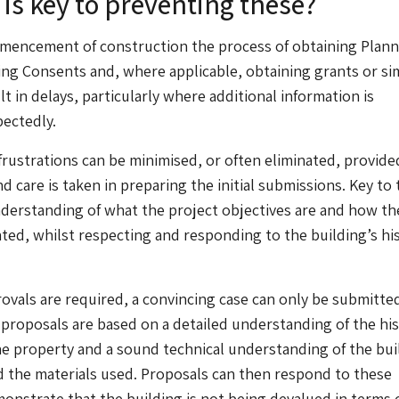
is key to preventing these?
mmencement of construction the process of obtaining Plann
ing Consents and, where applicable, obtaining grants or sim
t in delays, particularly where additional information is
ectedly.
rustrations can be minimised, or often eliminated, provide
nd care is taken in preparing the initial submissions. Key to t
nderstanding of what the project objectives are and how th
ed, whilst respecting and responding to the building’s his
vals are required, a convincing case can only be submitted i
 proposals are based on a detailed understanding of the his
the property and a sound technical understanding of the bui
 the materials used. Proposals can then respond to these
onstrate that the building is not being devalued in terms o