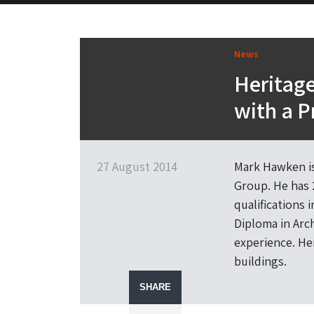
News
Heritage
with a P
27 August 2014
Mark Hawken is
Group. He has 
qualifications 
Diploma in Arc
experience. Her
buildings.
SHARE