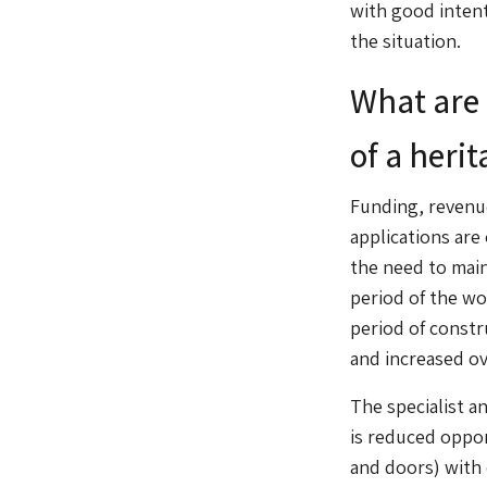
with good inten
the situation.
What are 
of a heri
Funding, revenue
applications are
the need to mai
period of the wo
period of constr
and increased o
The specialist an
is reduced oppor
and doors) with 