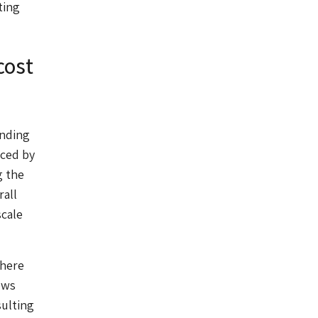
ting
cost
unding
nced by
g the
rall
scale
There
ows
sulting