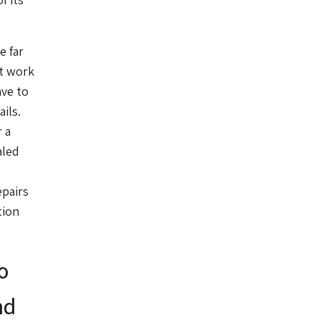
e far
st work
ave to
ils.
 a
aled
epairs
tion
o
nd