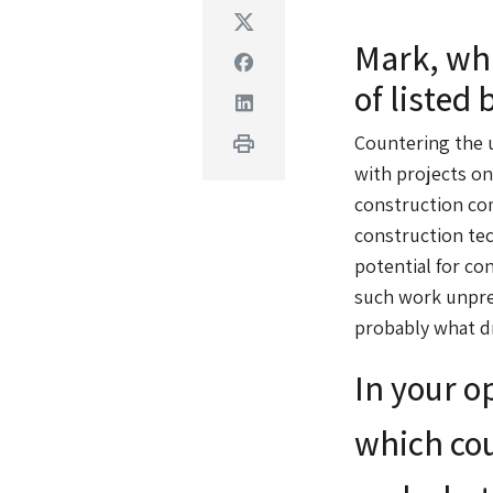
Twitter
Mark, wha
Facebook
of listed 
Linkedin
Print
Countering the u
with projects on
construction co
construction tec
potential for co
such work unpred
probably what dr
In your o
which cou