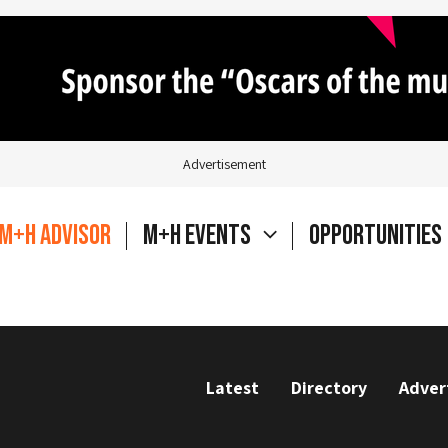
Advertisement
M+H Advisor
M+H Events
Opportunities
Latest
Directory
Adver