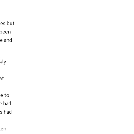
ges but
 been
ce and
kly
at
ue to
e had
ps had
ken