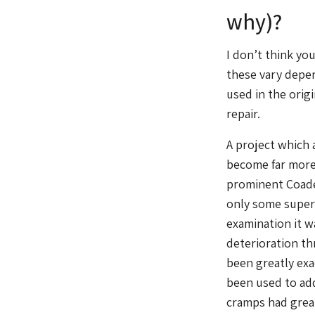
why)?
I don’t think yo
these vary depen
used in the orig
repair.
A project which a
become far more 
prominent Coade 
only some superf
examination it w
deterioration th
been greatly exa
been used to add
cramps had great