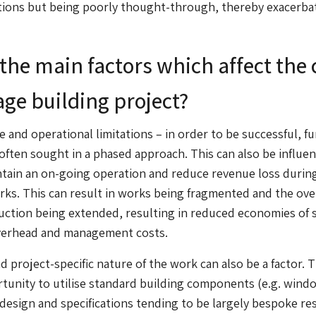
tions but being poorly thought-through, thereby exacerba
the main factors which affect the 
tage building project?
 and operational limitations – in order to be successful, f
 often sought in a phased approach. This can also be influe
ntain an on-going operation and reduce revenue loss durin
rks. This can result in works being fragmented and the ove
uction being extended, resulting in reduced economies of 
verhead and management costs.
d project-specific nature of the work can also be a factor. 
tunity to utilise standard building components (e.g. wind
design and specifications tending to be largely bespoke re