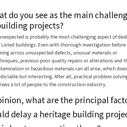
t do you see as the main challen
building projects?
nexpected is probably the most challenging aspect of dea
 Listed buildings. Even with thorough investigation before
ming across unsuspected defects, unusual materials or
hniques, previous poor quality repairs or alterations and t
ntamination or hazardous materials can all arise, which doe
ictable but interesting. After all, practical problem solving
aws a lot of people to the construction industry.
pinion, what are the principal fact
ld delay a heritage building proje