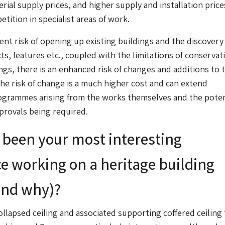
erial supply prices, and higher supply and installation pric
tition in specialist areas of work.
ent risk of opening up existing buildings and the discovery
s, features etc., coupled with the limitations of conservat
ings, there is an enhanced risk of changes and additions to 
he risk of change is a much higher cost and can extend
ogrammes arising from the works themselves and the poten
pprovals being required.
been your most interesting
e working on a heritage building
and why)?
ollapsed ceiling and associated supporting coffered ceiling 