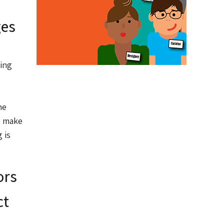
ges
ling
he
s make
 is
ors
ct