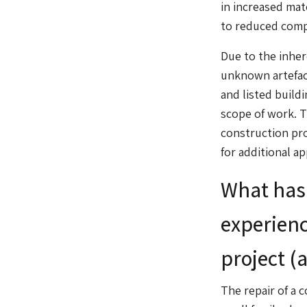
in increased mat
to reduced compe
Due to the inher
unknown artefact
and listed build
scope of work. T
construction pr
for additional a
What has 
experienc
project (
The repair of a c