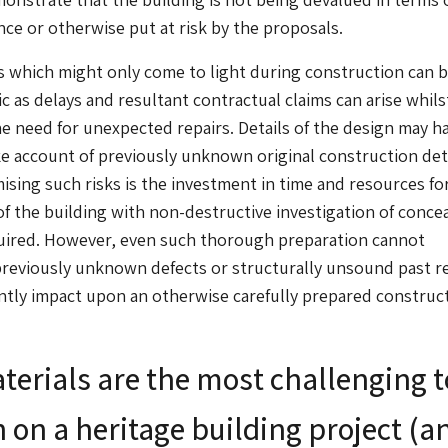
nce or otherwise put at risk by the proposals.
which might only come to light during construction can b
 as delays and resultant contractual claims can arise whil
he need for unexpected repairs. Details of the design may h
ke account of previously unknown original construction deta
ising such risks is the investment in time and resources for
of the building with non-destructive investigation of conce
uired. However, even such thorough preparation cannot
reviously unknown defects or structurally unsound past r
cantly impact upon an otherwise carefully prepared construc
erials are the most challenging t
 on a heritage building project (a