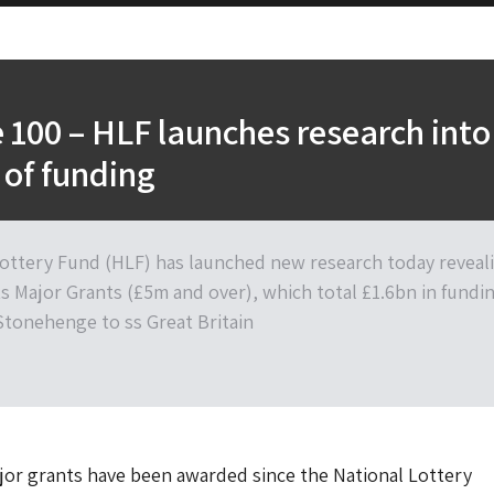
 100 – HLF launches research into
 of funding
ottery Fund (HLF) has launched new research today reveal
ts Major Grants (£5m and over), which total £1.6bn in fundi
Stonehenge to ss Great Britain
ajor grants have been awarded since the National Lottery