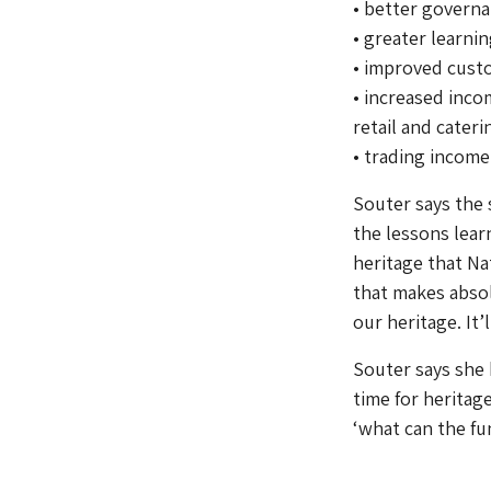
• better govern
• greater learn
• improved cust
• increased inco
retail and cater
• trading income
Souter says the 
the lessons lear
heritage that Nat
that makes absol
our heritage. It’
Souter says she b
time for herita
‘what can the fu