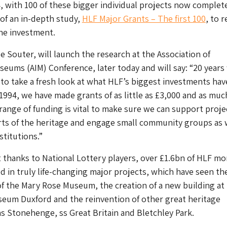
, with 100 of these bigger individual projects now complet
 of an in-depth study,
HLF Major Grants – The first 100
, to 
the investment.
e Souter, will launch the research at the Association of
ums (AIM) Conference, later today and will say: “20 years
 to take a fresh look at what HLF’s biggest investments hav
 1994, we have made grants of as little as £3,000 and as muc
 range of funding is vital to make sure we can support proje
arts of the heritage and engage small community groups as 
stitutions.”
t thanks to National Lottery players, over £1.6bn of HLF m
d in truly life-changing major projects, which have seen th
f the Mary Rose Museum, the creation of a new building at
seum Duxford and the reinvention of other great heritage
as Stonehenge, ss Great Britain and Bletchley Park.