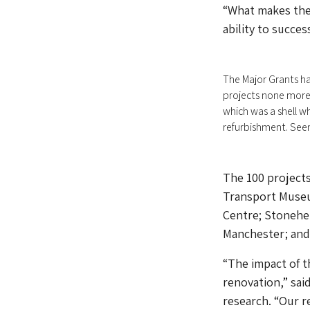
“What makes thes
ability to succes
The Major Grants h
projects none more 
which was a shell w
refurbishment. Seen
The 100 projects
Transport Museu
Centre; Stonehe
Manchester; and 
“The impact of 
renovation,” sa
research. “Our r