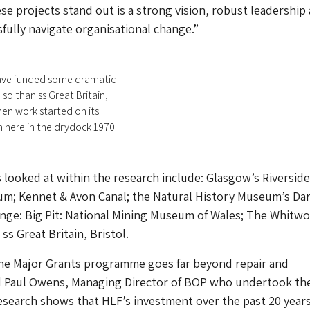
e projects stand out is a strong vision, robust leadership
sfully navigate organisational change.”
ave funded some dramatic
so than ss Great Britain,
hen work started on its
 here in the drydock 1970
 looked at within the research include: Glasgow’s Riverside
m; Kennet & Avon Canal; the Natural History Museum’s Da
nge: Big Pit: National Mining Museum of Wales; The Whitwo
ss Great Britain, Bristol.
the Major Grants programme goes far beyond repair and
id Paul Owens, Managing Director of BOP who undertook th
esearch shows that HLF’s investment over the past 20 year