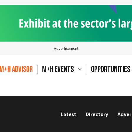
Advertisement
M+H Advisor
M+H Events
Opportunities
Latest
Directory
Adver