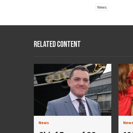
News
Related Content
News
New