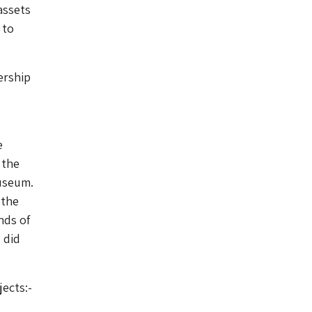
assets
 to
ership
e
 the
Museum.
 the
nds of
 did
ects:-