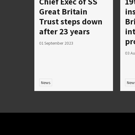
Chief Exec of SS
19
Great Britain
in
Trust steps down
Br
after 23 years
in
pr
01 September 2023
03 Au
News
New