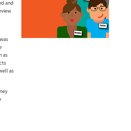
ed and
review
 was
e
h as
cts
well as
oney
e