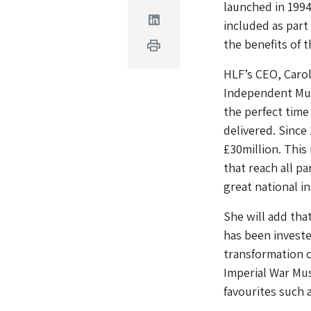
launched in 1994
Linkedin
included as part
the benefits of 
Print
HLF’s CEO, Carol
Independent Muse
the perfect time
delivered. Since
£30million. This
that reach all p
great national in
She will add tha
has been investe
transformation o
Imperial War Mu
favourites such 