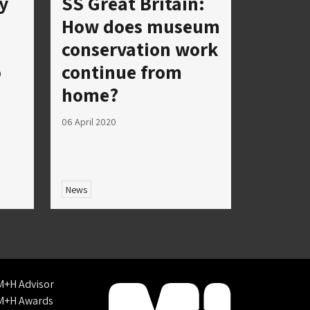
y
SS Great Britain:
How does museum
conservation work
o
continue from
home?
06 April 2020
News
M+H Advisor
M+H Awards