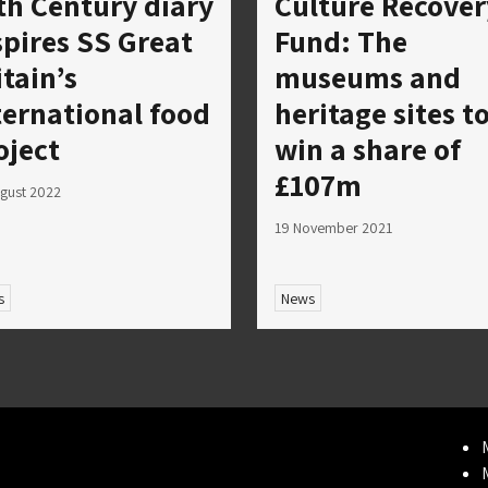
th Century diary
Culture Recover
spires SS Great
Fund: The
itain’s
museums and
ternational food
heritage sites t
oject
win a share of
£107m
gust 2022
19 November 2021
s
News