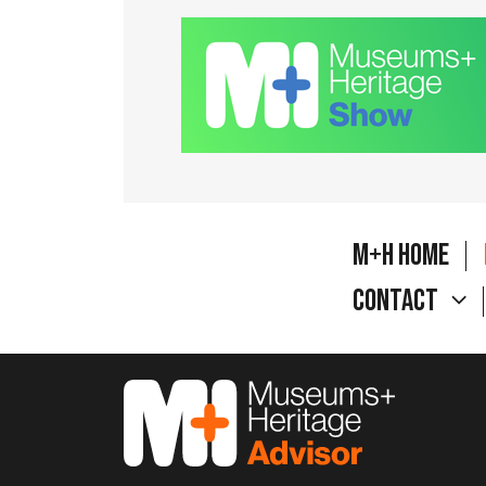
M+H Home
Contact
M&H Advisor Home