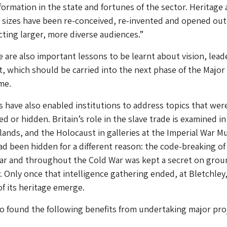
ormation in the state and fortunes of the sector. Heritage 
d sizes have been re-conceived, re-invented and opened out
acting larger, more diverse audiences.”
 are also important lessons to be learnt about vision, lead
 which should be carried into the next phase of the Major
me.
 have also enabled institutions to address topics that wer
d or hidden. Britain’s role in the slave trade is examined in
nds, and the Holocaust in galleries at the Imperial War 
ad been hidden for a different reason: the code-breaking of
r and throughout the Cold War was kept a secret on grou
y. Only once that intelligence gathering ended, at Bletchley,
f its heritage emerge.
o found the following benefits from undertaking major proj