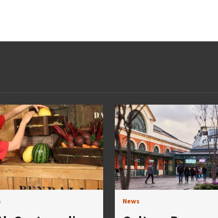
s
News