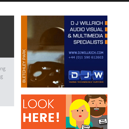
ing
ng