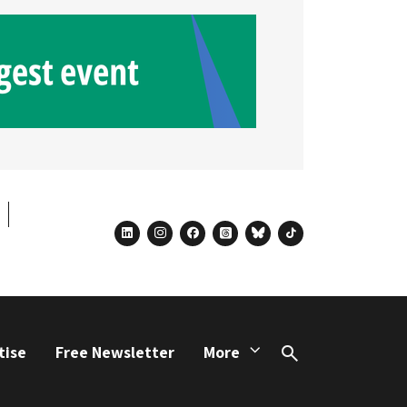
linkedin
instagram
facebook
threads
bluesky
tiktok
tise
Free Newsletter
More
Search