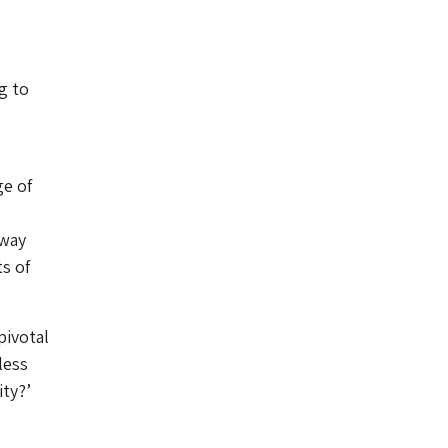
g to
ge of
 way
s of
pivotal
less
ty?’