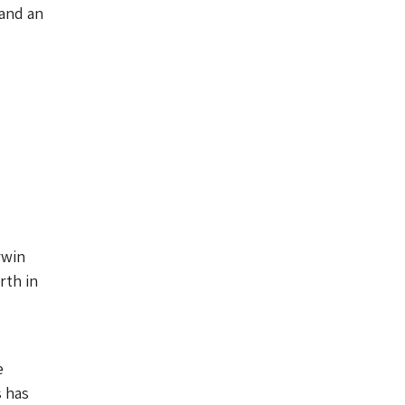
 and an
rwin
rth in
e
s has