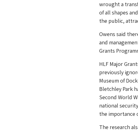
wrought a transf
of all shapes an
the public, attr
Owens said there
and management,
Grants Program
HLF Major Grants
previously ignore
Museum of Dockla
Bletchley Park h
Second World Wa
national securit
the importance o
The research als