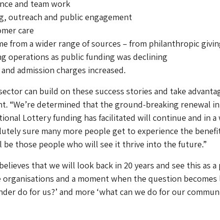
ance and team work
ing, outreach and public engagement
omer care
me from a wider range of sources – from philanthropic givin
ing operations as public funding was declining
 and admission charges increased.
sector can build on these success stories and take advanta
nt. “We’re determined that the ground-breaking renewal in
ional Lottery funding has facilitated will continue and in a
utely sure many more people get to experience the benefit
ll be those people who will see it thrive into the future.”
elieves that we will look back in 20 years and see this as a 
ge organisations and a moment when the question becomes 
nder do for us?’ and more ‘what can we do for our communi