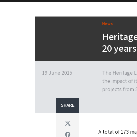
News
Heritage
20 years
19 June 2015
The Heritage L
the impact of i
projects from 
SHARE
Twitter
A total of 173 m
Facebook