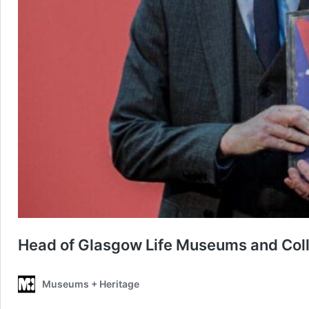
Head of Glasgow Life Museums and Coll
Museums + Heritage