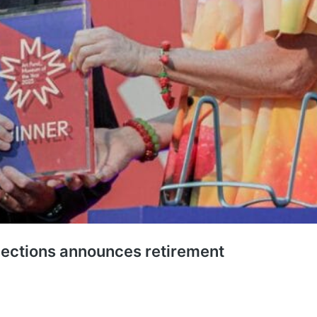
ections announces retirement