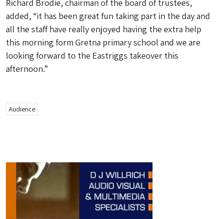
Richard Brodie, chairman of the board of trustees,
added, “it has been great fun taking part in the day and
all the staff have really enjoyed having the extra help
this morning form Gretna primary school and we are
looking forward to the Eastriggs takeover this
afternoon.”
Audience