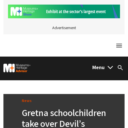
Advertisement
Togg
M&H Advisor Home
Menu
Sea
News
Gretna schoolchildren
take over Devil’s