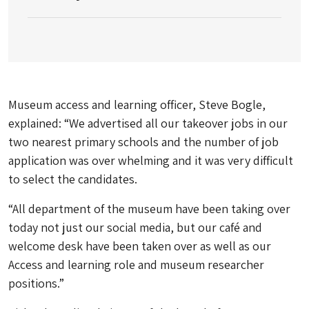
Museum access and learning officer, Steve Bogle,
explained: “We advertised all our takeover jobs in our
two nearest primary schools and the number of job
application was over whelming and it was very difficult
to select the candidates.
“All department of the museum have been taking over
today not just our social media, but our café and
welcome desk have been taken over as well as our
Access and learning role and museum researcher
positions.”