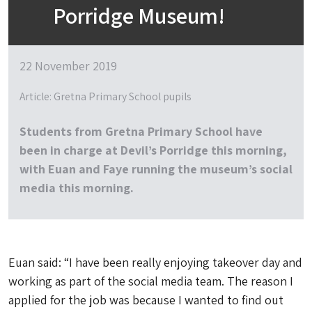
Porridge Museum!
22 November 2019
Article: Gretna Primary School pupils
Students from Gretna Primary School have
been in charge at Devil’s Porridge this morning,
with Euan and Faye running the museum’s social
media this morning.
Euan said: “I have been really enjoying takeover day and
working as part of the social media team. The reason I
applied for the job was because I wanted to find out