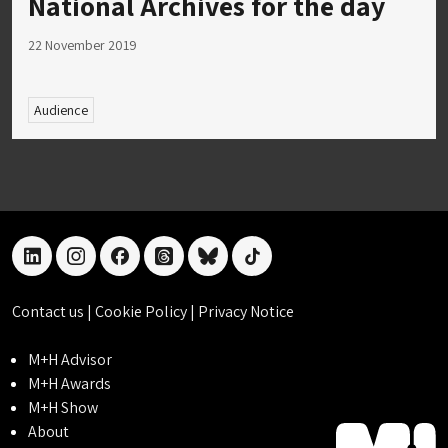
National Archives for the day
22 November 2019
Audience
linkedin
instagram
facebook
threads
bluesky
tiktok
Contact us
|
Cookie Policy
|
Privacy Notice
M+H Advisor
M+H Awards
M+H Show
About