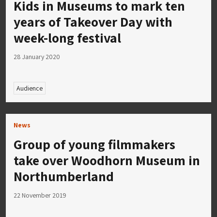
Kids in Museums to mark ten
years of Takeover Day with
week-long festival
28 January 2020
Audience
News
Group of young filmmakers
take over Woodhorn Museum in
Northumberland
22 November 2019