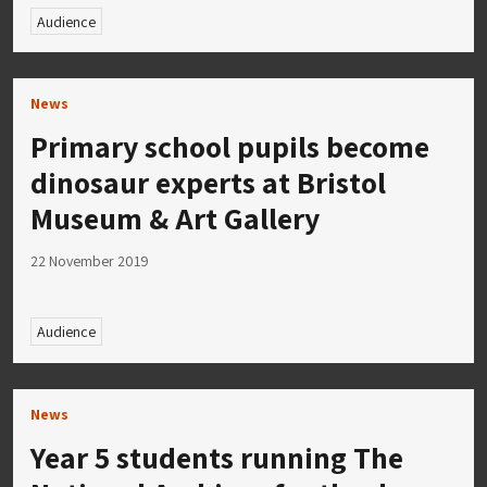
Audience
News
Primary school pupils become
dinosaur experts at Bristol
Museum & Art Gallery
22 November 2019
Audience
News
Year 5 students running The