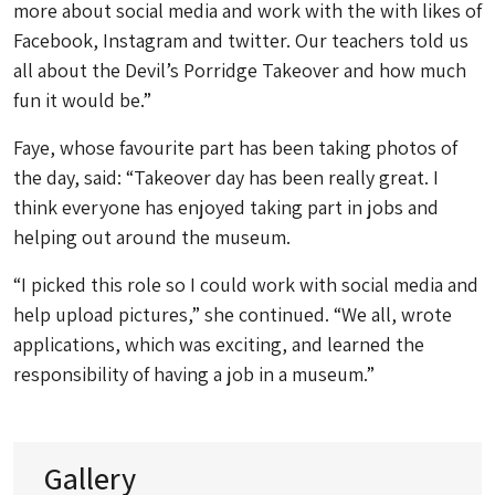
more about social media and work with the with likes of
Facebook, Instagram and twitter. Our teachers told us
all about the Devil’s Porridge Takeover and how much
fun it would be.”
Faye, whose favourite part has been taking photos of
the day, said: “Takeover day has been really great. I
think everyone has enjoyed taking part in jobs and
helping out around the museum.
“I picked this role so I could work with social media and
help upload pictures,” she continued. “We all, wrote
applications, which was exciting, and learned the
responsibility of having a job in a museum.”
Gallery