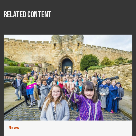
Related Content
News