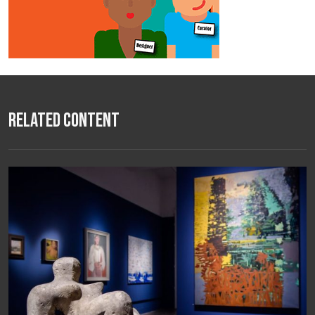
Related Content