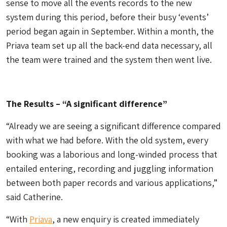
sense to move all the events records to the new
system during this period, before their busy ‘events’
period began again in September. Within a month, the
Priava team set up all the back-end data necessary, all
the team were trained and the system then went live.
The Results – “A significant difference”
“Already we are seeing a significant difference compared
with what we had before. With the old system, every
booking was a laborious and long-winded process that
entailed entering, recording and juggling information
between both paper records and various applications,”
said Catherine.
“With
Priava
, a new enquiry is created immediately