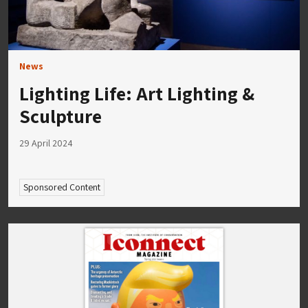
News
Lighting Life: Art Lighting &
Sculpture
29 April 2024
Sponsored Content