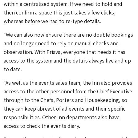
within a centralised system. If we need to hold and
then confirm a space this just takes a few clicks,
whereas before we had to re-type details.
“We can also now ensure there are no double bookings
and no longer need to rely on manual checks and
observation. With Priava, everyone that needs it has
access to the system and the data is always live and up
to date.
“As well as the events sales team, the Inn also provides
access to the other personnel from the Chief Executive
through to the Chefs, Porters and Housekeeping, so
they can keep abreast of all events and their specific
responsibilities. Other Inn departments also have
access to check the events diary.