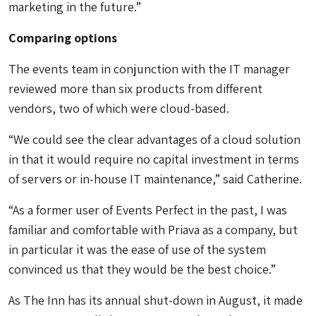
marketing in the future.”
Comparing options
The events team in conjunction with the IT manager
reviewed more than six products from different
vendors, two of which were cloud-based.
“We could see the clear advantages of a cloud solution
in that it would require no capital investment in terms
of servers or in-house IT maintenance,” said Catherine.
“As a former user of Events Perfect in the past, I was
familiar and comfortable with Priava as a company, but
in particular it was the ease of use of the system
convinced us that they would be the best choice.”
As The Inn has its annual shut-down in August, it made