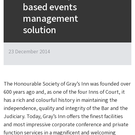
based events
management
solution
23 December 2014
The Honourable Society of Gray’s Inn was founded over
600 years ago and, as one of the four Inns of Court, it
has a rich and colourful history in maintaining the
independence, quality and integrity of the Bar and the
Judiciary. Today, Gray’s Inn offers the finest facilities
and most impressive corporate conference and private
function services in a magnificent and welcoming