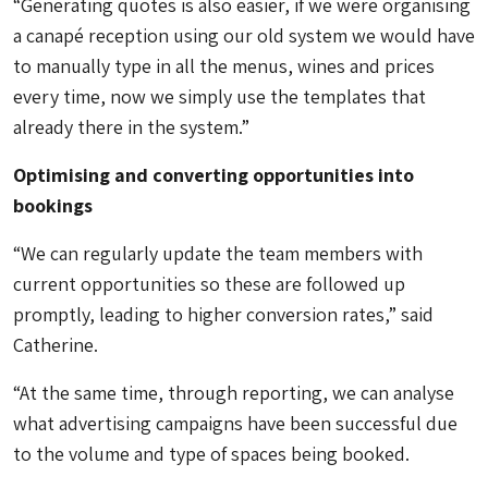
“Generating quotes is also easier, if we were organising
a canapé reception using our old system we would have
to manually type in all the menus, wines and prices
every time, now we simply use the templates that
already there in the system.”
Optimising and converting opportunities into
bookings
“We can regularly update the team members with
current opportunities so these are followed up
promptly, leading to higher conversion rates,” said
Catherine.
“At the same time, through reporting, we can analyse
what advertising campaigns have been successful due
to the volume and type of spaces being booked.