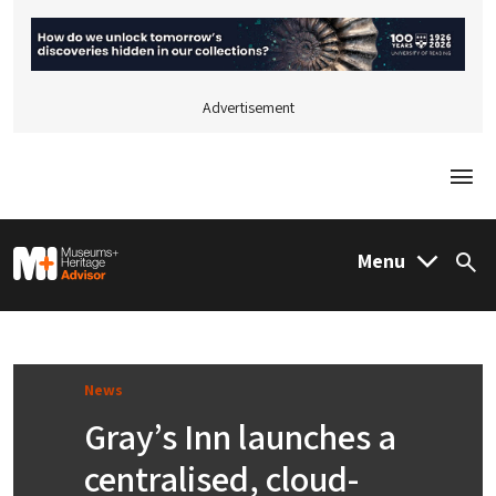
Advertisement
Togg
M&H Advisor Home
Menu
Sea
News
Gray’s Inn launches a
centralised, cloud-