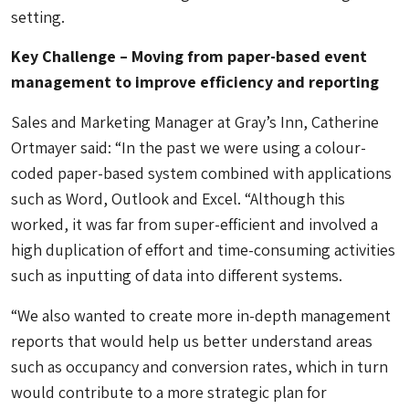
setting.
Key Challenge – Moving from paper-based event
management to improve efficiency and reporting
Sales and Marketing Manager at Gray’s Inn, Catherine
Ortmayer said: “In the past we were using a colour-
coded paper-based system combined with applications
such as Word, Outlook and Excel. “Although this
worked, it was far from super-efficient and involved a
high duplication of effort and time-consuming activities
such as inputting of data into different systems.
“We also wanted to create more in-depth management
reports that would help us better understand areas
such as occupancy and conversion rates, which in turn
would contribute to a more strategic plan for