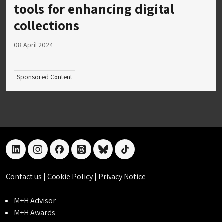
tools for enhancing digital
collections
08 April 2024
Sponsored Content
linkedin
instagram
facebook
threads
bluesky
tiktok
Contact us
|
Cookie Policy
|
Privacy Notice
M+H Advisor
M+H Awards