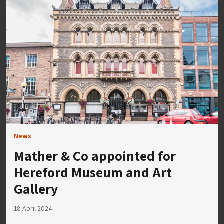
News
Mather & Co appointed for
Hereford Museum and Art
Gallery
18 April 2024