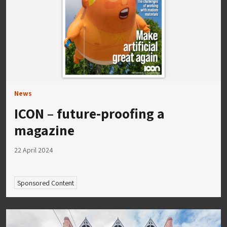
News
ICON – future-proofing a
magazine
22 April 2024
Sponsored Content