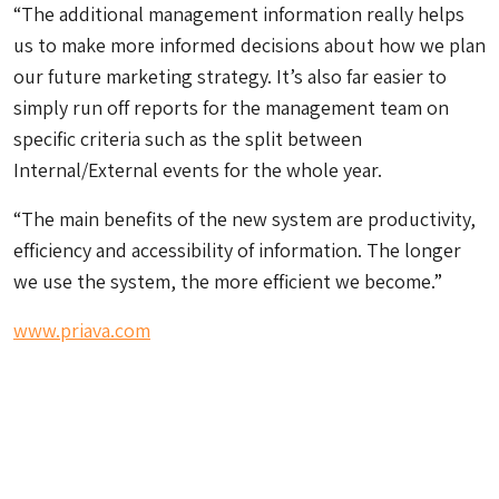
“The additional management information really helps
us to make more informed decisions about how we plan
our future marketing strategy. It’s also far easier to
simply run off reports for the management team on
specific criteria such as the split between
Internal/External events for the whole year.
“The main benefits of the new system are productivity,
efficiency and accessibility of information. The longer
we use the system, the more efficient we become.”
www.priava.com