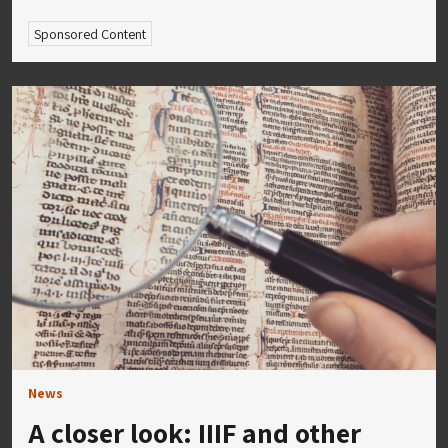
Sponsored Content
News
A closer look: IIIF and other