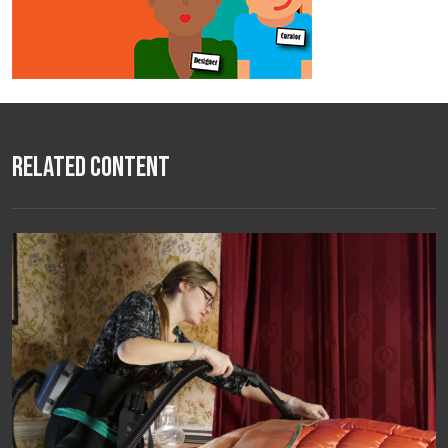
Related Content