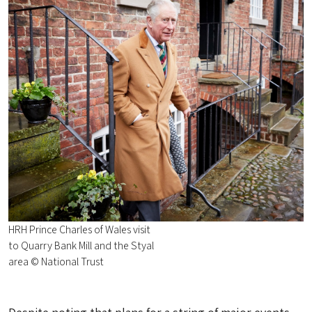
HRH Prince Charles of Wales visit
to Quarry Bank Mill and the Styal
area © National Trust