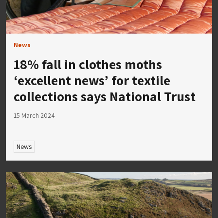
News
18% fall in clothes moths
‘excellent news’ for textile
collections says National Trust
15 March 2024
News