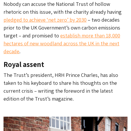
Nobody can accuse the National Trust of hollow
rhetoric on this issue, with the charity already having
pledged to achieve ‘net zero’ by 2030
– two decades
prior to the UK Government’s own carbon emissions
target – and promised to
establish more than 18,000
hectares of new woodland across the UK in the next
decade
.
Royal assent
The Trust’s president, HRH Prince Charles, has also
taken to his keyboard to share his thoughts on the
current crisis – writing the foreword in the latest
edition of the Trust’s magazine.