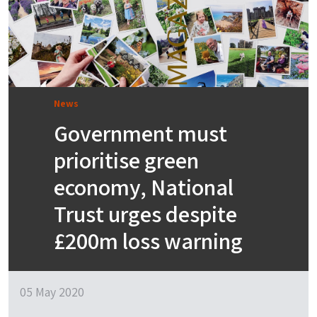
News
Government must
prioritise green
economy, National
Trust urges despite
£200m loss warning
05 May 2020