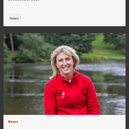
News
News