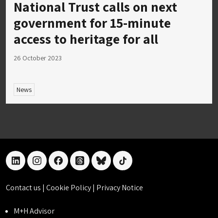
National Trust calls on next
government for 15-minute
access to heritage for all
26 October 2023
News
linkedin
instagram
facebook
threads
bluesky
tiktok
Contact us
|
Cookie Policy
|
Privacy Notice
M+H Advisor