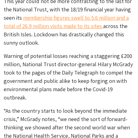
This year could not be more contrasting to the last for
the National Trust, with the 18/19 financial year having
seen its
membership figures swell to 5.6 million and a
total of 26.9 million visits made to its sites
across the
British Isles. Lockdown has drastically changed this
sunny outlook.
Warning of potential losses reaching a staggering £200
million, National Trust director-general Hilary McGrady
took to the pages of the
Daily Telegraph
to compel the
government and public alike to keep forging on with
environmental plans made before the Covid-19
outbreak.
“As the country starts to look beyond the immediate
crisis,” McGrady notes, “we need the sort of forward-
thinking we showed after the second world war when
the National Health Service, National Parks and a