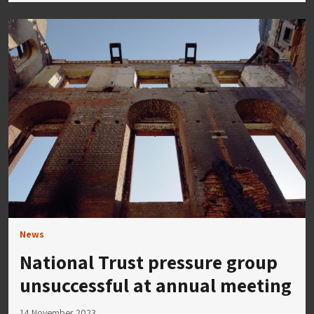
News
National Trust pressure group
unsuccessful at annual meeting
14 November 2023