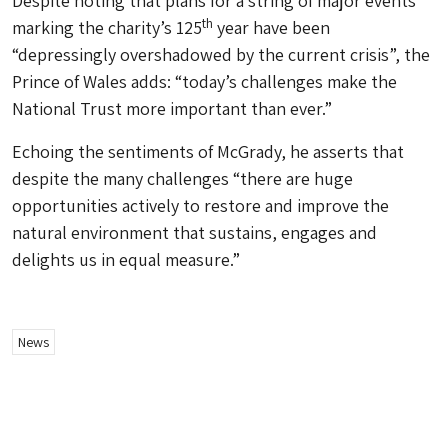
Despite noting that plans for a string of major events
th
marking the charity’s 125
year have been
“depressingly overshadowed by the current crisis”, the
Prince of Wales adds: “today’s challenges make the
National Trust more important than ever.”
Echoing the sentiments of McGrady, he asserts that
despite the many challenges “there are huge
opportunities actively to restore and improve the
natural environment that sustains, engages and
delights us in equal measure.”
News