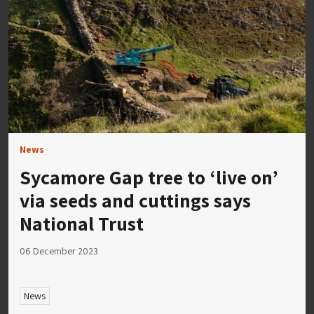
News
Sycamore Gap tree to ‘live on’
via seeds and cuttings says
National Trust
06 December 2023
News