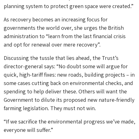
planning system to protect green space were created.”
As recovery becomes an increasing focus for
governments the world over, she urges the British
administration to “learn from the last financial crisis
and opt for renewal over mere recovery”.
Discussing the tussle that lies ahead, the Trust’s
director-general says: “No doubt some will argue for
quick, high-tariff fixes: new roads, building projects – in
some cases cutting back on environmental checks, and
spending to help deliver these. Others will want the
Government to dilute its proposed new nature-friendly
farming legislation. They must not win.
“If we sacrifice the environmental progress we’ve made,
everyone will suffer.”