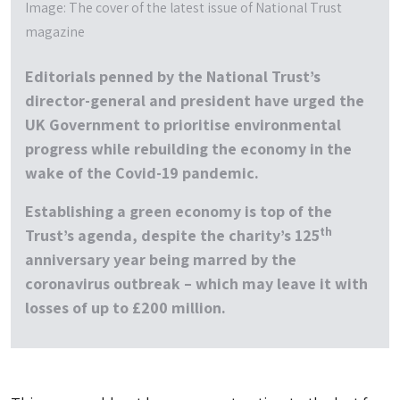
Image: The cover of the latest issue of National Trust
magazine
Editorials penned by the National Trust’s
director-general and president have urged the
UK Government to prioritise environmental
progress while rebuilding the economy in the
wake of the Covid-19 pandemic.
Establishing a green economy is top of the
th
Trust’s agenda, despite the charity’s 125
anniversary year being marred by the
coronavirus outbreak – which may leave it with
losses of up to £200 million.