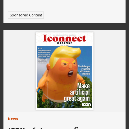
Sponsored Content
News