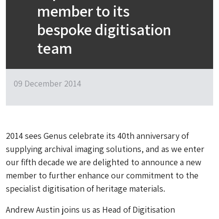
member to its
bespoke digitisation
team
09 December 2014
2014 sees Genus celebrate its 40th anniversary of
supplying archival imaging solutions, and as we enter
our fifth decade we are delighted to announce a new
member to further enhance our commitment to the
specialist digitisation of heritage materials.
Andrew Austin joins us as Head of Digitisation