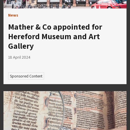
News
Mather & Co appointed for
Hereford Museum and Art
Gallery
18 April 2024
Sponsored Content