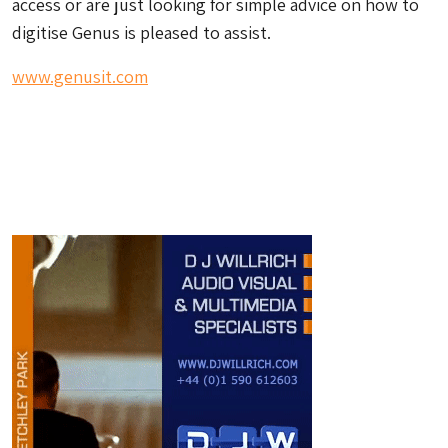
access or are just looking for simple advice on how to
digitise Genus is pleased to assist.
www.genusit.com