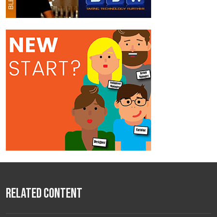
Related Content