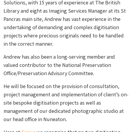
Solutions, with 15 years of experience at The British
Library and eight as Imaging Services Manager at its St
Pancras main site, Andrew has vast experience in the
undertaking of demanding and complex digitisation
projects where precious originals need to be handled
in the correct manner.
Andrew has also been a long-serving member and
valued contributor to the National Preservation
Office/Preservation Advisory Committee.
He will be focused on the provision of consultation,
project management and implementation of client’s on-
site bespoke digitisation projects as well as
management of our dedicated photographic studio at
our head office in Nuneaton.