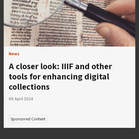
News
A closer look: IIIF and other
tools for enhancing digital
collections
08 April 2024
Sponsored Content