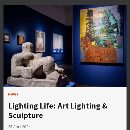
News
Lighting Life: Art Lighting &
Sculpture
29 April 2024