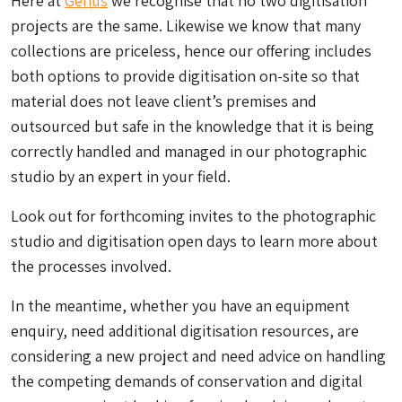
Here at
Genus
we recognise that no two digitisation
projects are the same. Likewise we know that many
collections are priceless, hence our offering includes
both options to provide digitisation on-site so that
material does not leave client’s premises and
outsourced but safe in the knowledge that it is being
correctly handled and managed in our photographic
studio by an expert in your field.
Look out for forthcoming invites to the photographic
studio and digitisation open days to learn more about
the processes involved.
In the meantime, whether you have an equipment
enquiry, need additional digitisation resources, are
considering a new project and need advice on handling
the competing demands of conservation and digital