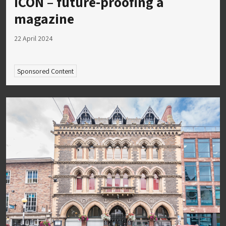
ICON – future-proofing a
magazine
22 April 2024
Sponsored Content