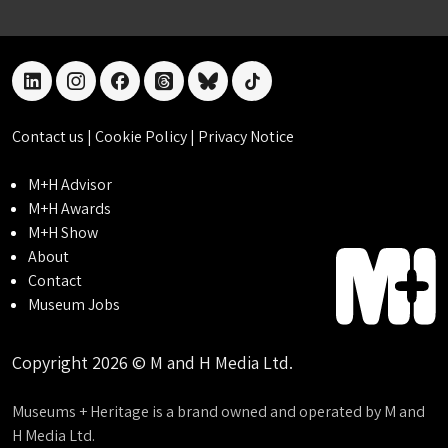
linkedin
instagram
facebook
threads
bluesky
tiktok
Contact us
|
Cookie Policy
|
Privacy Notice
M+H Advisor
M+H Awards
M+H Show
About
Contact
Museum Jobs
Copyright 2026 © M and H Media Ltd.
Museums + Heritage is a brand owned and operated by M and
H Media Ltd.