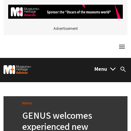
Advertisement
Togg
M&H Advisor Home
Menu
Sea
News
GENUS welcomes
experienced new