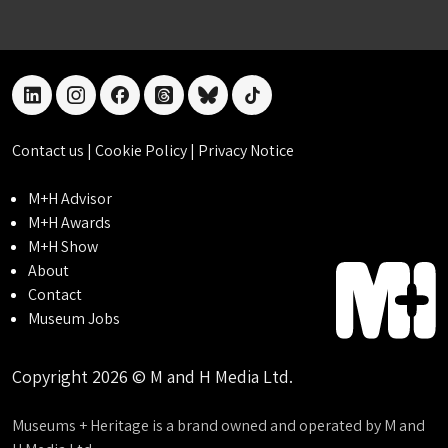
linkedin
instagram
facebook
threads
bluesky
tiktok
Contact us
|
Cookie Policy
|
Privacy Notice
M+H Advisor
M+H Awards
M+H Show
About
Contact
Museum Jobs
Copyright 2026 © M and H Media Ltd.
Museums + Heritage is a brand owned and operated by M and