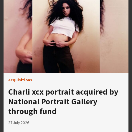
Acquisitions
Charli xcx portrait acquired by
National Portrait Gallery
through fund
27 July 2026