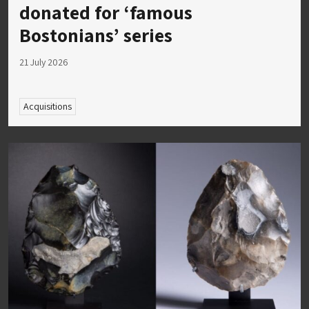
donated for ‘famous
Bostonians’ series
21 July 2026
Acquisitions