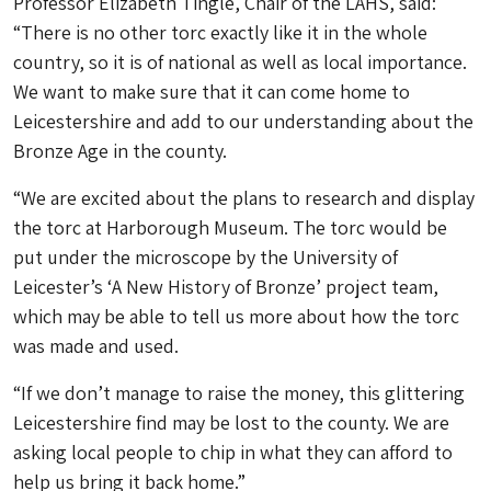
Professor Elizabeth Tingle, Chair of the LAHS, said:
“There is no other torc exactly like it in the whole
country, so it is of national as well as local importance.
We want to make sure that it can come home to
Leicestershire and add to our understanding about the
Bronze Age in the county.
“We are excited about the plans to research and display
the torc at Harborough Museum. The torc would be
put under the microscope by the University of
Leicester’s ‘A New History of Bronze’ project team,
which may be able to tell us more about how the torc
was made and used.
“If we don’t manage to raise the money, this glittering
Leicestershire find may be lost to the county. We are
asking local people to chip in what they can afford to
help us bring it back home.”