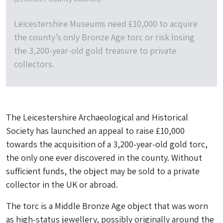
Leicestershire Museums need £10,000 to acquire
the county’s only Bronze Age torc or risk losing
the 3,200-year-old gold treasure to private
collectors.
The Leicestershire Archaeological and Historical
Society has launched an appeal to raise £10,000
towards the acquisition of a 3,200-year-old gold torc,
the only one ever discovered in the county. Without
sufficient funds, the object may be sold to a private
collector in the UK or abroad.
The torc is a Middle Bronze Age object that was worn
as high-status jewellery, possibly originally around the