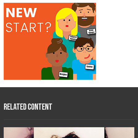
Related Content