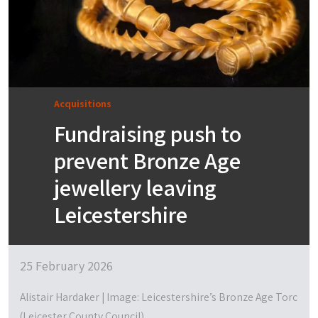
Acquisitions
Fundraising push to
prevent Bronze Age
jewellery leaving
Leicestershire
25 February 2026
Alistair Hardaker | Image: Leicestershire’s Bronze Age Torc
(Leicester County Council)