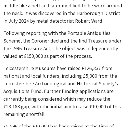
middle like a belt and later modified to be worn around
the neck. It was discovered in the Harborough District
in July 2024 by metal detectorist Robert Ward.
Following reporting with the Portable Antiquities
Scheme, the Coroner declared the find Treasure under
the 1996 Treasure Act. The object was independently
valued at £150,000 as part of the process.
Leicestershire Museums have raised £126,837 from
national and local funders, including £5,000 from the
Leicestershire Archaeological and Historical Society’s
Acquisitions Fund. Further funding applications are
currently being considered which may reduce the
£23,163 gap, with the initial aim to raise £10,000 of this
remaining shortfall.
£5,596 of the £10,000 has been raised at the time of