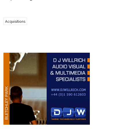
Acquisitions