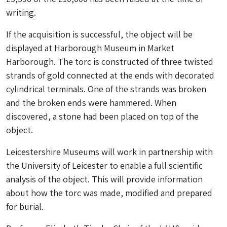
writing.
If the acquisition is successful, the object will be
displayed at Harborough Museum in Market
Harborough. The torc is constructed of three twisted
strands of gold connected at the ends with decorated
cylindrical terminals. One of the strands was broken
and the broken ends were hammered. When
discovered, a stone had been placed on top of the
object.
Leicestershire Museums will work in partnership with
the University of Leicester to enable a full scientific
analysis of the object. This will provide information
about how the torc was made, modified and prepared
for burial.