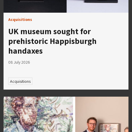
Acquisitions
UK museum sought for
prehistoric Happisburgh
handaxes
08 July 2026
Acquisitions