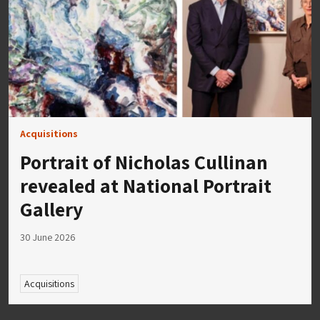
Acquisitions
Portrait of Nicholas Cullinan
revealed at National Portrait
Gallery
30 June 2026
Acquisitions