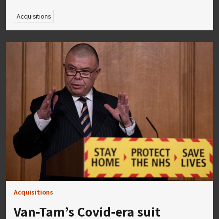
Acquisitions
Acquisitions
Van-Tam’s Covid-era suit