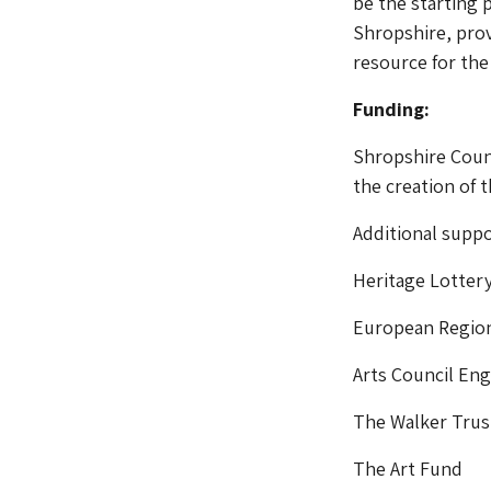
be the starting 
Shropshire, prov
resource for the
Funding:
Shropshire Counc
the creation of
Additional suppo
Heritage Lotter
European Regio
Arts Council En
The Walker Trus
The Art Fund