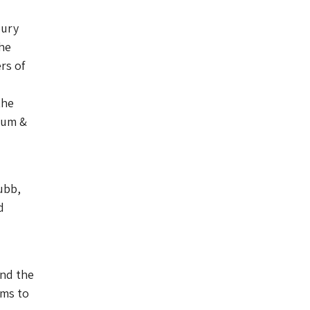
bury
he
rs of
the
eum &
ubb,
d
and the
ims to