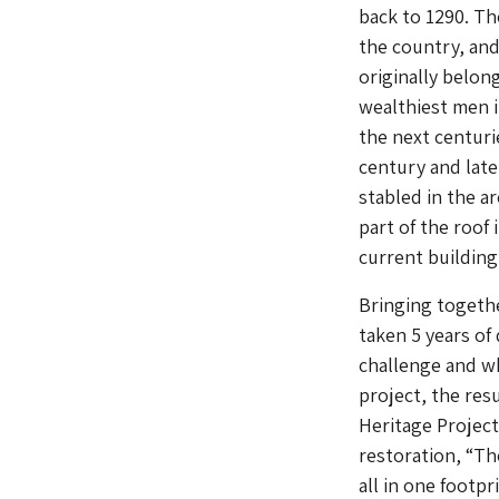
back to 1290. Th
the country, and
originally belon
wealthiest men i
the next centur
century and lat
stabled in the a
part of the roof
current building
Bringing together
taken 5 years of
challenge and wh
project, the res
Heritage Project
restoration, “Th
all in one footpr