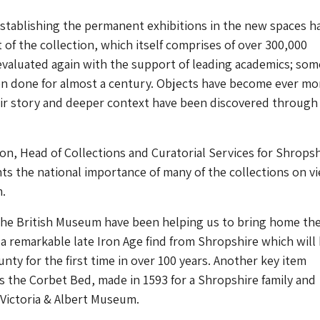
stablishing the permanent exhibitions in the new spaces h
 of the collection, which itself comprises of over 300,000
 evaluated again with the support of leading academics; so
en done for almost a century. Objects have become ever mo
eir story and deeper context have been discovered through
, Head of Collections and Curatorial Services for Shropsh
hts the national importance of many of the collections on vi
.
the British Museum have been helping us to bring home th
a remarkable late Iron Age find from Shropshire which will
unty for the first time in over 100 years. Another key item
is the Corbet Bed, made in 1593 for a Shropshire family and
Victoria & Albert Museum.