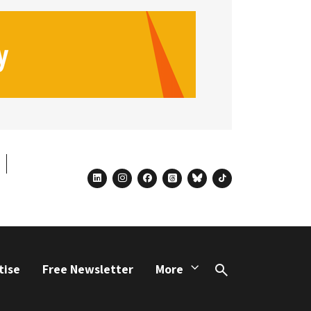
linkedin
instagram
facebook
threads
bluesky
tiktok
tise
Free Newsletter
More
Search