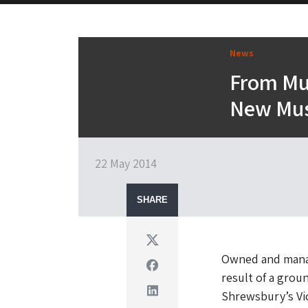
News
From Mu
New Mus
22 May 2014
SHARE
Twitter
Owned and manag
Facebook
result of a grou
Linkedin
Shrewsbury’s Vic