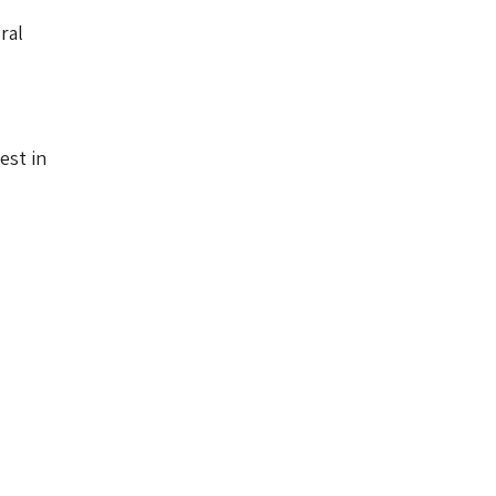
ral
est in