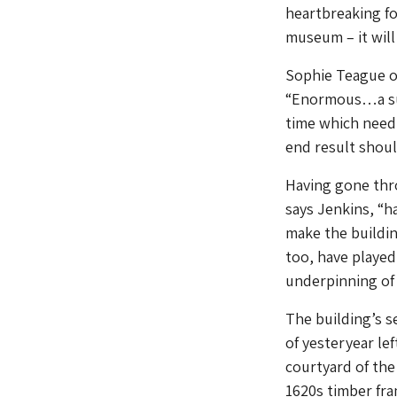
heartbreaking fo
museum – it will 
Sophie Teague of
“Enormous…a sui
time which need 
end result should
Having gone thro
says Jenkins, “ha
make the buildin
too, have played
underpinning of
The building’s 
of yesteryear le
courtyard of the
1620s timber fra