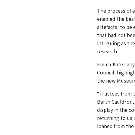
The process of e
enabled the best
artefacts, to be
that had not be
intriguing as th
research.
Emma-Kate Lanyon
Council, highlig
the new Museum
“Trustees from 
Berth Cauldron, 
display in the co
returning to us 
loaned from the 