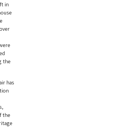
t in
house
e
 over
 were
yed
g the
air has
tion
s,
f the
ritage