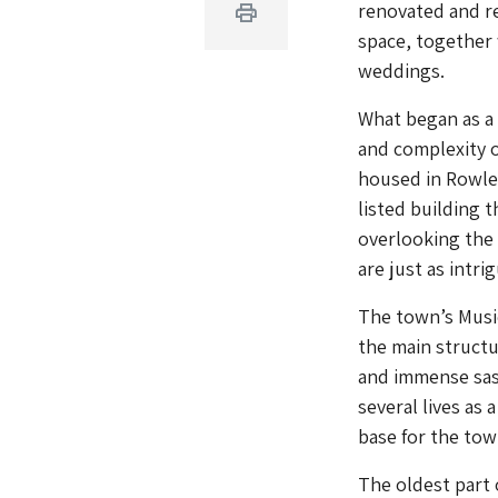
renovated and r
Print
space, together 
weddings.
What began as a 
and complexity o
housed in Rowle
listed building 
overlooking the 
are just as intri
The town’s Music
the main structu
and immense sash
several lives as
base for the town
The oldest part 