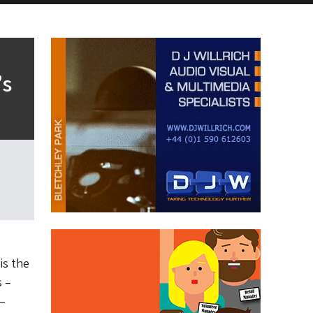
’s
is the
s –
–