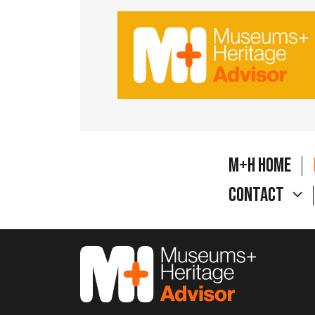
M+H Home
Contact
M&H Advisor Home