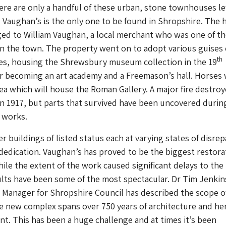
ere are only a handful of these urban, stone townhouses lef
 Vaughan’s is the only one to be found in Shropshire. The 
ged to William Vaughan, a local merchant who was one of th
n the town. The property went on to adopt various guises
th
ies, housing the Shrewsbury museum collection in the 19
er becoming an art academy and a Freemason’s hall. Horses
rea which will house the Roman Gallery. A major fire destro
 in 1917, but parts that survived have been uncovered durin
 works.
 buildings of listed status each at varying states of disrep
 dedication. Vaughan’s has proved to be the biggest restora
ile the extent of the work caused significant delays to the
ults have been some of the most spectacular. Dr Tim Jenkin
 Manager for Shropshire Council has described the scope o
e new complex spans over 750 years of architecture and he
int. This has been a huge challenge and at times it’s been