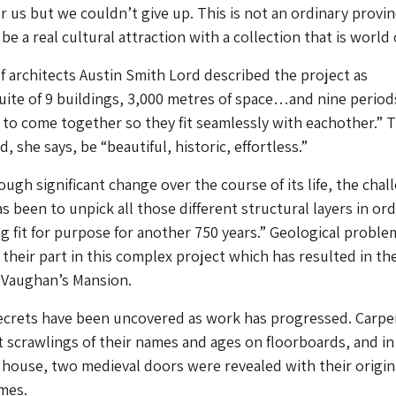
r us but we couldn’t give up. This is not an ordinary provin
be a real cultural attraction with a collection that is world 
 architects Austin Smith Lord described the project as
te of 9 buildings, 3,000 metres of space…and nine period
to come together so they fit seamlessly with eachother.” 
, she says, be “beautiful, historic, effortless.”
ugh significant change over the course of its life, the chal
s been to unpick all those different structural layers in ord
g fit for purpose for another 750 years.” Geological proble
 their part in this complex project which has resulted in th
 Vaughan’s Mansion.
secrets have been uncovered as work has progressed. Carpe
ft scrawlings of their names and ages on floorboards, and in
 house, two medieval doors were revealed with their origin
mes.