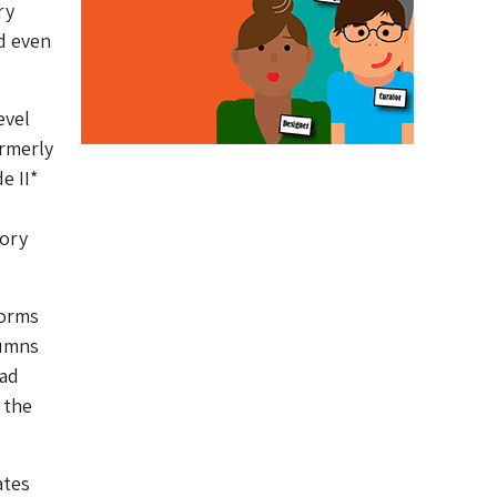
ry
d even
evel
ormerly
e II*
tory
forms
lumns
had
 the
ates