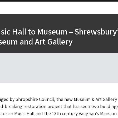
sic Hall to Museum – Shrewsbury
eum and Art Gallery
ed by Shropshire Council, the new Museum & Art Gallery 
nd-breaking restoration project that has seen two building
torian Music Hall and the 13th century Vaughan’s Mansion 