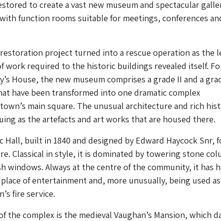
estored to create a vast new museum and spectacular galle
with function rooms suitable for meetings, conferences an
restoration project turned into a rescue operation as the l
f work required to the historic buildings revealed itself. F
y’s House, the new museum comprises a grade II and a grad
that have been transformed into one dramatic complex
town’s main square. The unusual architecture and rich his
guing as the artefacts and art works that are housed there.
 Hall, built in 1840 and designed by Edward Haycock Snr, 
re. Classical in style, it is dominated by towering stone co
 windows. Always at the centre of the community, it has 
 a place of entertainment and, more unusually, being used as
’s fire service.
of the complex is the medieval Vaughan’s Mansion, which d