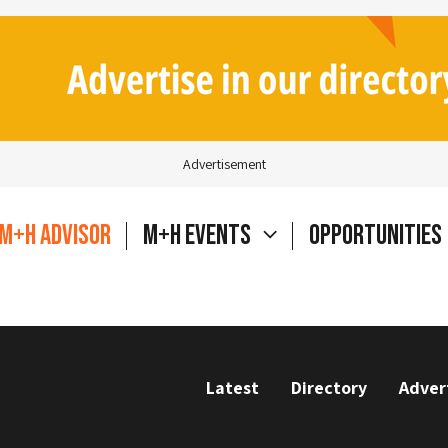
Advertisement
M+H Advisor
M+H Events
Opportunities
Latest
Directory
Adver