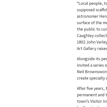
“Local people, t
supposed scaffol
astronomer Henr
surface of the 
the public to co
Caughley collect
1802 John Varley
Art Gallery rais
Alongside its p
invited a series
Neil Brownsword 
create speciall
After five years
permanent and te
town’s Visitor I