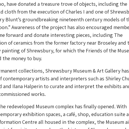
oo, have donated a treasure trove of objects, including the
d cloth from the execution of Charles I and one of Shrews
y Blunt’s groundbreaking nineteenth century models of t
moon.” Awareness of the project has also encouraged membe
me forward and donate interesting pieces, including The
ion of ceramics from the former factory near Broseley and 
 painting of Shrewsbury, for which the Friends of the Mus
ed the money to buy.
ermanent collections, Shrewsbury Museum & Art Gallery has
 of contemporary artists and interpreters such as Shirley Ch
and Ilana Halperin to curate and interpret the exhibits an
y commissioned works.
, the redeveloped Museum complex has finally opened. With
mporary exhibition spaces, a café, shop, education suite 
nformation Centre all housed in the complex, the Museum a