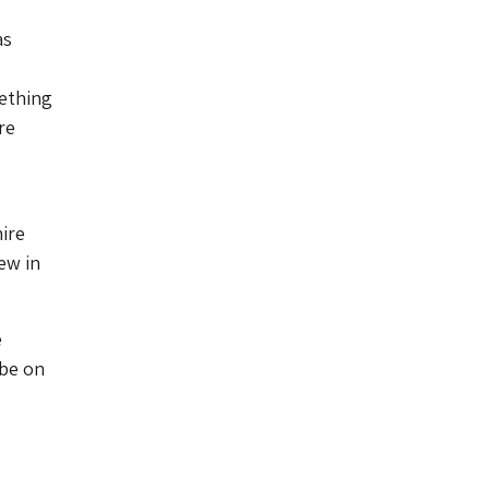
as
mething
re
ire
ew in
e
 be on