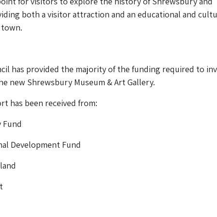
point for visitors to explore the history of Shrewsbury and
iding both a visitor attraction and an educational and cultu
 town.
il has provided the majority of the funding required to inv
 the new Shrewsbury Museum & Art Gallery.
rt has been received from:
y Fund
nal Development Fund
gland
t