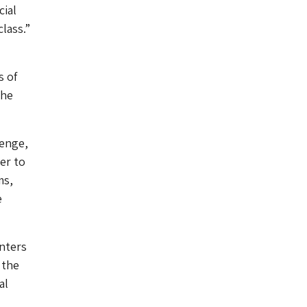
cial
class.”
s of
The
lenge,
er to
ms,
e
nters
 the
al