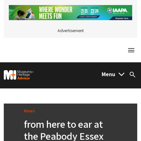
Advertisement
Togg
M&H Advisor Home
Menu
Sea
News
from here to ear at
the Peabody Essex