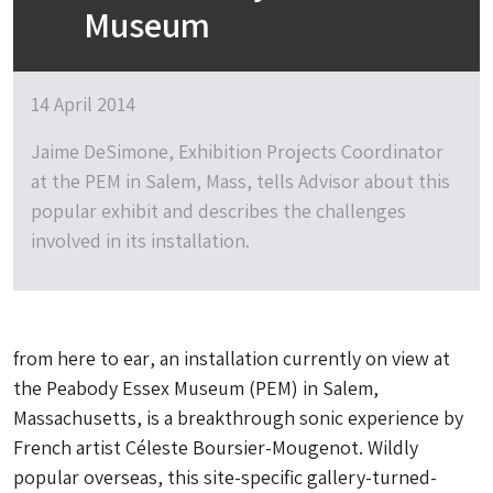
Museum
14 April 2014
Jaime DeSimone, Exhibition Projects Coordinator
at the PEM in Salem, Mass, tells Advisor about this
popular exhibit and describes the challenges
involved in its installation.
from here to ear
, an installation currently on view at
the Peabody Essex Museum (PEM) in Salem,
Massachusetts, is a breakthrough sonic experience by
French artist Céleste Boursier-Mougenot. Wildly
popular overseas, this site-specific gallery-turned-