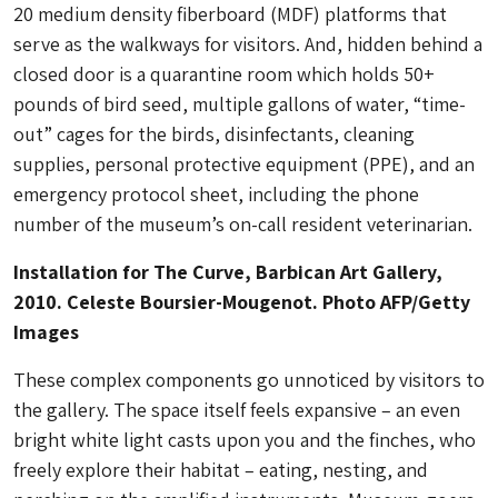
20 medium density fiberboard
(MDF) platforms that
serve as the walkways for visitors. And, hidden behind a
closed door is a quarantine room which holds 50+
pounds of bird seed, multiple gallons of water, “time-
out” cages for the birds, disinfectants, cleaning
supplies, personal protective equipment (PPE), and an
emergency protocol sheet, including the phone
number of the museum’s on-call resident veterinarian.
Installation for The Curve, Barbican Art Gallery,
2010. Celeste Boursier-Mougenot. Photo AFP/Getty
Images
These complex components go unnoticed by visitors to
the gallery. The space itself feels expansive – an even
bright white light casts upon you and the finches, who
freely explore their habitat – eating, nesting, and