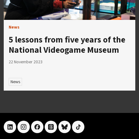
News
5 lessons from five years of the
National Videogame Museum
22 November 2023
News
linkedin
instagram
facebook
threads
bluesky
tiktok