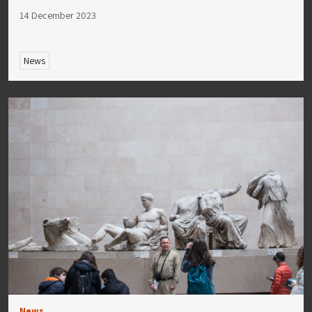
14 December 2023
News
News