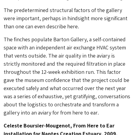
The predetermined structural factors of the gallery
were important, perhaps in hindsight more significant
than one can even describe here.
The finches populate Barton Gallery, a self-contained
space with an independent air exchange HVAC system
that vents outside. The air quality in the aviary is
strictly monitored and the required filtration in place
throughout the 12-week exhibition run. This factor
gave the museum confidence that the project could be
executed safely and what occurred over the next year
was a series of exhaustive, yet gratifying, conversations
about the logistics to orchestrate and transform a
gallery into an aviary for
from here to ear
.
Celeste Boursier-Mougenot, From Here to Ear
installation for Nantes Creation Estuary, 2009.