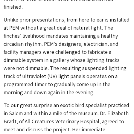
finished.
Unlike prior presentations,
from here to ear
is installed
at PEM without a great deal of natural light. The
finches’ livelihood mandates maintaining a healthy
circadian rhythm. PEM’s designers, electrician, and
facility managers were challenged to fabricate a
dimmable system in a gallery whose lighting tracks
were not dimmable. The resulting suspended lighting
track of ultraviolet (UV) light panels operates on a
programmed timer to gradually come up in the
morning and down again in the evening.
To our great surprise an exotic bird specialist practiced
in Salem and within a mile of the museum. Dr. Elizabeth
Bradt, of All Creatures Veterinary Hospital, agreed to
meet and discuss the project. Her immediate