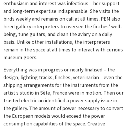
enthusiasm and interest was infectious – her support
and long-term expertise indispensable. She visits the
birds weekly and remains on call at all times. PEM also
hired gallery interpreters to oversee the finches’ well-
being, tune guitars, and clean the aviary on a daily
basis. Unlike other installations, the interpreters
remain in the space at all times to interact with curious
museum-goers.
Everything was in progress or nearly finalised – the
design, lighting tracks, finches, veterinarian – even the
shipping arrangements for the instruments from the
artist’s studio in Sète, France were in motion. Then our
trusted electrician identified a power supply issue in
the gallery. The amount of power necessary to convert
the European models would exceed the power
consumption capabilities of the space. Creative