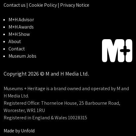
Contact us
|
Cookie Policy
|
Privacy Notice
M+H Advisor
M+H Awards
M+H Show
About
Contact
Museum Jobs
Copyright 2026 © M and H Media Ltd.
Museums + Heritage is a brand owned and operated by M and
H Media Ltd.
Registered Office: Thorneloe House, 25 Barbourne Road,
Worcester, WR1 1RU
Registered in England & Wales 10028315
Made by
Unfold