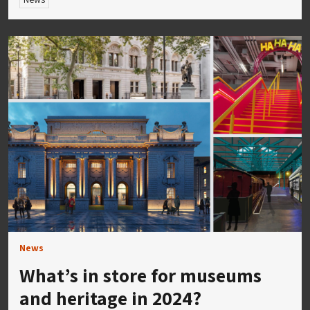
News
What’s in store for museums
and heritage in 2024?