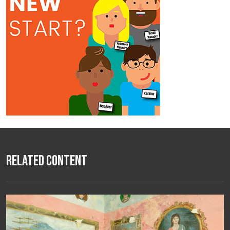
Related Content