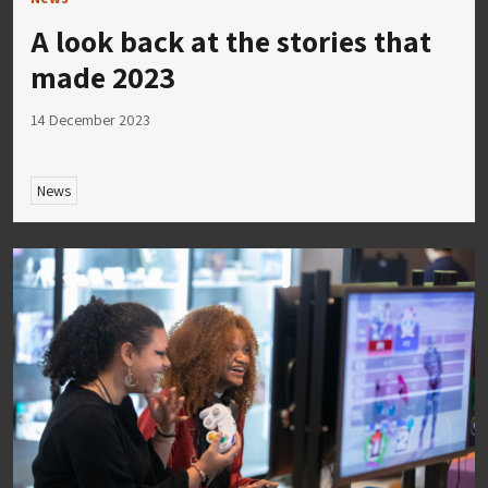
A look back at the stories that
made 2023
14 December 2023
News