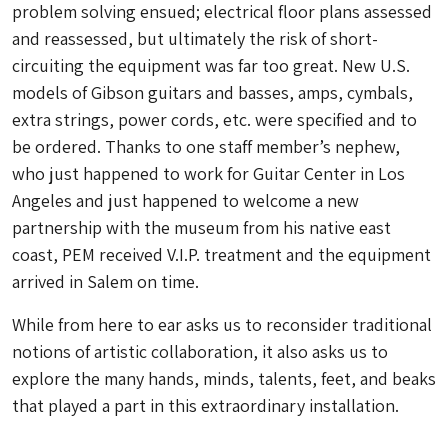
problem solving ensued; electrical floor plans assessed
and reassessed, but ultimately the risk of short-
circuiting the equipment was far too great. New U.S.
models of Gibson guitars and basses, amps, cymbals,
extra strings, power cords, etc. were specified and to
be ordered. Thanks to one staff member’s nephew,
who just happened to work for Guitar Center in Los
Angeles and just happened to welcome a new
partnership with the museum from his native east
coast, PEM received V.I.P. treatment and the equipment
arrived in Salem on time.
While
from here to ear
asks us to reconsider traditional
notions of artistic collaboration, it also asks us to
explore the many hands, minds, talents, feet, and beaks
that played a part in this extraordinary installation.