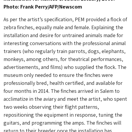
Photo: Frank Perry/AFP/Newscom
As per the artist’s specification, PEM provided a flock of
zebra finches, equally male and female. Explaining the
installation and desire for untrained animals made for
interesting conversations with the professional animal
trainers (who regularly train parrots, dogs, elephants,
monkeys, among others, for theatrical performances,
advertisements, and films) who supplied the flock. The
museum only needed to ensure the finches were
professionally bred, health certified, and available for
four months in 2014. The finches arrived in Salem to
acclimatize in the aviary and meet the artist, who spent
two weeks observing their flight patterns,
repositioning the equipment in response, tuning the
guitars, and programming the amps. The finches will
return to their breeder once the installation has