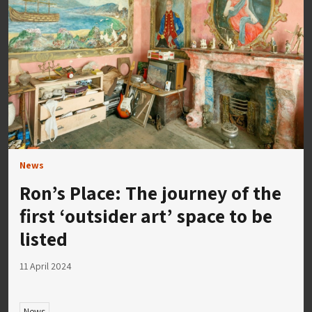
News
Ron’s Place: The journey of the
first ‘outsider art’ space to be
listed
11 April 2024
News