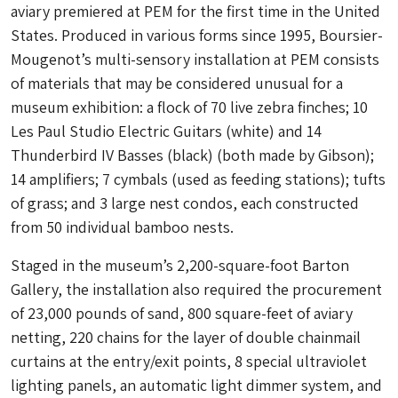
aviary premiered at PEM for the first time in the United
States. Produced in various forms since 1995, Boursier-
Mougenot’s multi-sensory installation at PEM consists
of materials that may be considered unusual for a
museum exhibition: a flock of 70 live zebra finches; 10
Les Paul Studio Electric Guitars (white) and 14
Thunderbird IV Basses (black) (both made by Gibson);
14 amplifiers; 7 cymbals (used as feeding stations); tufts
of grass; and 3 large nest condos, each constructed
from 50 individual bamboo nests.
Staged in the museum’s 2,200-square-foot Barton
Gallery, the installation also required the procurement
of 23,000 pounds of sand, 800 square-feet of aviary
netting, 220 chains for the layer of double chainmail
curtains at the entry/exit points, 8 special ultraviolet
lighting panels, an automatic light dimmer system, and