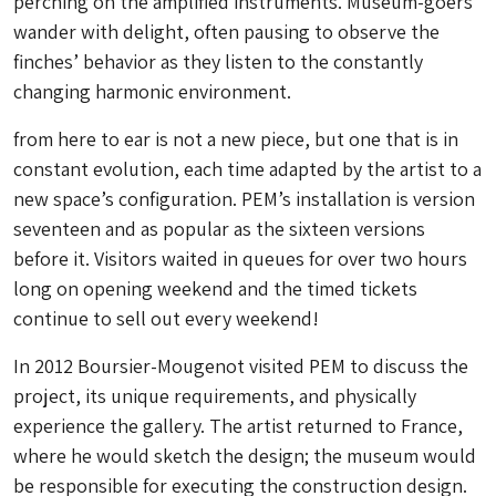
perching on the amplified instruments. Museum-goers
wander with delight, often pausing to observe the
finches’ behavior as they listen to the constantly
changing harmonic environment.
from here to ear
is not a new piece, but one that is in
constant evolution, each time adapted by the artist to a
new space’s configuration. PEM’s installation is version
seventeen and as popular as the sixteen versions
before it. Visitors waited in queues for over two hours
long on opening weekend and the timed tickets
continue to sell out every weekend!
In 2012 Boursier-Mougenot visited PEM to discuss the
project, its unique requirements, and physically
experience the gallery. The artist returned to France,
where he would sketch the design; the museum would
be responsible for executing the construction design.