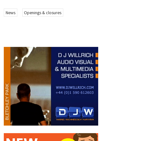
News
Openings & closures