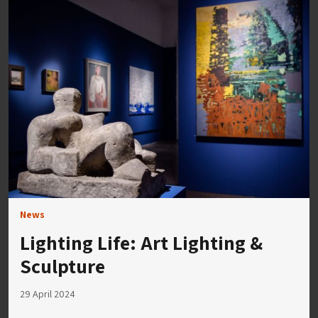
News
Lighting Life: Art Lighting &
Sculpture
29 April 2024