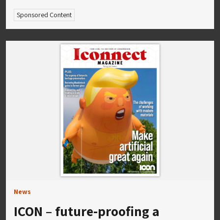
Sponsored Content
News
ICON – future-proofing a