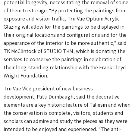
potential longevity, necessitating the removal of some
of them to storage. “By protecting the paintings from
exposure and visitor traffic, Tru Vue Optium Acrylic
Glazing will allow for the paintings to be displayed in
their original locations and configurations and for the
appearance of the interior to be more authentic,” said
TK McClintock of STUDIO TKM, which is donating the
services to conserve the paintings in celebration of
their long-standing relationship with the Frank Lloyd
Wright Foundation.
Tru Vue Vice president of new business
development, Patti Dumbaugh, said the decorative
elements are a key historic feature of Taliesin and when
the conservation is complete, visitors, students and
scholars can admire and study the pieces as they were
intended to be enjoyed and experienced. “The anti-