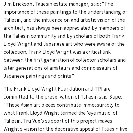
Jim Erickson, Taliesin estate manager, said: “The
importance of these paintings to the understanding of
Taliesin, and the influence on and artistic vision of the
architect, has always been appreciated by members of
the Taliesin community and by scholars of both Frank
Lloyd Wright and Japanese art who were aware of the
collection. Frank Lloyd Wright was a critical link
between the first generation of collector scholars and
later generations of amateurs and connoisseurs of
Japanese paintings and prints.”
The Frank Lloyd Wright Foundation and TPI are
committed to the preservation of Taliesin said Stipe:
“These Asian art pieces contribute immeasurably to
what Frank Lloyd Wright termed the ‘eye music’ of
Taliesin. Tru Vue’s support of this project makes
Wright’s vision for the decorative appeal of Taliesin live