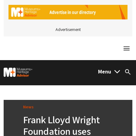
Advertisement
Togg
M&H Advisor Home
Menu
Sea
News
Frank Lloyd Wright
Foundation uses