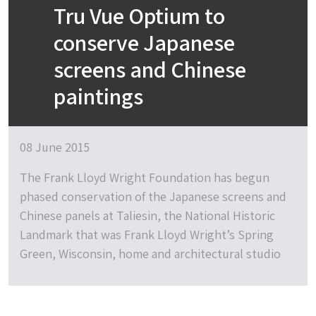
Tru Vue Optium to
conserve Japanese
screens and Chinese
paintings
08 June 2015
The Frank Lloyd Wright Foundation has begun
phased conservation of the Japanese screens and
Chinese panels at Taliesin, the National Historic
Landmark that was Frank Lloyd Wright’s Spring
Green, Wisconsin, home and architectural studio