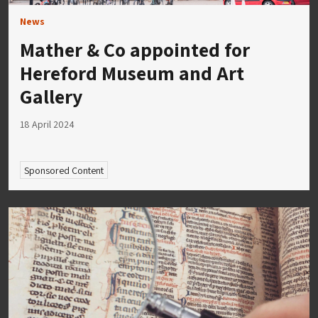
News
Mather & Co appointed for
Hereford Museum and Art
Gallery
18 April 2024
Sponsored Content