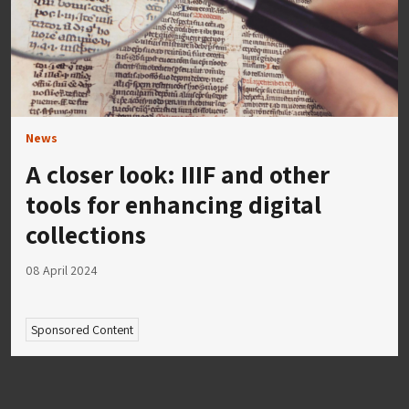
News
A closer look: IIIF and other
tools for enhancing digital
collections
08 April 2024
Sponsored Content