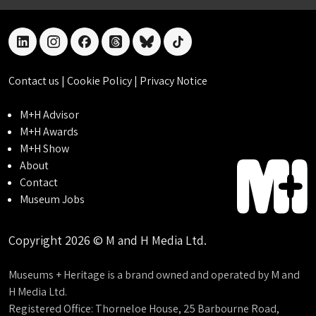
linkedin
instagram
facebook
threads
bluesky
tiktok
Contact us
|
Cookie Policy
|
Privacy Notice
M+H Advisor
M+H Awards
M+H Show
About
Contact
Museum Jobs
Copyright 2026 © M and H Media Ltd.
Museums + Heritage is a brand owned and operated by M and
H Media Ltd.
Registered Office: Thorneloe House, 25 Barbourne Road,