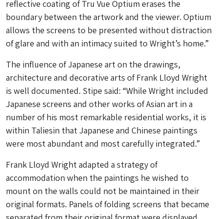
reflective coating of Tru Vue Optium erases the
boundary between the artwork and the viewer. Optium
allows the screens to be presented without distraction
of glare and with an intimacy suited to Wright’s home.”
The influence of Japanese art on the drawings,
architecture and decorative arts of Frank Lloyd Wright
is well documented. Stipe said: “While Wright included
Japanese screens and other works of Asian art in a
number of his most remarkable residential works, it is
within Taliesin that Japanese and Chinese paintings
were most abundant and most carefully integrated.”
Frank Lloyd Wright adapted a strategy of
accommodation when the paintings he wished to
mount on the walls could not be maintained in their
original formats. Panels of folding screens that became
separated from their original format were displayed