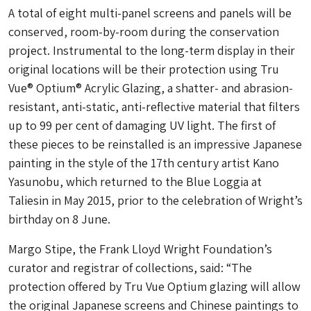
A total of eight multi-panel screens and panels will be
conserved, room-by-room during the conservation
project. Instrumental to the long-term display in their
original locations will be their protection using Tru
Vue® Optium® Acrylic Glazing, a shatter- and abrasion-
resistant, anti-static, anti-reflective material that filters
up to 99 per cent of damaging UV light. The first of
these pieces to be reinstalled is an impressive Japanese
painting in the style of the 17th century artist Kano
Yasunobu, which returned to the Blue Loggia at
Taliesin in May 2015, prior to the celebration of Wright’s
birthday on 8 June.
Margo Stipe, the Frank Lloyd Wright Foundation’s
curator and registrar of collections, said: “The
protection offered by Tru Vue Optium glazing will allow
the original Japanese screens and Chinese paintings to