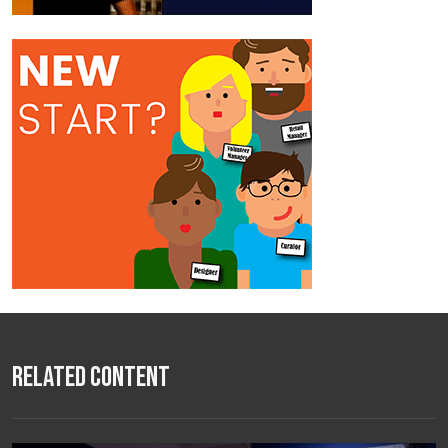
Related Content