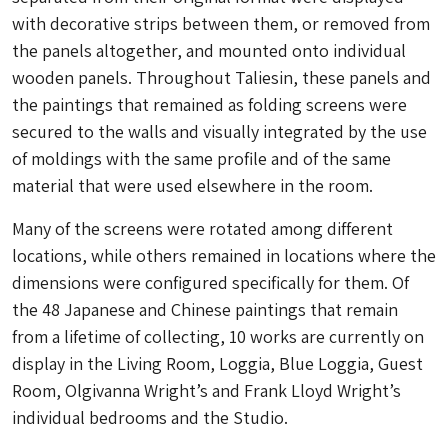
with decorative strips between them, or removed from
the panels altogether, and mounted onto individual
wooden panels. Throughout Taliesin, these panels and
the paintings that remained as folding screens were
secured to the walls and visually integrated by the use
of moldings with the same profile and of the same
material that were used elsewhere in the room.
Many of the screens were rotated among different
locations, while others remained in locations where the
dimensions were configured specifically for them. Of
the 48 Japanese and Chinese paintings that remain
from a lifetime of collecting, 10 works are currently on
display in the Living Room, Loggia, Blue Loggia, Guest
Room, Olgivanna Wright’s and Frank Lloyd Wright’s
individual bedrooms and the Studio.