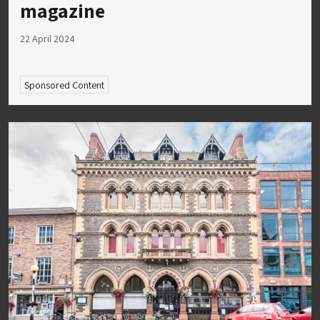
magazine
22 April 2024
Sponsored Content