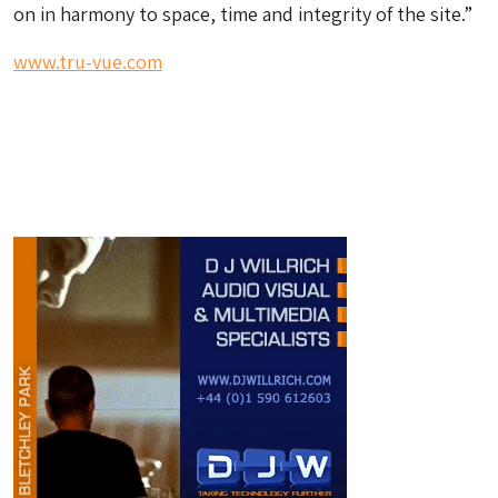
on in harmony to space, time and integrity of the site.”
www.tru-vue.com