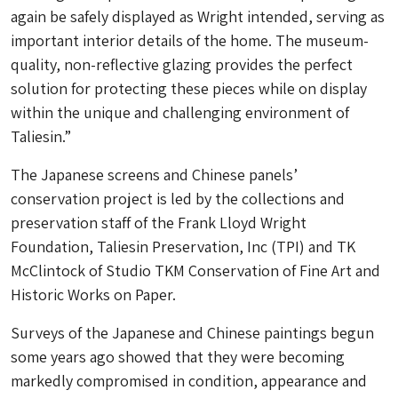
again be safely displayed as Wright intended, serving as
important interior details of the home. The museum-
quality, non-reflective glazing provides the perfect
solution for protecting these pieces while on display
within the unique and challenging environment of
Taliesin.”
The Japanese screens and Chinese panels’
conservation project is led by the collections and
preservation staff of the Frank Lloyd Wright
Foundation, Taliesin Preservation, Inc (TPI) and TK
McClintock of Studio TKM Conservation of Fine Art and
Historic Works on Paper.
Surveys of the Japanese and Chinese paintings begun
some years ago showed that they were becoming
markedly compromised in condition, appearance and