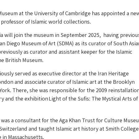
 Museum at the University of Cambridge has appointed a ne
 professor of Islamic world collections.
ia will join the museum in September 2025, having previou
n Diego Museum of Art (SDMA) as its curator of South Asia
previously as curator and assistant keeper for the Islamic
The British Museum.
iously served as executive director at the Iran Heritage
ndon and associate curator of Islamic art at the Brooklyn
rk. There, she was responsible for the 2009 reinstallation
ry and the exhibition Light of the Sufis: The Mystical Arts of
e was a consultant for the Aga Khan Trust for Culture Muse
Switzerland and taught Islamic art history at Smith Colleg
 in Massachusetts.