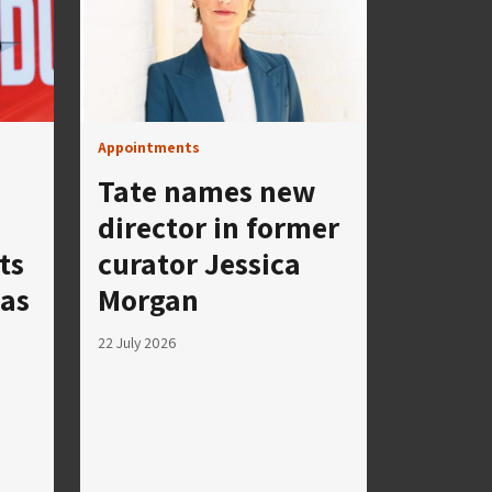
Appointments
Tate names new
director in former
ts
curator Jessica
 as
Morgan
22 July 2026