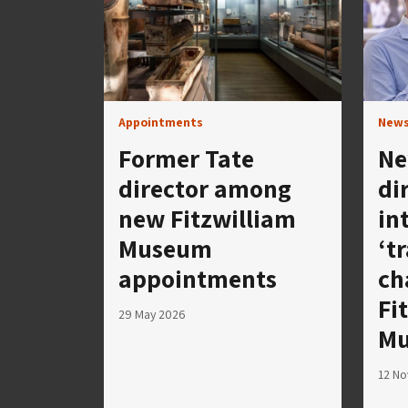
Appointments
New
Former Tate
Ne
director among
di
new Fitzwilliam
in
Museum
‘t
appointments
ch
Fi
29 May 2026
M
12 N