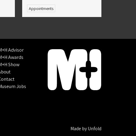
Appointments
M+H Advisor
M+H Awards
M+H Show
About
Contact
Museum Jobs
Made by
Unfold