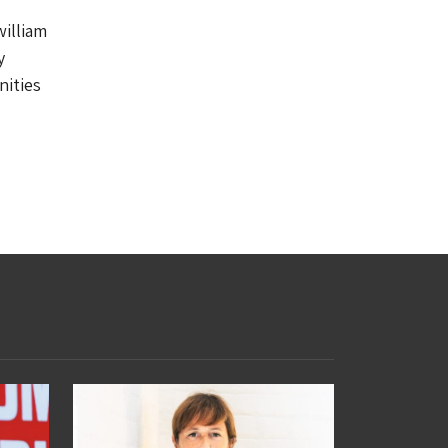
william
y
nities