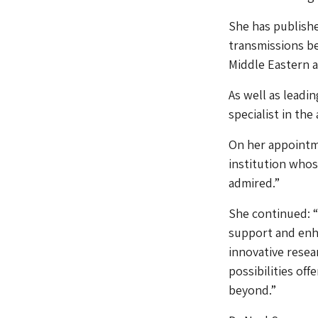
She has publishe
transmissions be
Middle Eastern 
As well as leadin
specialist in the
On her appointm
institution whos
admired.”
She continued: “
support and enh
innovative resea
possibilities of
beyond.”