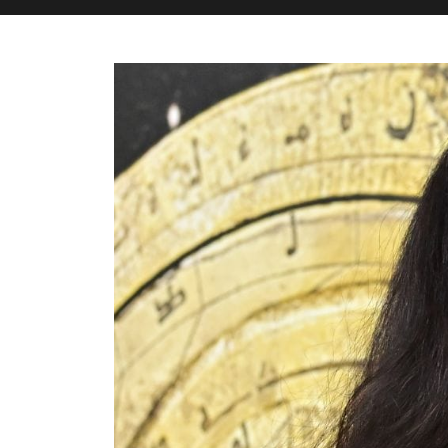
M&H Advisor Home