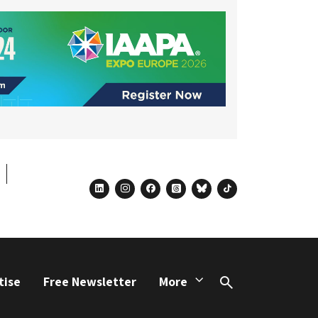
linkedin
instagram
facebook
threads
bluesky
tiktok
tise
Free Newsletter
More
Search