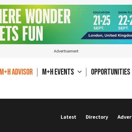
Advertisement
M+H Advisor
M+H Events
Opportunities
Latest
Directory
Adver