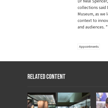
Dr Neal Spencer,
collections said 
Museum, as we lo
context to innov
and audiences. 
Appointments
Related Content