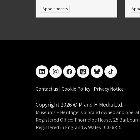
Appointments
Appo
linkedin
instagram
facebook
threads
bluesky
tiktok
Contact us
|
Cookie Policy
|
Privacy Notice
Copyright 2026 © M and H Media Ltd.
Museums + Heritage is a brand owned and operat
Registered Office: Thorneloe House, 25 Barbour
Registered in England & Wales 10028315