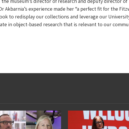
 the museum’s director of research and deputy director of
Dr Akbarnia’s experience made her “a perfect fit for the Fitz
ok to redisplay our collections and leverage our Universit
ate in object-based research that is relevant to our commu
”