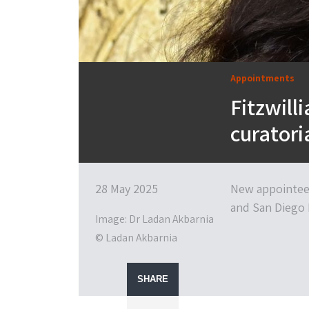
Appointments
Fitzwil
curatori
28 May 2025
New appointee
and San Diego 
Image: Dr Ladan Akbarnia
© Ladan Akbarnia
SHARE