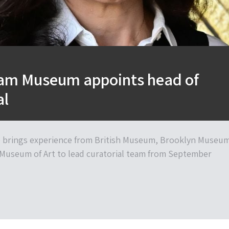
liam Museum appoints head of
al
 brings experience from British Museum, Brooklyn Museu
Museum of Art to lead curatorial team from September