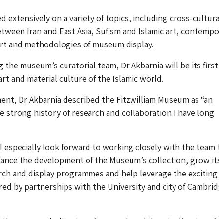
d extensively on a variety of topics, including cross-cultura
tween Iran and East Asia, Sufism and Islamic art, contempo
art and methodologies of museum display.
g the museum’s curatorial team, Dr Akbarnia will be its first
 art and material culture of the Islamic world.
ent, Dr Akbarnia described the Fitzwilliam Museum as “an
e strong history of research and collaboration I have long
I especially look forward to working closely with the team 
ance the development of the Museum’s collection, grow it
rch and display programmes and help leverage the exciting
fered by partnerships with the University and city of Cambri