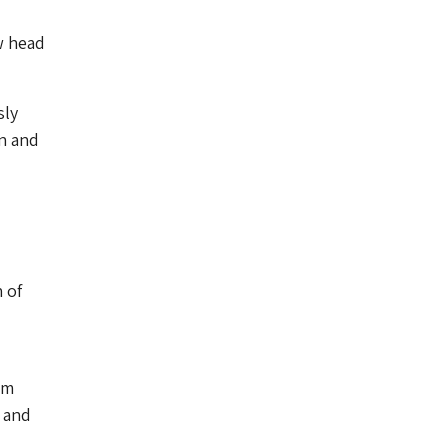
w head
sly
n and
 of
um
e and