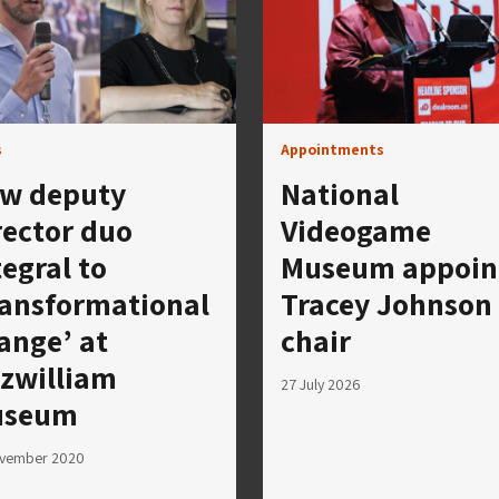
s
Appointments
w deputy
National
rector duo
Videogame
tegral to
Museum appoin
ransformational
Tracey Johnson
ange’ at
chair
tzwilliam
27 July 2026
useum
ovember 2020