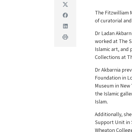
Twitter
The Fitzwilliam
Facebook
of curatorial and
Linkedin
Dr Ladan Akbarn
Print
worked at The Sa
Islamic art, and 
Collections at 
Dr Akbarnia prev
Foundation in Lo
Museum in New Yo
the Islamic galle
Islam.
Additionally, sh
Support Unit in 
Wheaton College