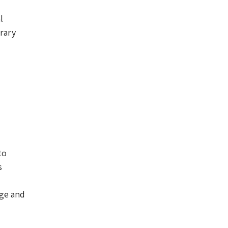
l
rary
to
s
dge and