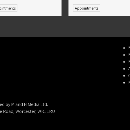
intments
Appointments
ed by M and H Media Ltd.
ne Road, Worcester, WR1 1RU