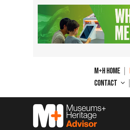
M+H Home
Contact