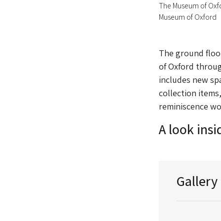
The Museum of Oxf
Museum of Oxford
The ground floor
of Oxford through
includes new spa
collection items
reminiscence wo
A look ins
Gallery