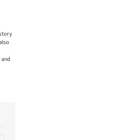
story
also
s and