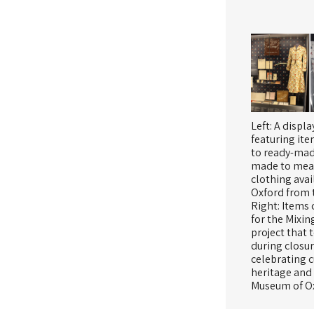
Left: A displa
featuring ite
to ready-ma
made to mea
clothing avai
Oxford from 
Right: Items 
for the Mixin
project that 
during closu
celebrating c
heritage and
Museum of O