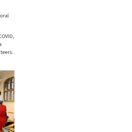
oral
 COVID,
a
teers.