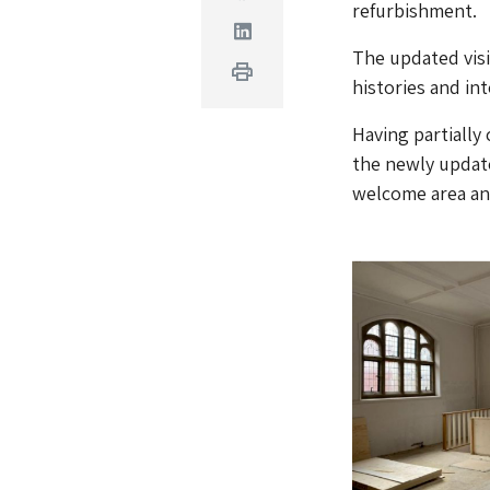
refurbishment.
Linkedin
The updated visi
Print
histories and int
Having partially
the newly updat
welcome area and