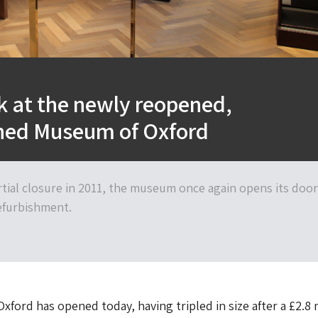
ok at the newly reopened,
shed Museum of Oxford
rtial closure in 2011, the museum once again opens its doo
refurbishment.
ford has opened today, having tripled in size after a £2.8 