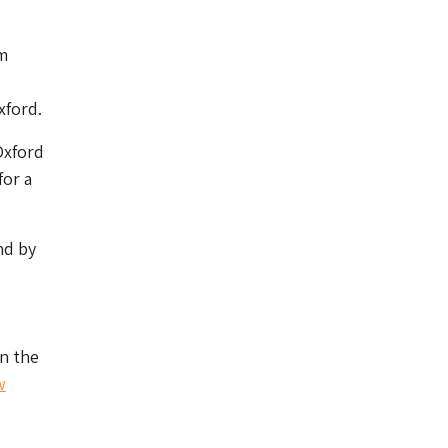
m
xford.
Oxford
for a
nd by
n the
w