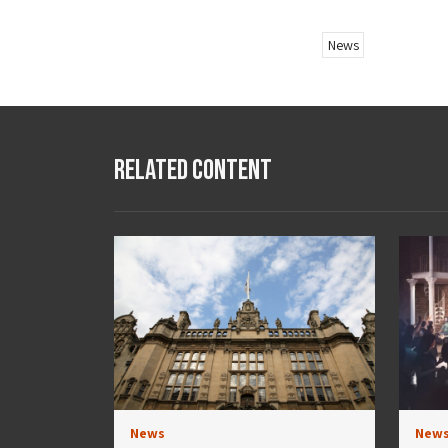
News
Related Content
News
New