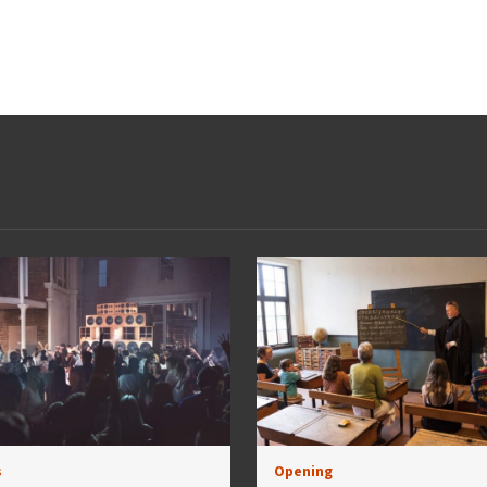
s
Opening