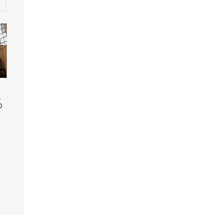
© Museum of Oxford
Display case featuring
1
objects belonging to
©
Alice Hargreaves (nee
Liddell) and objects
inspired by the book
‘Alice in Wonderland’. ©
Museum of Oxford