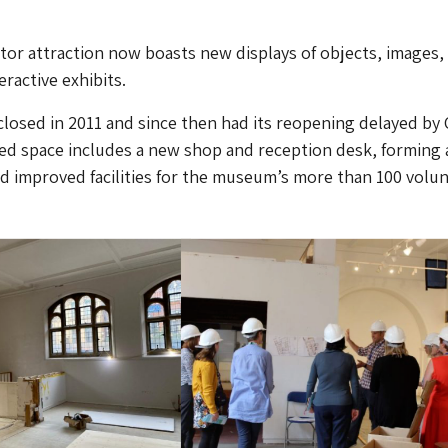
tor attraction now boasts new displays of objects, images, 
eractive exhibits.
 closed in 2011 and since then had its reopening delayed by
ed space includes a new shop and reception desk, forming 
 improved facilities for the museum’s more than 100 volun