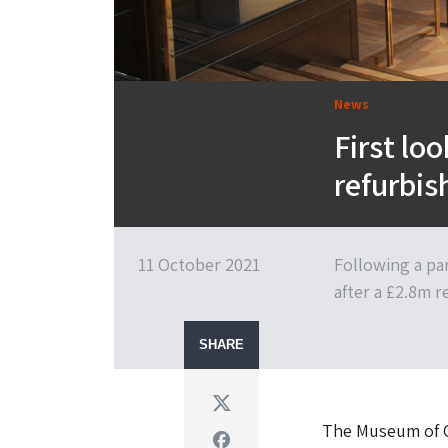
News
First lo
refurbi
11 October 2021
Following a pa
after a £2.8m 
SHARE
Twitter
The Museum of Ox
Facebook