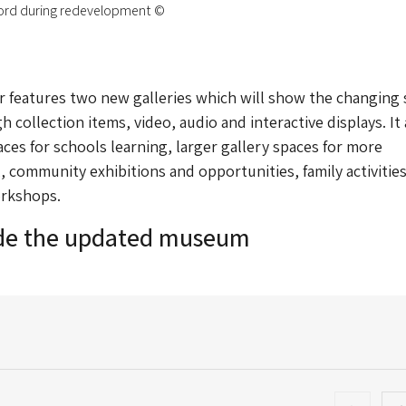
ord during redevelopment ©
 features two new galleries which will show the changing 
 collection items, video, audio and interactive displays. It 
ces for schools learning, larger gallery spaces for more
,, community exhibitions and opportunities, family activitie
rkshops.
ide the updated museum