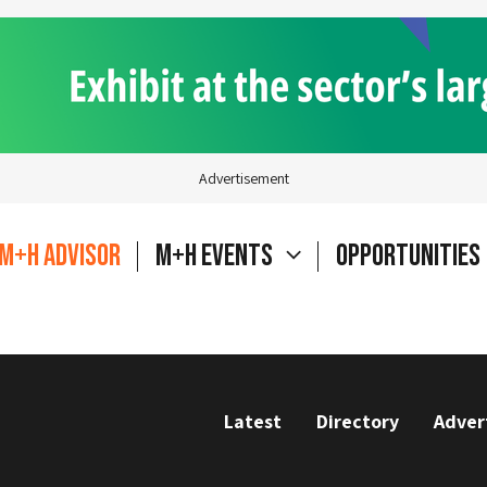
Advertisement
M+H Advisor
M+H Events
Opportunities
Latest
Directory
Adver