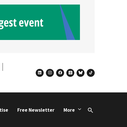
linkedin
instagram
facebook
threads
bluesky
tiktok
tise
Free Newsletter
More
Search