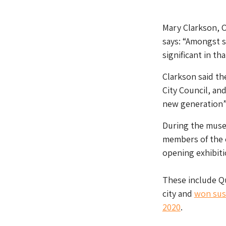
Mary Clarkson, O
says: “Amongst 
significant in th
Clarkson said th
City Council, an
new generation”
During the muse
members of the c
opening exhibiti
These include Qu
city and
won sus
2020
.