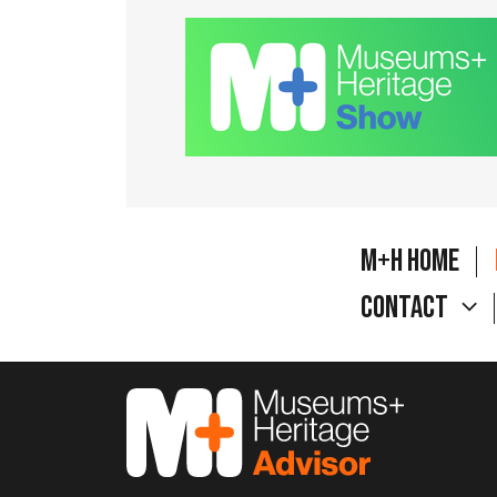
M+H Home
Contact
M&H Advisor Home