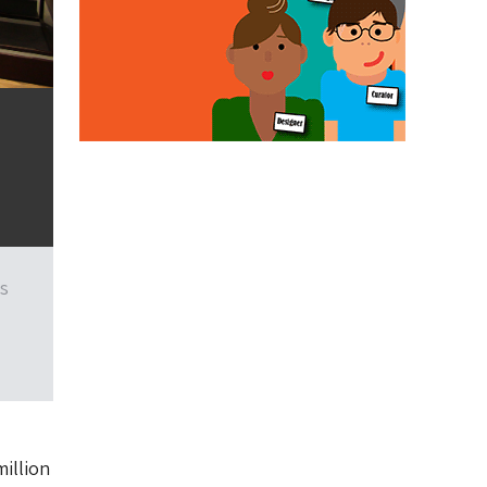
rs
million