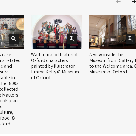
y case
Wall mural of featured
A view inside the
ms related
Oxford characters
Museum from Gallery 
de and
painted by illustrator
to the Welcome area. 
sure
Emma Kelly © Museum
Museum of Oxford
lable in
of Oxford
the 1800s.
collected
g Matters
took place
re
ulture,
 food. ©
xford