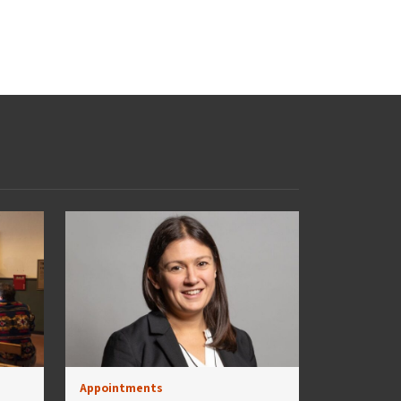
Appointments