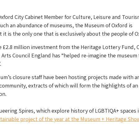
xford City Cabinet Member for Culture, Leisure and Touris
such an abundance of museums, the Museum of Oxford is
at it is the only one that is exclusively about the people of O
e £2.8 million investment from the Heritage Lottery Fund, 
d Arts Council England has “helped re-imagine the museum 
.
um’s closure staff have been hosting projects made with a
ommunity, extracts of which will form the highlights of an
on.
eering Spires, which explore history of LGBTIQA+ spaces i
tainable project of the year at the Museum + Heritage Sho