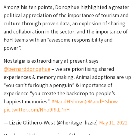
Among his ten points, Donoghue highlighted a greater
political appreciation of the importance of tourism and
culture through proven data, an explosion of sharing
and collaboration in the sector, and the importance of
FoH teams with an “awesome responsibility and
power”.
Nostalgia is extraordinary at present says
@bernarddonoghue
– we are prioritising shared
experiences & memory making. Animal adoptions are up
“you can’t furlough a penguin” & importance of
experience “you create the backdrop to people’s
happiest memories”.
#MandHShow
@MandHShow
pic.twitter.com/Nho9RkL7nH
— Lizzie Glithero-West (@heritage_lizzie)
May 11, 2022