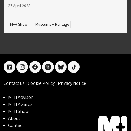
27 April 2023
M+H Show
Museums + Heritage
linkedin
instagram
facebook
threads
bluesky
tiktok
Contact us
|
Cookie Policy
|
Privacy Notice
M+H Advisor
M+H Awards
M+H Show
About
Contact