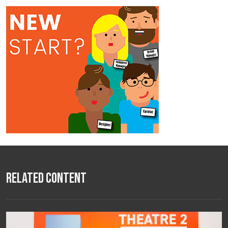
Related Content