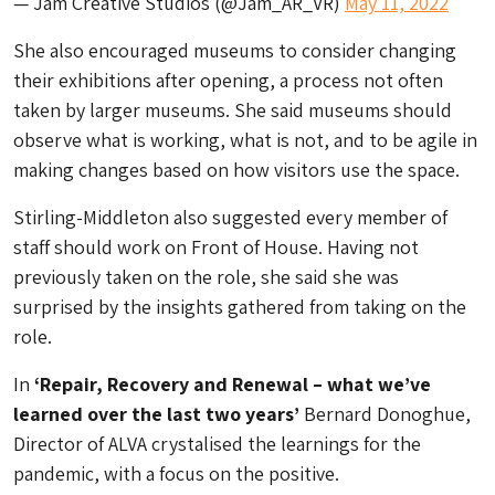
— Jam Creative Studios (@Jam_AR_VR)
May 11, 2022
She also encouraged museums to consider changing
their exhibitions after opening, a process not often
taken by larger museums. She said museums should
observe what is working, what is not, and to be agile in
making changes based on how visitors use the space.
Stirling-Middleton also suggested every member of
staff should work on Front of House. Having not
previously taken on the role, she said she was
surprised by the insights gathered from taking on the
role.
In
‘Repair, Recovery and Renewal – what we’ve
learned over the last two years’
Bernard Donoghue,
Director of ALVA crystalised the learnings for the
pandemic, with a focus on the positive.