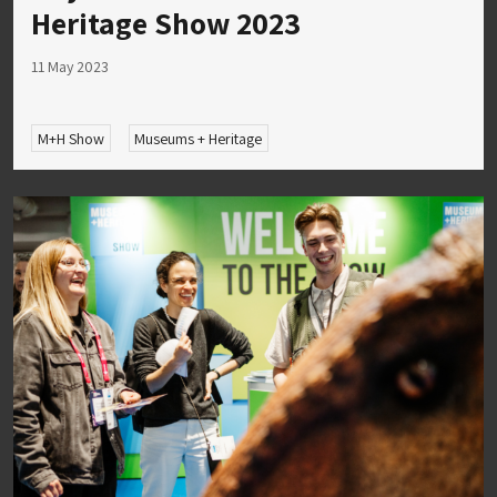
Heritage Show 2023
11 May 2023
M+H Show
Museums + Heritage