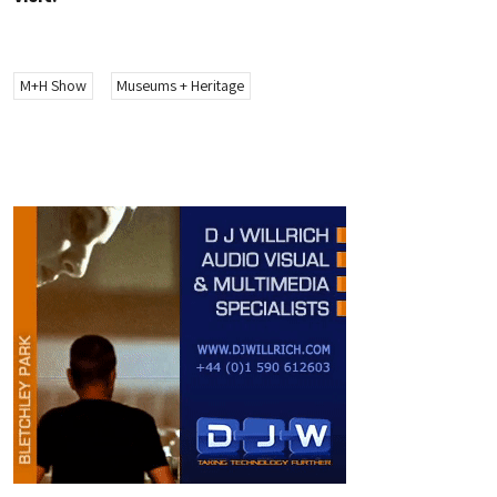
M+H Show
Museums + Heritage