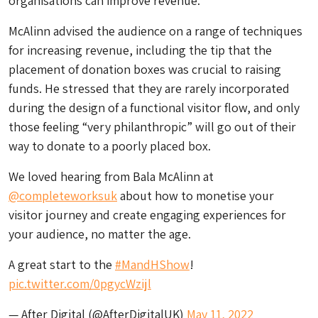
organisations can improve revenue.
McAlinn advised the audience on a range of techniques
for increasing revenue, including the tip that the
placement of donation boxes was crucial to raising
funds. He stressed that they are rarely incorporated
during the design of a functional visitor flow, and only
those feeling “very philanthropic” will go out of their
way to donate to a poorly placed box.
We loved hearing from Bala McAlinn at
@completeworksuk
about how to monetise your
visitor journey and create engaging experiences for
your audience, no matter the age.
A great start to the
#MandHShow
!
pic.twitter.com/0pgycWzijl
— After Digital (@AfterDigitalUK)
May 11, 2022