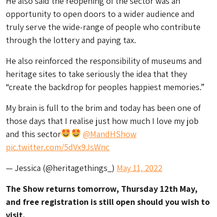
He also said the reopening of the sector was an
opportunity to open doors to a wider audience and
truly serve the wide-range of people who contribute
through the lottery and paying tax.
He also reinforced the responsibility of museums and
heritage sites to take seriously the idea that they
“create the backdrop for peoples happiest memories.”
My brain is full to the brim and today has been one of
those days that I realise just how much I love my job
and this sector
@MandHShow
pic.twitter.com/5dVx9JsWnc
— Jessica (@heritagethings_)
May 11, 2022
The Show returns tomorrow, Thursday 12th May,
and free registration is still open should you wish to
visit.