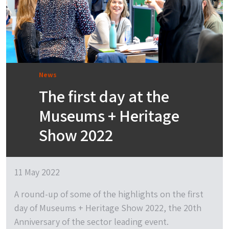
News
The first day at the
Museums + Heritage
Show 2022
11 May 2022
A round-up of some of the highlights on the first
day of Museums + Heritage Show 2022, the 20th
Anniversary of the sector leading event.