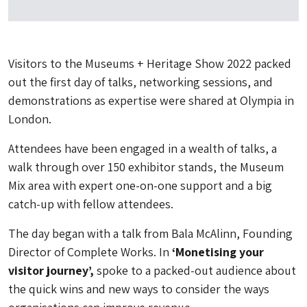
Visitors to the Museums + Heritage Show 2022 packed
out the first day of talks, networking sessions, and
demonstrations as expertise were shared at Olympia in
London.
Attendees have been engaged in a wealth of talks, a
walk through over 150 exhibitor stands, the Museum
Mix area with expert one-on-one support and a big
catch-up with fellow attendees.
The day began with a talk from Bala McAlinn, Founding
Director of Complete Works. In
‘Monetising your
visitor journey’,
spoke to a packed-out audience about
the quick wins and new ways to consider the ways