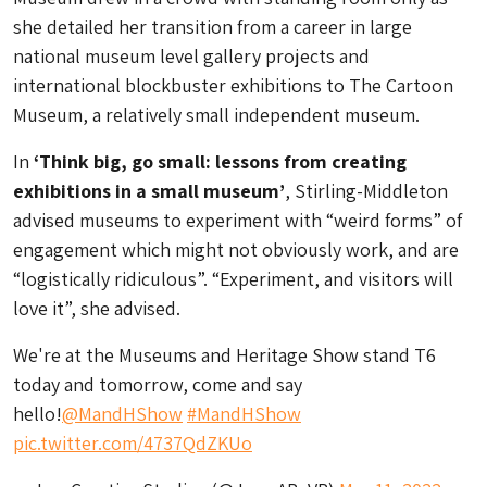
she detailed her transition from a career in large
national museum level gallery projects and
international blockbuster exhibitions to The Cartoon
Museum, a relatively small independent museum.
In
‘Think big, go small: lessons from creating
exhibitions in a small museum’
, Stirling-Middleton
advised museums to experiment with “weird forms” of
engagement which might not obviously work, and are
“logistically ridiculous”. “Experiment, and visitors will
love it”, she advised.
We're at the Museums and Heritage Show stand T6
today and tomorrow, come and say
hello!
@MandHShow
#MandHShow
pic.twitter.com/4737QdZKUo