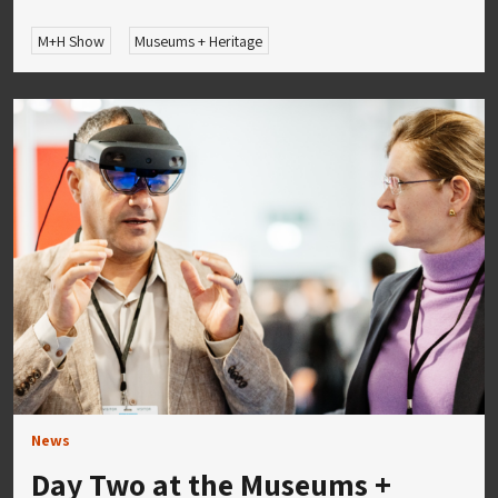
M+H Show
Museums + Heritage
News
Day Two at the Museums +