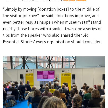
“Simply by moving [donation boxes] to the middle of
the visitor journey”, he said, donations improve, and
even better results happen when museum staff stand
nearby those boxes with a smile. It was one a series of
tips from the speaker who also shared the ‘Six
Essential Stories’ every organisation should consider.