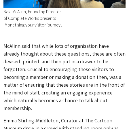
Bala McAlinn, Founding Director
of Complete Works presents
‘Monetising your visitor journey’,
McAlinn said that while lots of organisation have
already thought about these questions, these are often
devised, printed, and then put in a drawer to be
forgotten. Crucial to encouraging these visitors to
becoming a member or making a donation then, was a
matter of ensuring that these stories are in the front of
the mind of staff, creating an engaging experience
which naturally becomes a chance to talk about
membership.
Emma Stirling-Middleton, Curator at The Cartoon
Museum drew in a crowd with standing room only as