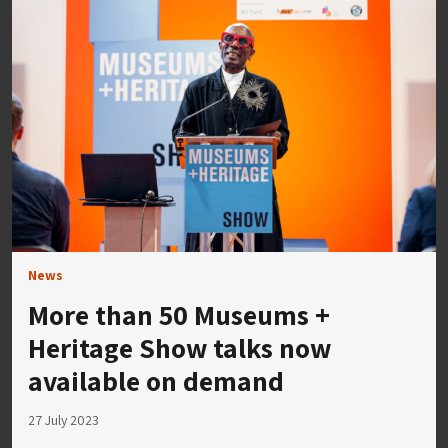
News
More than 50 Museums +
Heritage Show talks now
available on demand
27 July 2023