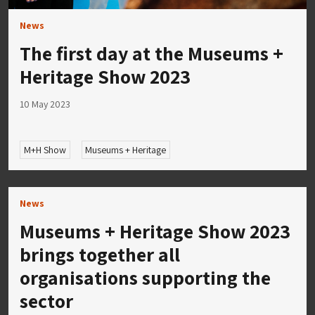
News
The first day at the Museums +
Heritage Show 2023
10 May 2023
M+H Show
Museums + Heritage
News
Museums + Heritage Show 2023
brings together all
organisations supporting the
sector