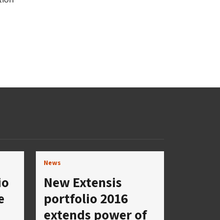
News
io
New Extensis
e
portfolio 2016
extends power of