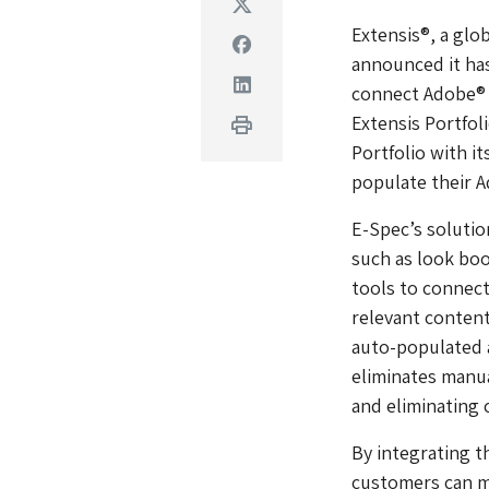
Twitter
Extensis®, a glo
Facebook
announced it has
Linkedin
connect Adobe® C
Extensis Portfol
Print
Portfolio with i
populate their 
E-Spec’s solutio
such as look bo
tools to connect
relevant content
auto-populated a
eliminates manu
and eliminating 
By integrating th
customers can mo