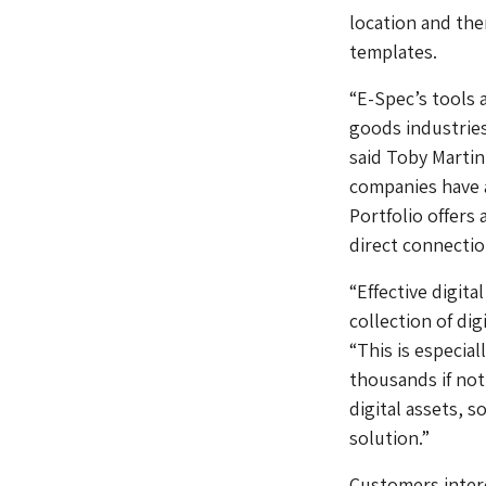
location and the
templates.
“E-Spec’s tools 
goods industries
said Toby Martin
companies have a
Portfolio offers
direct connectio
“Effective digita
collection of di
“This is especia
thousands if not
digital assets, s
solution.”
Customers intere