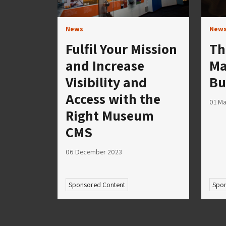
News
New
Fulfil Your Mission
Th
and Increase
Ma
Visibility and
Bu
Access with the
01 Ma
Right Museum
CMS
06 December 2023
Sponsored Content
Spon