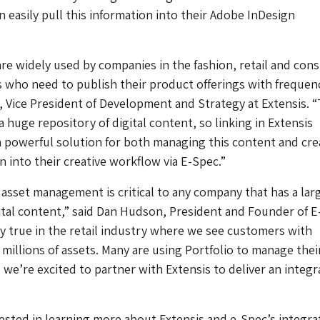
n easily pull this information into their Adobe InDesign
are widely used by companies in the fashion, retail and co
 who need to publish their product offerings with frequenc
, Vice President of Development and Strategy at Extensis. 
 huge repository of digital content, so linking in Extensis
 a powerful solution for both managing this content and cre
n into their creative workflow via E-Spec.”
l asset management is critical to any company that has a lar
gital content,” said Dan Hudson, President and Founder of E
lly true in the retail industry where we see customers with
 millions of assets. Many are using Portfolio to manage thei
o we’re excited to partner with Extensis to deliver an integ
sted in learning more about Extensis and e-Spec’s integra