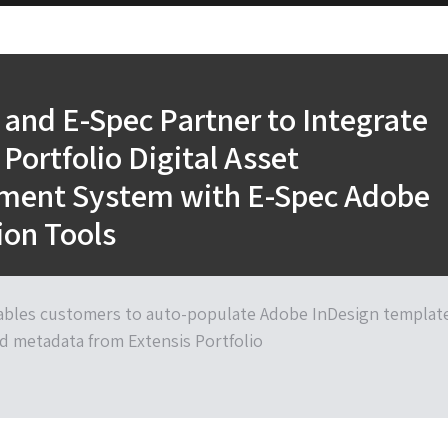
 and E-Spec Partner to Integrate
 Portfolio Digital Asset
ent System with E-Spec Adobe
ion Tools
ables customers to auto-populate Adobe InDesign templat
d metadata from Extensis Portfolio