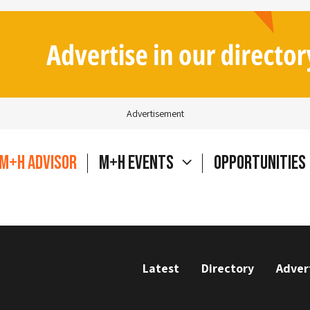
Advertisement
M+H Advisor
M+H Events
Opportunities
Latest
Directory
Adver