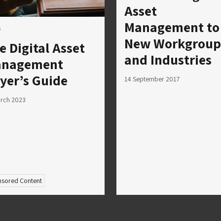
Asset
Management to
s
New Workgroup
e Digital Asset
and Industries
nagement
yer’s Guide
14 September 2017
rch 2023
sored Content