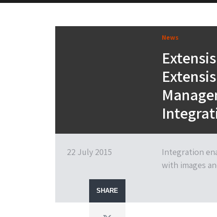
News
Extensis
Extensis
Managem
Integrat
22 July 2015
Integration en
with images an
SHARE