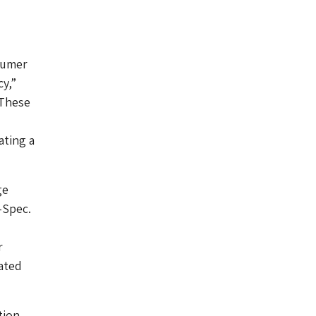
nsumer
y,”
“These
ating a
ge
-Spec.
r
rated
tion