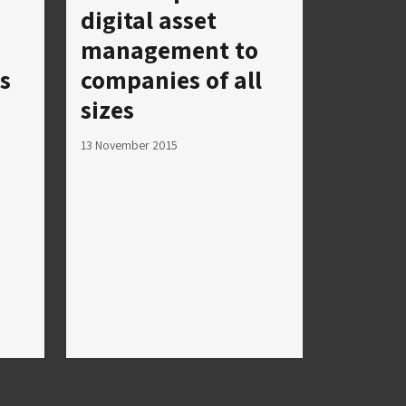
digital asset
management to
s
companies of all
sizes
13 November 2015