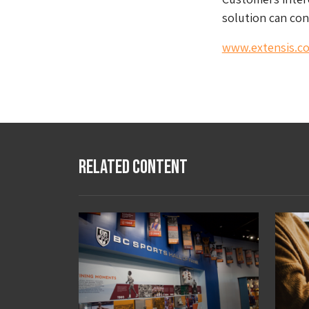
solution can con
www.extensis.c
Related Content