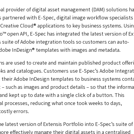
bal provider of digital asset management (DAM) solutions h
 partnered with E-Spec, digital image workflow specialist
reative Cloud® applications to key business systems. Usin
io™ open API, E-Spec has integrated the latest version of Ex
ts suite of Adobe integration tools so customers can auto-
Adobe InDesign® templates with images and metadata.
ns are used to create and maintain published product offer
oks and catalogues. Customers use E-Spec’s Adobe Integrat
 their Adobe InDesign templates to business systems cont
 – such as images and product details – so that the informa
nd kept up to date with a single click of a button. This
al processes, reducing what once took weeks to days,
costly errors.
e latest version of Extensis Portfolio into E-Spec’s suite of
re effectively manage their digital assets in a centralised