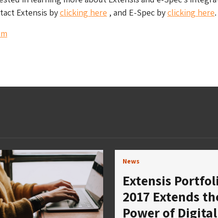
tact Extensis by
clicking here
, and E-Spec by
clicking here
.
om
News
Extensis Portfol
2017 Extends th
Power of Digital