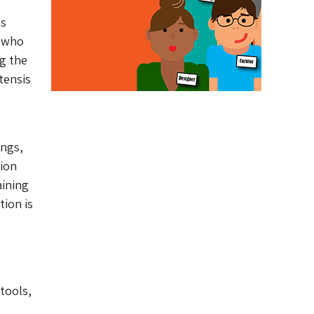
as
s who
g the
tensis
ings,
ion
aining
tion is
 tools,