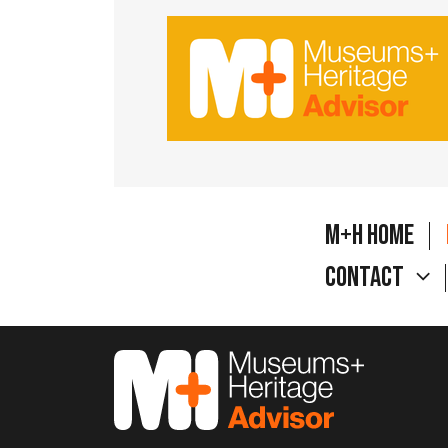
M+H Home
Contact
M&H Advisor Home