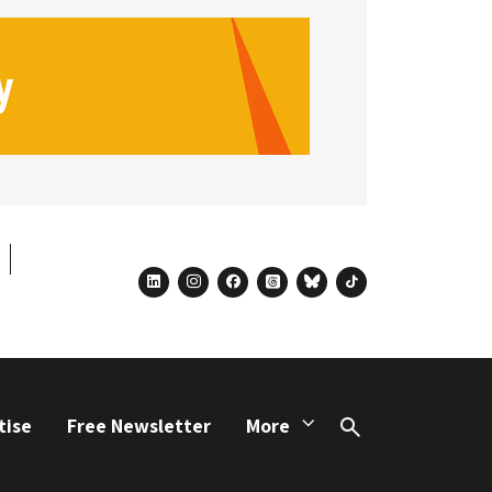
linkedin
instagram
facebook
threads
bluesky
tiktok
tise
Free Newsletter
More
Search