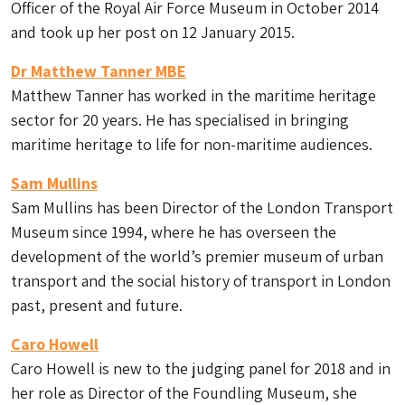
Officer of the Royal Air Force Museum in October 2014
and took up her post on 12 January 2015.
Dr Matthew Tanner MBE
Matthew Tanner has worked in the maritime heritage
sector for 20 years. He has specialised in bringing
maritime heritage to life for non-maritime audiences.
Sam Mullins
Sam Mullins has been Director of the London Transport
Museum since 1994, where he has overseen the
development of the world’s premier museum of urban
transport and the social history of transport in London
past, present and future.
Caro Howell
Caro Howell is new to the judging panel for 2018 and in
her role as Director of the Foundling Museum, she