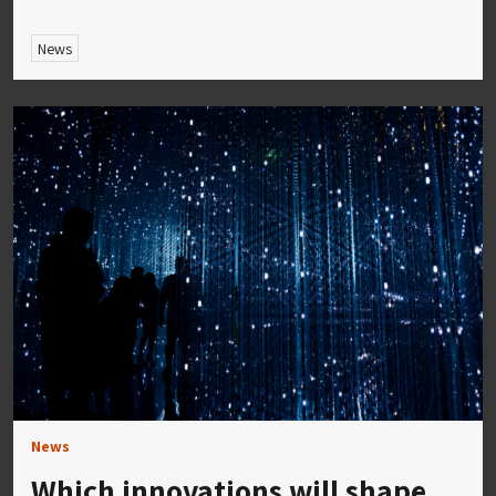
News
News
Which innovations will shape