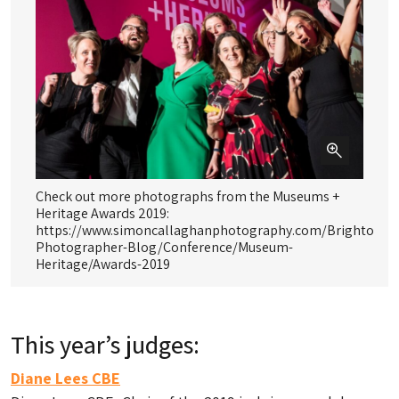
Check out more photographs from the Museums +
Mu
Heritage Awards 2019:
https://www.simoncallaghanphotography.com/Brighton-
Photographer-Blog/Conference/Museum-
Heritage/Awards-2019
This year’s judges:
Diane Lees CBE