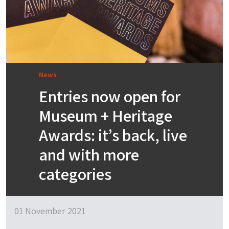
News
Entries now open for
Museum + Heritage
Awards: it’s back, live
and with more
categories
01 November 2021