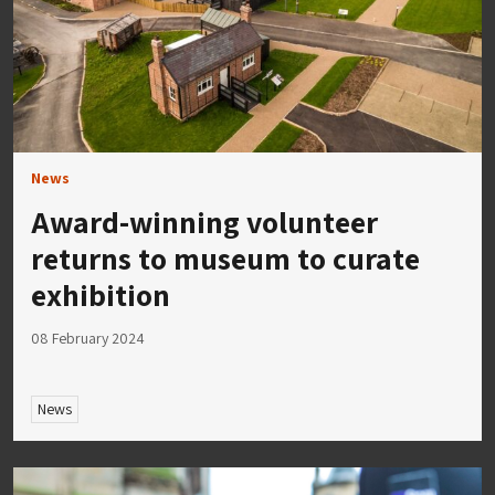
News
Award-winning volunteer
returns to museum to curate
exhibition
08 February 2024
News