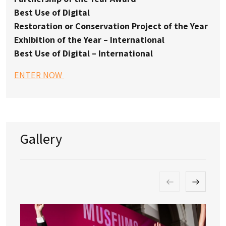
Best Use of Digital
Restoration or Conservation Project of the Year
Exhibition of the Year – International
Best Use of Digital – International
ENTER NOW
Gallery