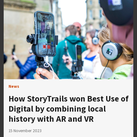
News
How StoryTrails won Best Use of
Digital by combining local
history with AR and VR
15 November 2023