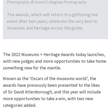
Photography: © Simon Callaghan Photography
The awards, which will return to a glittering live
event after two years, celebrate the very best in
museums and heritage across the globe.
The 2022 Museums + Heritage Awards today launches,
with new judges and more opportunities to take home
something new for the mantle.
Known as the ‘Oscars of the museums world’, the
awards have previously been presented to the likes
of Sir David Attenborough, and this year will include
more opportunities to take a win, with two new
categories added.