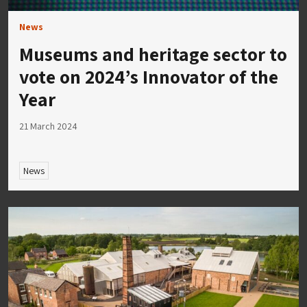
News
Museums and heritage sector to
vote on 2024’s Innovator of the
Year
21 March 2024
News