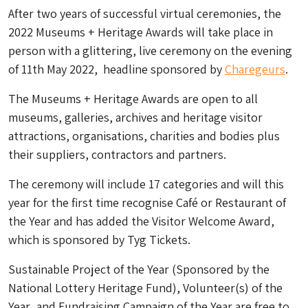
After two years of successful virtual ceremonies, the
2022 Museums + Heritage Awards will take place in
person with a glittering,
live ceremony on the evening
of 11th May 2022, headline sponsored by
Charegeurs
.
The Museums + Heritage Awards are open to all
museums, galleries, archives and heritage visitor
attractions, organisations, charities and bodies plus
their suppliers, contractors and partners.
The ceremony will include 17 categories and will this
year for the first time recognise
Café or Restaurant of
the Year
and has added the
Visitor Welcome Award
,
which is sponsored by Tyg Tickets.
Sustainable Project of the Year (Sponsored by the
National Lottery Heritage Fund),
Volunteer(s) of the
Year
, and
Fundraising Campaign of the Year
are free to