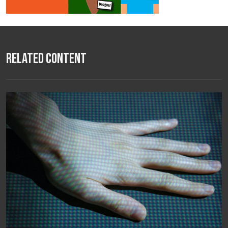
Related Content