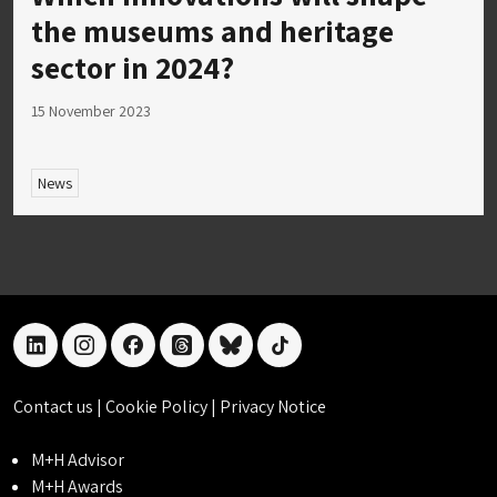
the museums and heritage
sector in 2024?
15 November 2023
News
linkedin
instagram
facebook
threads
bluesky
tiktok
Contact us
|
Cookie Policy
|
Privacy Notice
M+H Advisor
M+H Awards