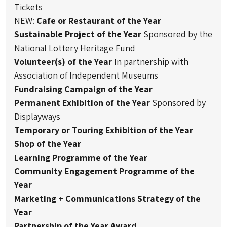
Tickets
NEW:
Cafe or Restaurant of the Year
Sustainable Project of the Year
Sponsored by the
National Lottery Heritage Fund
Volunteer(s) of the Year
In partnership with
Association of Independent Museums
Fundraising Campaign of the Year
Permanent Exhibition of the Year
Sponsored by
Displayways
Temporary or Touring Exhibition of the Year
Shop of the Year
Learning Programme of the Year
Community Engagement Programme of the
Year
Marketing + Communications Strategy of the
Year
Partnership of the Year Award