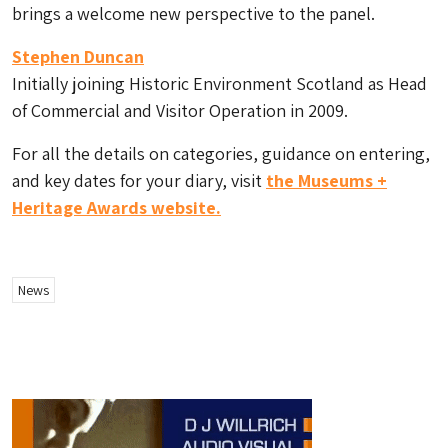
brings a welcome new perspective to the panel.
Stephen Duncan
Initially joining Historic Environment Scotland as Head
of Commercial and Visitor Operation in 2009.
For all the details on categories, guidance on entering,
and key dates for your diary, visit
the Museums +
Heritage Awards website.
News