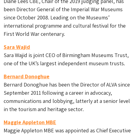
Diane Lees CBE, Chair of the 2019 judging panel, has
been Director General of the Imperial War Museums
since October 2008. Leading on the Museums’
international programme and cultural festival for the
First World War centenary.
Sara Wajid
Sara Wajid is joint CEO of Birmingham Museums Trust,
one of the UK’s largest independent museum trusts.
Bernard Donoghue
Bernard Donoghue has been the Director of ALVA since
September 2011 following a career in advocacy,
communications and lobbying, latterly at a senior level
in the tourism and heritage sector.
Maggie Appleton MBE
Maggie Appleton MBE was appointed as Chief Executive