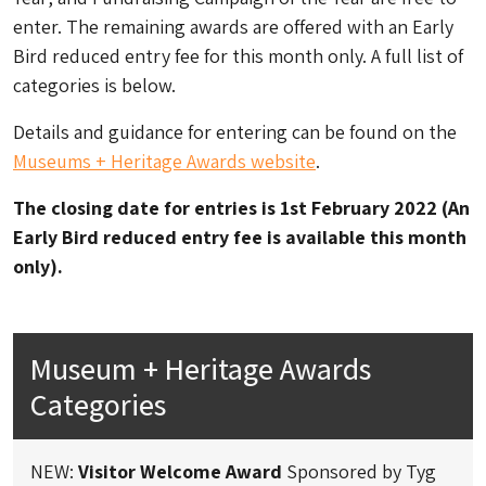
enter. The remaining awards are offered with an Early
Bird reduced entry fee for this month only. A full list of
categories is below.
Details and guidance for entering can be found on the
Museums + Heritage Awards website
.
The closing date for entries is 1st February 2022 (An
Early Bird reduced entry fee is available this month
only).
Museum + Heritage Awards
Categories
NEW:
Visitor Welcome Award
Sponsored by Tyg