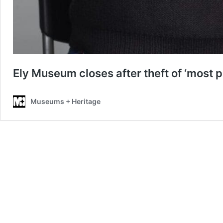
Ely Museum closes after theft of ‘most p
Museums + Heritage