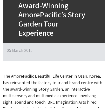
Award-Winning
AmorePacific’s Story
Garden Tour
Experience
05 March 2015
The AmorePacific Beautiful Life Center in Osan, Korea,
has reinvented the factory tour and brand centre with
the award-winning Story Garden, an interactive
multisensory and multimedia experience, involving
sight, sound and touch. BRC Imagination Arts hired