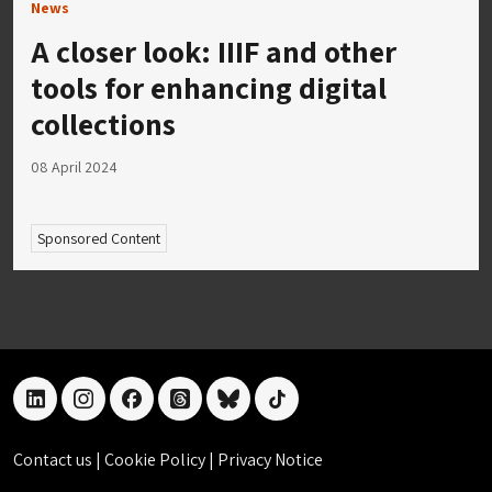
News
A closer look: IIIF and other
tools for enhancing digital
collections
08 April 2024
Sponsored Content
linkedin
instagram
facebook
threads
bluesky
tiktok
Contact us
|
Cookie Policy
|
Privacy Notice