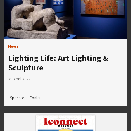
News
Lighting Life: Art Lighting &
Sculpture
29 April 2024
Sponsored Content