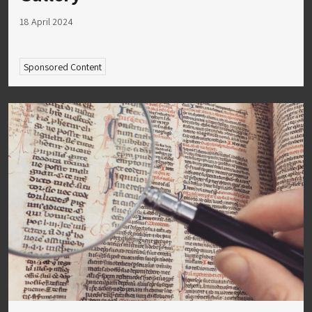
18 April 2024
Sponsored Content