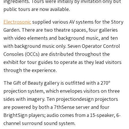
ingredients. Tours were initially by invitation only but
public tours are now available.
Electrosonic
supplied various AV systems for the Story
Garden. There are two theatre spaces, four galleries
with video elements and background music, and ten
with background music only. Seven Operator Control
Consoles (OCCs) are distributed throughout the
exhibit for tour guides to operate as they lead visitors
through the experience.
The Gift of Beauty gallery is outfitted with a 270º
projection system, which envelopes visitors on three
sides with imagery. Ten projectiondesign projectors
are powered by both a 7thSense server and four
BrightSign players; audio comes from a 15-speaker, 6-
channel surround sound system.