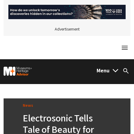
Advertisement
Togg
M&H Advisor Home
Menu
Sea
News
Electrosonic Tells
Tale of Beauty for