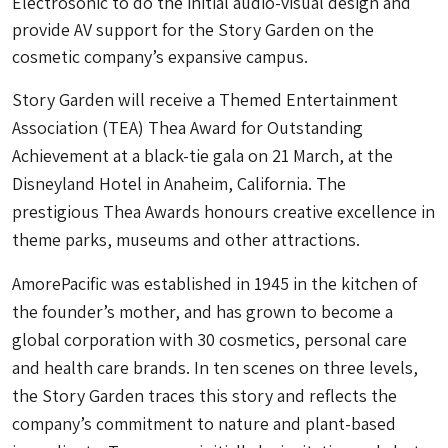
Electrosonic to do the initial audio-visual design and
provide AV support for the Story Garden on the
cosmetic company’s expansive campus.
Story Garden will receive a Themed Entertainment
Association (TEA) Thea Award for Outstanding
Achievement at a black-tie gala on 21 March, at the
Disneyland Hotel in Anaheim, California. The
prestigious Thea Awards honours creative excellence in
theme parks, museums and other attractions.
AmorePacific was established in 1945 in the kitchen of
the founder’s mother, and has grown to become a
global corporation with 30 cosmetics, personal care
and health care brands. In ten scenes on three levels,
the Story Garden traces this story and reflects the
company’s commitment to nature and plant-based