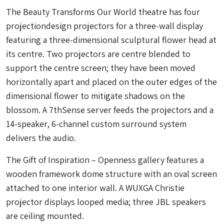
The Beauty Transforms Our World theatre has four
projectiondesign projectors for a three-wall display
featuring a three-dimensional sculptural flower head at
its centre. Two projectors are centre blended to
support the centre screen; they have been moved
horizontally apart and placed on the outer edges of the
dimensional flower to mitigate shadows on the
blossom. A 7thSense server feeds the projectors and a
14-speaker, 6-channel custom surround system
delivers the audio.
The Gift of Inspiration – Openness gallery features a
wooden framework dome structure with an oval screen
attached to one interior wall. A WUXGA Christie
projector displays looped media; three JBL speakers
are ceiling mounted.