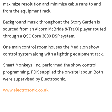
maximize resolution and minimize cable runs to and
from the equipment rack.
Background music throughout the Story Garden is
sourced from an Alcorn McBride 8-TraXX player routed
through a QSC Core 3000 DSP system.
One main control room houses the Medialon show
control system along with a lighting equipment rack.
Smart Monkeys, Inc. performed the show control
programming. PDK supplied the on-site labour. Both
were supervised by Electrosonic.
www.electrosonic.co.uk