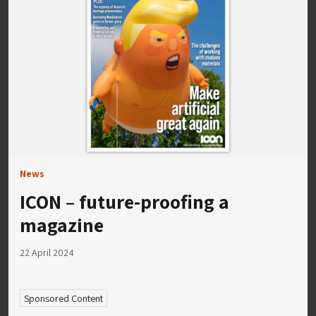
News
ICON – future-proofing a
magazine
22 April 2024
Sponsored Content