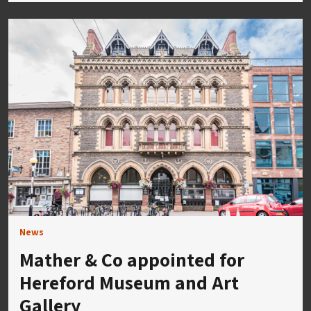
News
Mather & Co appointed for
Hereford Museum and Art
Gallery