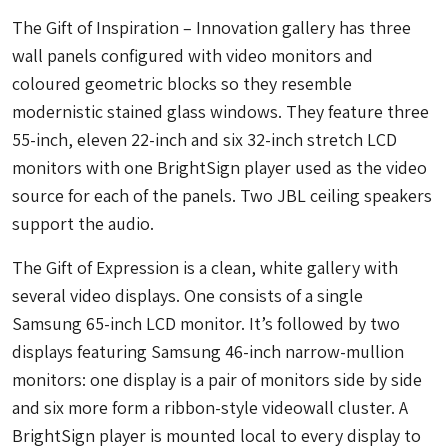
The Gift of Inspiration – Innovation gallery has three
wall panels configured with video monitors and
coloured geometric blocks so they resemble
modernistic stained glass windows. They feature three
55-inch, eleven 22-inch and six 32-inch stretch LCD
monitors with one BrightSign player used as the video
source for each of the panels. Two JBL ceiling speakers
support the audio.
The Gift of Expression is a clean, white gallery with
several video displays. One consists of a single
Samsung 65-inch LCD monitor. It’s followed by two
displays featuring Samsung 46-inch narrow-mullion
monitors: one display is a pair of monitors side by side
and six more form a ribbon-style videowall cluster. A
BrightSign player is mounted local to every display to