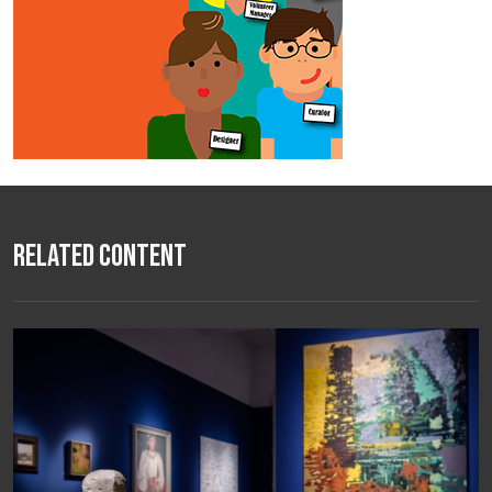
Related Content