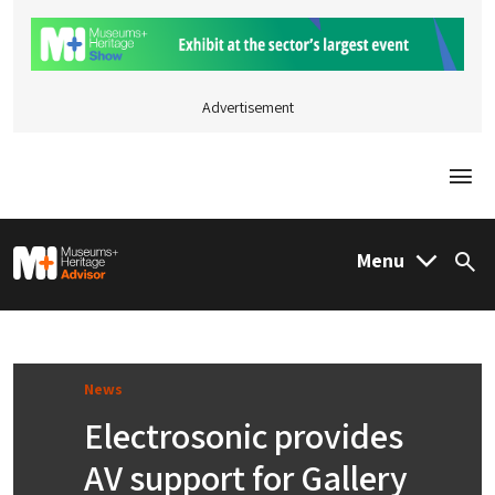
Advertisement
Togg
M&H Advisor Home
Menu
Sea
News
Electrosonic provides
AV support for Gallery