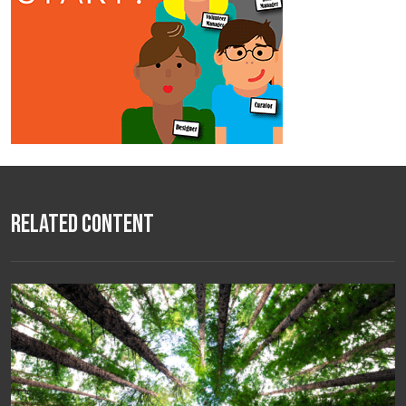
Related Content