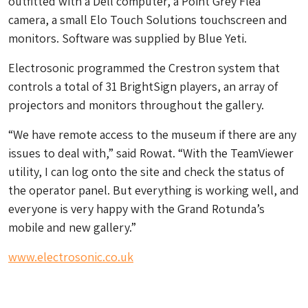
outfitted with a Dell computer, a Point Grey Flea
camera, a small Elo Touch Solutions touchscreen and
monitors. Software was supplied by Blue Yeti.
Electrosonic programmed the Crestron system that
controls a total of 31 BrightSign players, an array of
projectors and monitors throughout the gallery.
“We have remote access to the museum if there are any
issues to deal with,” said Rowat. “With the TeamViewer
utility, I can log onto the site and check the status of
the operator panel. But everything is working well, and
everyone is very happy with the Grand Rotunda’s
mobile and new gallery.”
www.electrosonic.co.uk