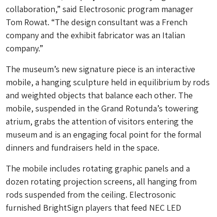
collaboration,” said Electrosonic program manager
Tom Rowat. “The design consultant was a French
company and the exhibit fabricator was an Italian
company.”
The museum’s new signature piece is an interactive
mobile, a hanging sculpture held in equilibrium by rods
and weighted objects that balance each other. The
mobile, suspended in the Grand Rotunda’s towering
atrium, grabs the attention of visitors entering the
museum and is an engaging focal point for the formal
dinners and fundraisers held in the space.
The mobile includes rotating graphic panels and a
dozen rotating projection screens, all hanging from
rods suspended from the ceiling. Electrosonic
furnished BrightSign players that feed NEC LED