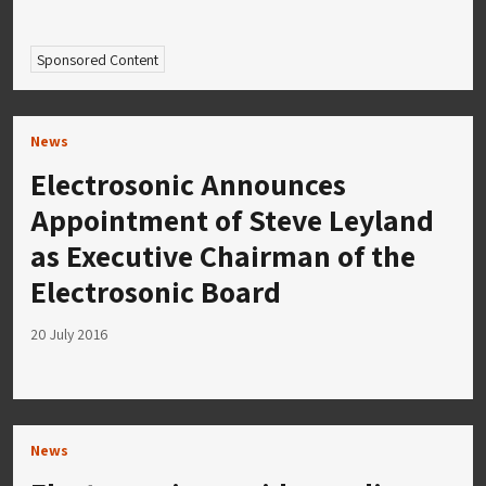
Sponsored Content
News
Electrosonic Announces
Appointment of Steve Leyland
as Executive Chairman of the
Electrosonic Board
20 July 2016
News