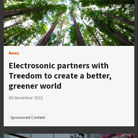
News
Electrosonic partners with
Treedom to create a better,
greener world
08 November 2022
Sponsored Content