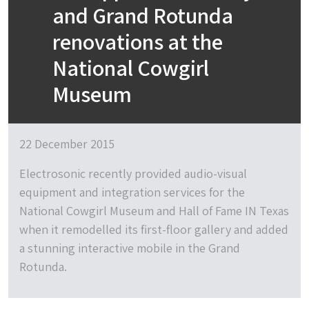
and Grand Rotunda
renovations at the
National Cowgirl
Museum
22 December 2015
Electrosonic recently provided audio-visual
equipment and integration services for the
National Cowgirl Museum and Hall of Fame IN Texas
when it remodelled its first-floor gallery and added
a stunning interactive mobile in the Grand
Rotunda.