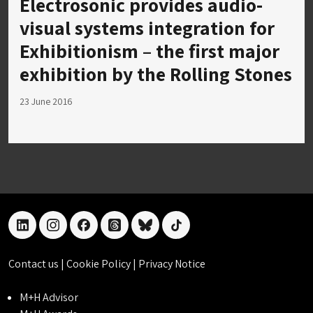
Electrosonic provides audio-
visual systems integration for
Exhibitionism – the first major
exhibition by the Rolling Stones
23 June 2016
linkedin
instagram
facebook
threads
bluesky
tiktok
Contact us
|
Cookie Policy
|
Privacy Notice
M+H Advisor