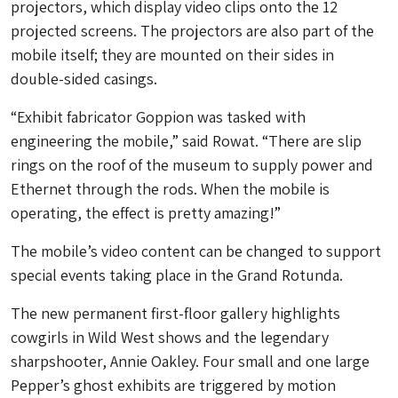
projectors, which display video clips onto the 12
projected screens. The projectors are also part of the
mobile itself; they are mounted on their sides in
double-sided casings.
“Exhibit fabricator Goppion was tasked with
engineering the mobile,” said Rowat. “There are slip
rings on the roof of the museum to supply power and
Ethernet through the rods. When the mobile is
operating, the effect is pretty amazing!”
The mobile’s video content can be changed to support
special events taking place in the Grand Rotunda.
The new permanent first-floor gallery highlights
cowgirls in Wild West shows and the legendary
sharpshooter, Annie Oakley. Four small and one large
Pepper’s ghost exhibits are triggered by motion