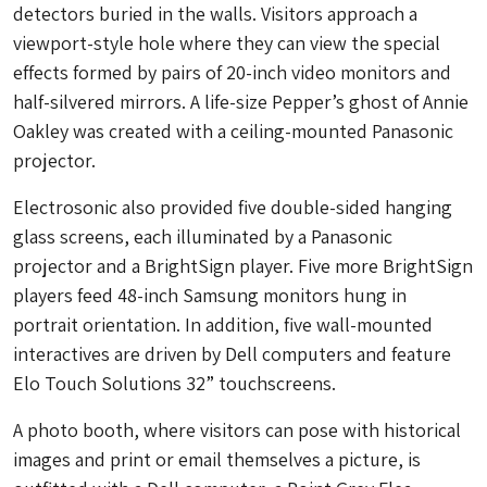
detectors buried in the walls. Visitors approach a
viewport-style hole where they can view the special
effects formed by pairs of 20-inch video monitors and
half-silvered mirrors. A life-size Pepper’s ghost of Annie
Oakley was created with a ceiling-mounted Panasonic
projector.
Electrosonic also provided five double-sided hanging
glass screens, each illuminated by a Panasonic
projector and a BrightSign player. Five more BrightSign
players feed 48-inch Samsung monitors hung in
portrait orientation. In addition, five wall-mounted
interactives are driven by Dell computers and feature
Elo Touch Solutions 32” touchscreens.
A photo booth, where visitors can pose with historical
images and print or email themselves a picture, is