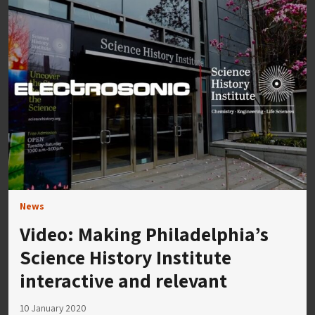
News
Video: Making Philadelphia’s
Science History Institute
interactive and relevant
10 January 2020