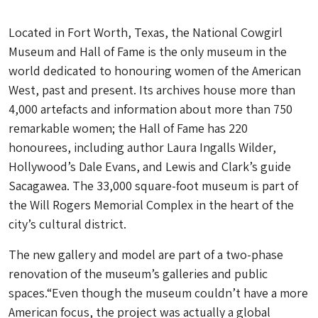
Located in Fort Worth, Texas, the National Cowgirl
Museum and Hall of Fame is the only museum in the
world dedicated to honouring women of the American
West, past and present. Its archives house more than
4,000 artefacts and information about more than 750
remarkable women; the Hall of Fame has 220
honourees, including author Laura Ingalls Wilder,
Hollywood’s Dale Evans, and Lewis and Clark’s guide
Sacagawea. The 33,000 square-foot museum is part of
the Will Rogers Memorial Complex in the heart of the
city’s cultural district.
The new gallery and model are part of a two-phase
renovation of the museum’s galleries and public
spaces.“Even though the museum couldn’t have a more
American focus, the project was actually a global