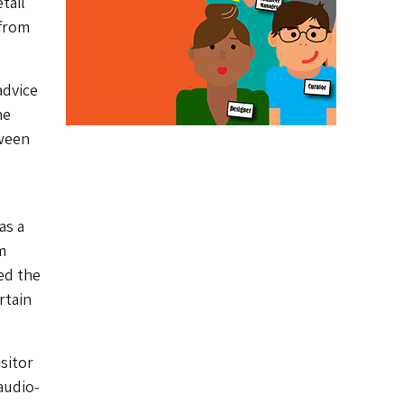
tail
 from
advice
he
tween
as a
m
ved the
rtain
sitor
audio-