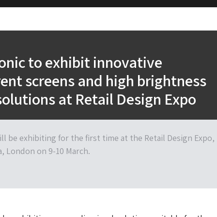
onic to exhibit innovative
ent screens and high brightness
solutions at Retail Design Expo
ll be exhibiting for the first time at the Retail Design Expo,
a, London on 9-10 March.