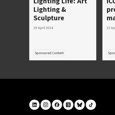
Lighting Life: Art
IC
Lighting &
pr
Sculpture
ma
29 April 2024
22 Ap
Sponsored Content
Spon
linkedin
instagram
facebook
threads
bluesky
tiktok