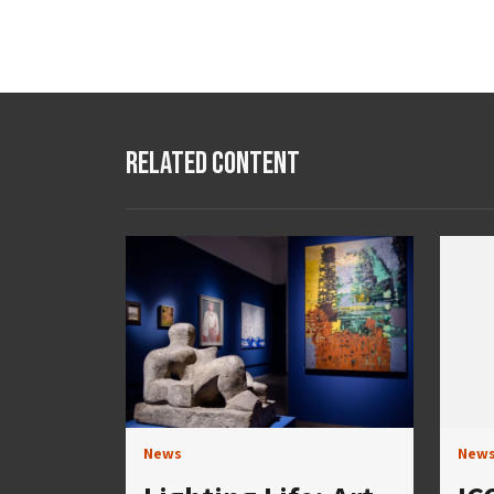
Related Content
News
New