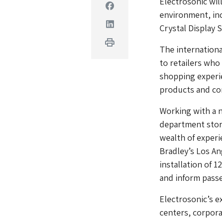
Electrosonic will
Facebook
environment, in
Linkedin
Crystal Display 
Print
The internationa
to retailers who
shopping experi
products and c
Working with a n
department store
wealth of experi
Bradley’s Los An
installation of 1
and inform pass
Electrosonic’s e
centers, corpora