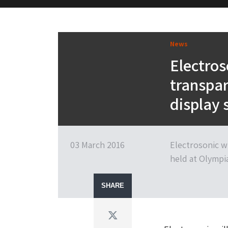
M&H Advisor Home
News
Electros
transpar
display 
03 March 2016
Electrosonic wi
held at Olympi
SHARE
Twitter