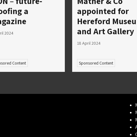
ON – future-
Mather & Co
oofing a
appointed for
gazine
Hereford Muse
and Art Gallery
ril 2024
18 April 2024
sored Content
Sponsored Content