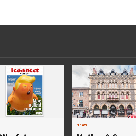
s
News