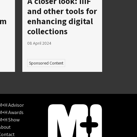
A closer look: IIIF
and other tools for
um
enhancing digital
collections
08 April 2024
Sponsored Content
M+H Advisor
M+H Awards
M+H Show
About
Contact