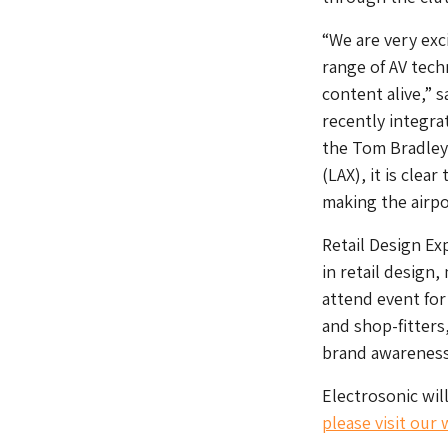
“We are very exc
range of AV tech
content alive,” 
recently integrat
the Tom Bradley 
(LAX), it is cle
making the airpo
Retail Design Ex
in retail design,
attend event for
and shop-fitters
brand awareness
Electrosonic wil
please visit our