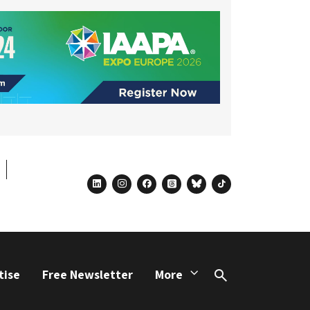
linkedin
instagram
facebook
threads
bluesky
tiktok
tise
Free Newsletter
More
Search