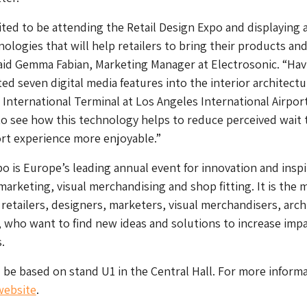
ited to be attending the Retail Design Expo and displaying 
nologies that will help retailers to bring their products an
said Gemma Fabian, Marketing Manager at Electrosonic. “Hav
ed seven digital media features into the interior architectu
International Terminal at Los Angeles International Airpor
ar to see how this technology helps to reduce perceived wait 
rt experience more enjoyable.”
po is Europe’s leading annual event for innovation and inspi
 marketing, visual merchandising and shop fitting. It is the 
 retailers, designers, marketers, visual merchandisers, arch
, who want to find new ideas and solutions to increase imp
.
l be based on stand U1 in the Central Hall. For more inform
 website
.