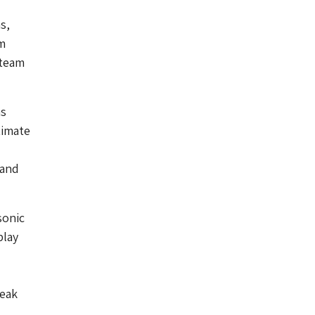
s,
m
 team
ms
timate
 and
sonic
play
reak