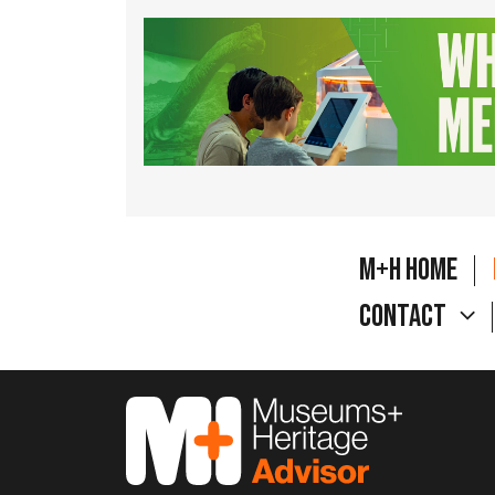
M+H Home
Contact