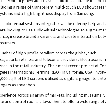
 be exhibiting new audio-visual solutions suitable for the re
cluding a range of transparent multi-touch LCD showcases
Systems and a high brightness display from Samsung.
l audio-visual systems integrator will be offering help and 
 are looking to use audio-visual technologies to augment t
ence, increase brand awareness and create interaction be
onsumers.
umber of high profile retailers across the globe, such
s, sports retailers and telecoms providers, Electrosonic h
ence in the retail industry. Their most recent project at To
geles International Terminal (LAX) in California, USA, invol
2,000 sq ft of LED screens utilised as digital signage, to ente
engers as they shop.
xperience across an array of markets, including museums, vi
te and control rooms allows them to offer a wide range of 