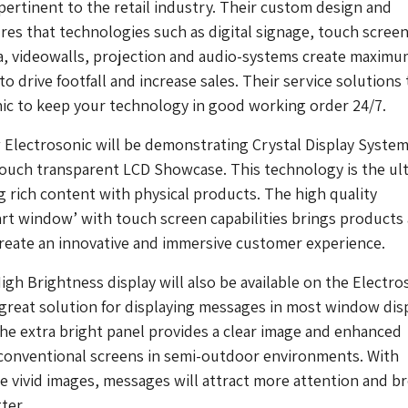
 pertinent to the retail industry. Their custom design and
res that technologies such as digital signage, touch screen
a, videowalls, projection and audio-systems create maximu
to drive footfall and increase sales. Their service solutions
ic to keep your technology in good working order 24/7.
Electrosonic will be demonstrating Crystal Display Syste
Touch transparent LCD Showcase. This technology is the ul
ng rich content with physical products. The high quality
rt window’ with touch screen capabilities brings products
create an innovative and immersive customer experience.
gh Brightness display will also be available on the Electro
 great solution for displaying messages in most window dis
e extra bright panel provides a clear image and enhanced
 conventional screens in semi-outdoor environments. With
 vivid images, messages will attract more attention and b
ter.