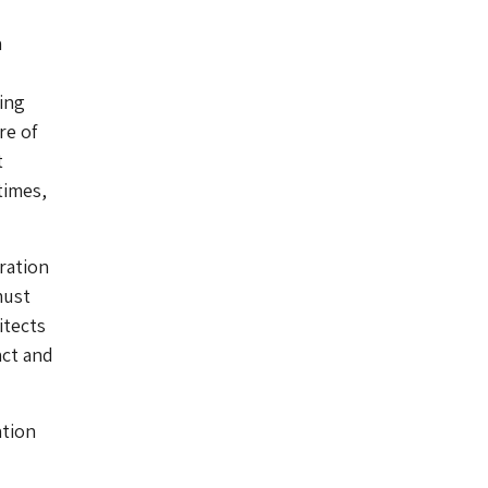
a
d
ing
re of
t
times,
ration
must
itects
act and
ation