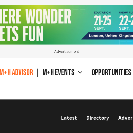
Advertisement
M+H Advisor
M+H Events
Opportunities
Latest
Directory
Adver