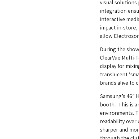
visual solutions
integration ensu
interactive medi
impact in-store, 
allow Electroson
During the show 
ClearVue Multi-
display for mixi
translucent ‘sma
brands alive to 
Samsung’s 46” Hi
booth. This is a
environments. Th
readability over
sharper and more
through the clut