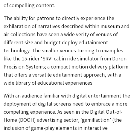
of compelling content.
The ability for patrons to directly experience the
exhilaration of narratives described within museum and
air collections have seen a wide verity of venues of
different size and budget deploy edutainment
technology. The smaller venues turning to examples
like the 15-rider ‘SRV’ cabin ride simulator from Doron
Precision Systems; a compact motion delivery platform
that offers a versatile edutainment approach, with a
wide library of educational experiences.
With an audience familiar with digital entertainment the
deployment of digital screens need to embrace a more
compelling experience. As seen in the Digital Out-of-
Home (DOOH) advertising sector, ‘gamifiaction’ (the
inclusion of game-play elements in interactive