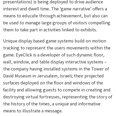
presentations) is being deployed to drive audience
interest and dwell time. The ‘game narrative’ offers a
means to educate through achievement, but also can
be used to manage large groups of visitors compelling
them to take part in activities linked to exhibits.
Unique display based game systems build on motion
tracking to represent the users movements within the
game. EyeClick is a developer of such dynamic floor,
wall, window, and table display interactive systems –
the company having installed systems in the Tower of
David Museum in Jerusalem, Israeli; their projected
surfaces deployed on the floor and windows of the
facility and allowing guests to compete in creating and
destroying virtual fortresses, representing the story of
the history of the times, a unique and informative
means to illustrate a message.