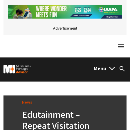
Advertisement
Togg
M&H Advisor Home
Menu
Sea
News
Edutainment –
Repeat Visitation