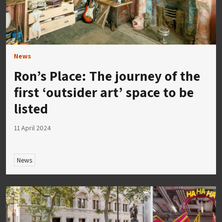
News
Ron’s Place: The journey of the
first ‘outsider art’ space to be
listed
11 April 2024
News