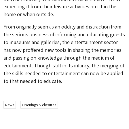
expecting it from their leisure activities but it in the
home or when outside.
From originally seen as an oddity and distraction from
the serious business of informing and educating guests
to museums and galleries, the entertainment sector
has now proffered new tools in shaping the memories
and passing on knowledge through the medium of
edutainment. Though still in its infancy, the merging of
the skills needed to entertainment can now be applied
to that needed to educate.
News
Openings & closures