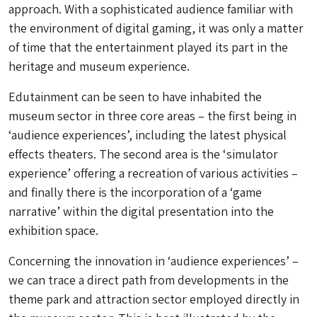
approach. With a sophisticated audience familiar with
the environment of digital gaming, it was only a matter
of time that the entertainment played its part in the
heritage and museum experience.
Edutainment can be seen to have inhabited the
museum sector in three core areas – the first being in
‘audience experiences’, including the latest physical
effects theaters. The second area is the ‘simulator
experience’ offering a recreation of various activities –
and finally there is the incorporation of a ‘game
narrative’ within the digital presentation into the
exhibition space.
Concerning the innovation in ‘audience experiences’ –
we can trace a direct path from developments in the
theme park and attraction sector employed directly in