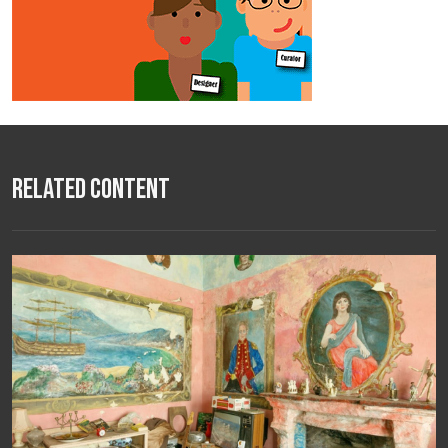
Related Content