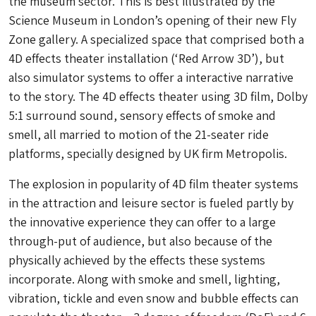
the museum sector. This is best illustrated by the
Science Museum in London’s opening of their new Fly
Zone gallery. A specialized space that comprised both a
4D effects theater installation (‘Red Arrow 3D’), but
also simulator systems to offer a interactive narrative
to the story. The 4D effects theater using 3D film, Dolby
5:1 surround sound, sensory effects of smoke and
smell, all married to motion of the 21-seater ride
platforms, specially designed by UK firm Metropolis.
The explosion in popularity of 4D film theater systems
in the attraction and leisure sector is fueled partly by
the innovative experience they can offer to a large
through-put of audience, but also because of the
physically achieved by the effects these systems
incorporate. Along with smoke and smell, lighting,
vibration, tickle and even snow and bubble effects can