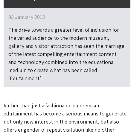
08 January 2013
The drive towards a greater level of inclusion for
the varied audience to the modern museum,
gallery and visitor attraction has seen the marriage
of the latest compelling entertainment content
and technology combined into the educational
medium to create what has been called
‘Edutainment’.
Rather than just a fashionable euphemism –
edutainment has become a serious means to generate
not only new interest in the environment, but also
offers engender of repeat visitation like no other