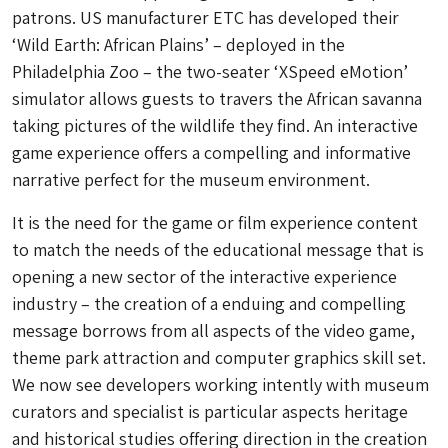
patrons. US manufacturer ETC has developed their
‘Wild Earth: African Plains’ – deployed in the
Philadelphia Zoo – the two-seater ‘XSpeed eMotion’
simulator allows guests to travers the African savanna
taking pictures of the wildlife they find. An interactive
game experience offers a compelling and informative
narrative perfect for the museum environment.
It is the need for the game or film experience content
to match the needs of the educational message that is
opening a new sector of the interactive experience
industry – the creation of a enduing and compelling
message borrows from all aspects of the video game,
theme park attraction and computer graphics skill set.
We now see developers working intently with museum
curators and specialist is particular aspects heritage
and historical studies offering direction in the creation