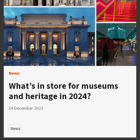
News
What’s in store for museums
and heritage in 2024?
14 December 2023
News