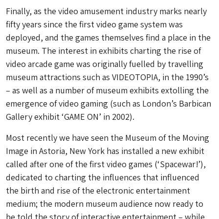
Finally, as the video amusement industry marks nearly
fifty years since the first video game system was
deployed, and the games themselves find a place in the
museum. The interest in exhibits charting the rise of
video arcade game was originally fuelled by travelling
museum attractions such as VIDEOTOPIA, in the 1990’s
– as well as a number of museum exhibits extolling the
emergence of video gaming (such as London’s Barbican
Gallery exhibit ‘GAME ON’ in 2002).
Most recently we have seen the Museum of the Moving
Image in Astoria, New York has installed a new exhibit
called after one of the first video games (‘Spacewar!’),
dedicated to charting the influences that influenced
the birth and rise of the electronic entertainment
medium; the modern museum audience now ready to
be told the story of interactive entertainment – while