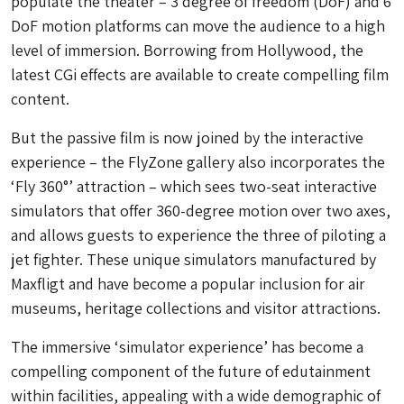
populate the theater – 3 degree of freedom (DoF) and 6
DoF motion platforms can move the audience to a high
level of immersion. Borrowing from Hollywood, the
latest CGi effects are available to create compelling film
content.
But the passive film is now joined by the interactive
experience – the FlyZone gallery also incorporates the
‘Fly 360°’ attraction – which sees two-seat interactive
simulators that offer 360-degree motion over two axes,
and allows guests to experience the three of piloting a
jet fighter. These unique simulators manufactured by
Maxfligt and have become a popular inclusion for air
museums, heritage collections and visitor attractions.
The immersive ‘simulator experience’ has become a
compelling component of the future of edutainment
within facilities, appealing with a wide demographic of