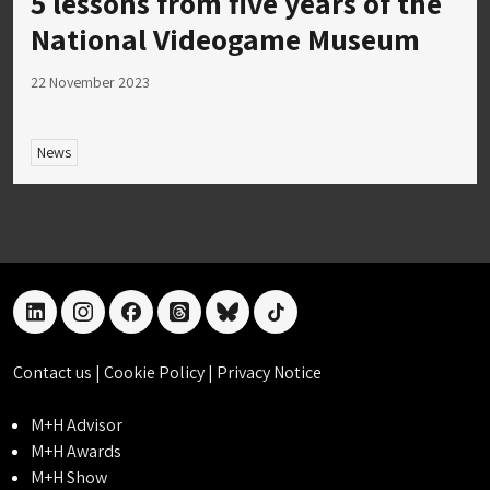
5 lessons from five years of the
National Videogame Museum
22 November 2023
News
linkedin
instagram
facebook
threads
bluesky
tiktok
Contact us
|
Cookie Policy
|
Privacy Notice
M+H Advisor
M+H Awards
M+H Show