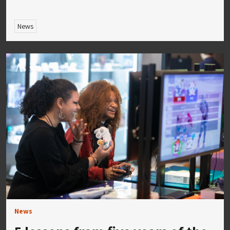
News
News