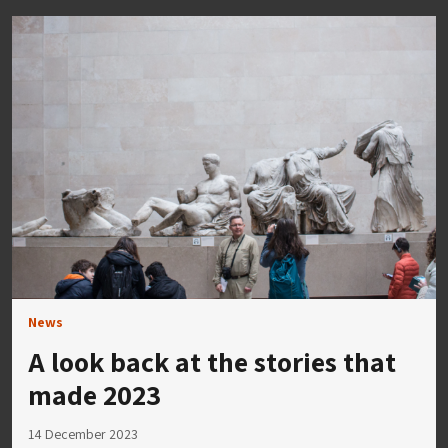
News
A look back at the stories that
made 2023
14 December 2023