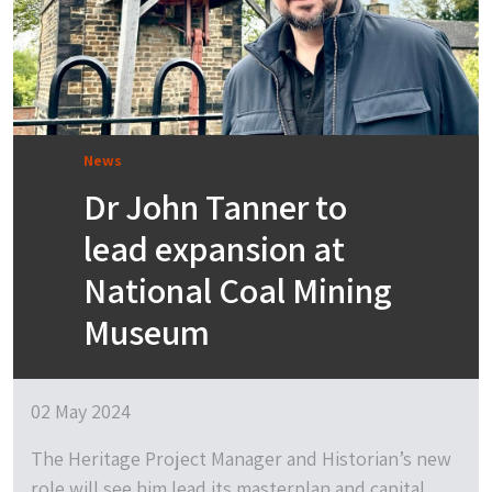
News
Dr John Tanner to
lead expansion at
National Coal Mining
Museum
02 May 2024
The Heritage Project Manager and Historian’s new
role will see him lead its masterplan and capital