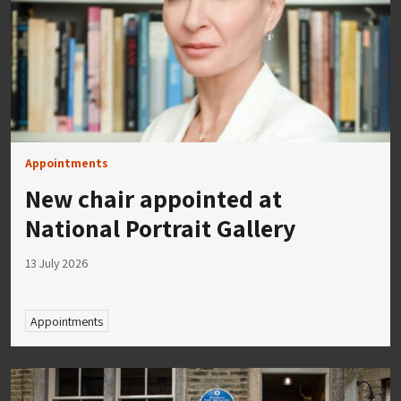
Appointments
New chair appointed at
National Portrait Gallery
13 July 2026
Appointments