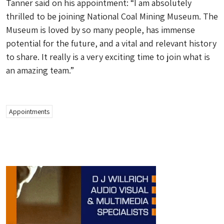
Tanner said on his appointment: “I am absolutely
thrilled to be joining National Coal Mining Museum. The
Museum is loved by so many people, has immense
potential for the future, and a vital and relevant history
to share. It really is a very exciting time to join what is
an amazing team.”
Appointments