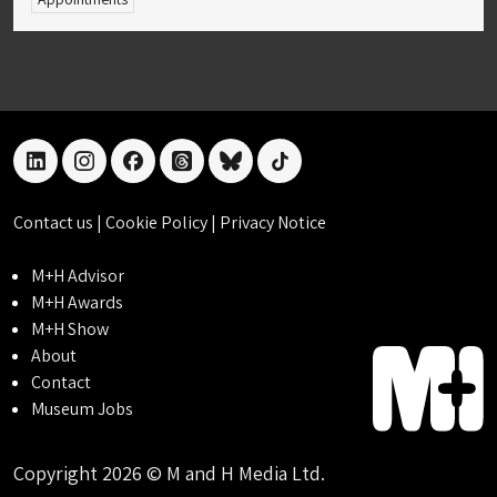
linkedin
instagram
facebook
threads
bluesky
tiktok
Contact us
|
Cookie Policy
|
Privacy Notice
M+H Advisor
M+H Awards
M+H Show
About
Contact
Museum Jobs
Copyright 2026 © M and H Media Ltd.