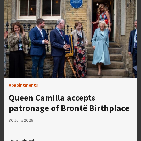
Appointments
Queen Camilla accepts
patronage of Brontë Birthplace
30 June 2026
Appointments