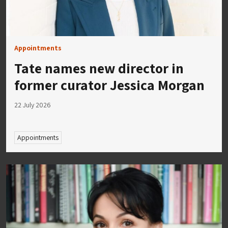
Appointments
Tate names new director in
former curator Jessica Morgan
22 July 2026
Appointments