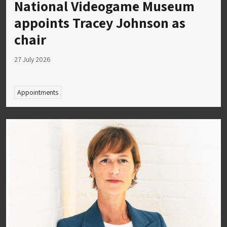
National Videogame Museum
appoints Tracey Johnson as
chair
27 July 2026
Appointments