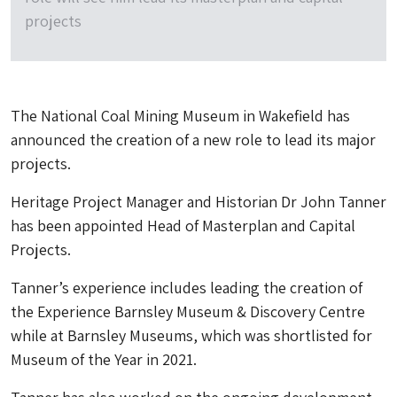
projects
The National Coal Mining Museum in Wakefield has
announced the creation of a new role to lead its major
projects.
Heritage Project Manager and Historian Dr John Tanner
has been appointed Head of Masterplan and Capital
Projects.
Tanner’s experience includes leading the creation of
the Experience Barnsley Museum & Discovery Centre
while at Barnsley Museums, which was shortlisted for
Museum of the Year in 2021.