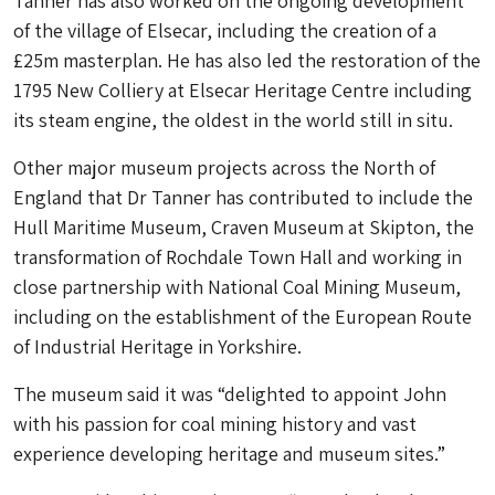
Tanner has also worked on the ongoing development
of the village of Elsecar, including the creation of a
£25m masterplan. He has also led the restoration of the
1795 New Colliery at Elsecar Heritage Centre including
its steam engine, the oldest in the world still in situ.
Other major museum projects across the North of
England that Dr Tanner has contributed to include the
Hull Maritime Museum, Craven Museum at Skipton, the
transformation of Rochdale Town Hall and working in
close partnership with National Coal Mining Museum,
including on the establishment of the European Route
of Industrial Heritage in Yorkshire.
The museum said it was “delighted to appoint John
with his passion for coal mining history and vast
experience developing heritage and museum sites.”