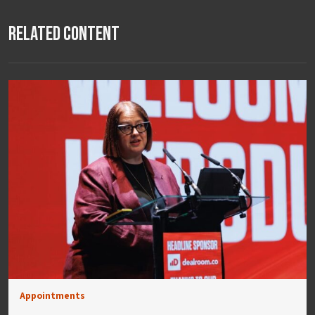
Related Content
Appointments