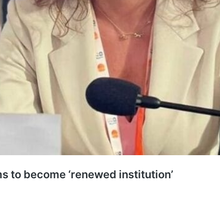
s to become ‘renewed institution’