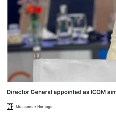
Director General appointed as ICOM aim
Museums + Heritage