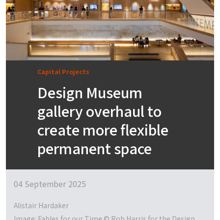
Capital Projects
Design Museum
gallery overhaul to
create more flexible
permanent space
04 September 2025
Alistair Hardaker
Image: Fables for our Time © Rob Harris for the Design