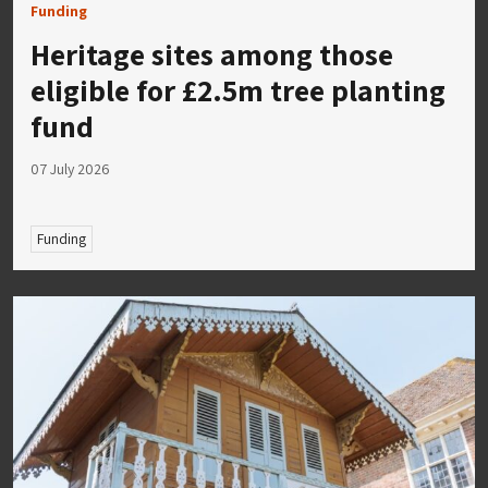
Funding
Heritage sites among those
eligible for £2.5m tree planting
fund
07 July 2026
Funding