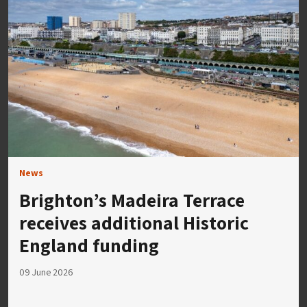
News
Brighton’s Madeira Terrace
receives additional Historic
England funding
09 June 2026