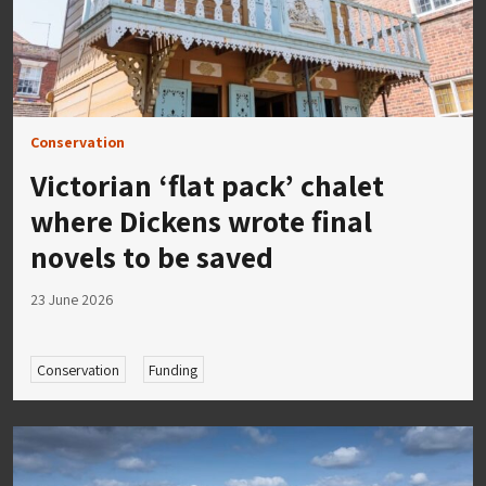
Conservation
Victorian ‘flat pack’ chalet
where Dickens wrote final
novels to be saved
23 June 2026
Conservation
Funding