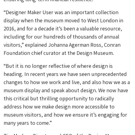
“Designer Maker User was an important collection
display when the museum moved to West London in
2016, and for a decade it’s been a valuable resource,
including for our hundreds of thousands of annual
visitors,” explained Johanna Agerman Ross, Conran
Foundation chief curator at the Design Museum.
“But it is no longer reflective of where design is
heading. In recent years we have seen unprecedented
changes to how we work and live, and also how we as a
museum display and speak about design. We now have
this critical but thrilling opportunity to radically
address how we make design more accessible to
museum visitors, and how we ensure it’s engaging for
many years to come.”