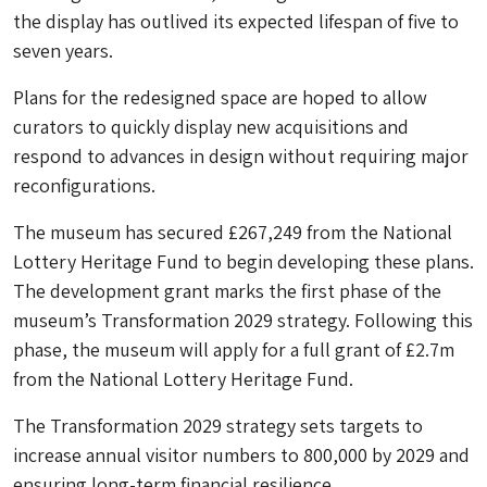
the display has outlived its expected lifespan of five to
seven years.
Plans for the redesigned space are hoped to allow
curators to quickly display new acquisitions and
respond to advances in design without requiring major
reconfigurations.
The museum has secured £267,249 from the National
Lottery Heritage Fund to begin developing these plans.
The development grant marks the first phase of the
museum’s Transformation 2029 strategy. Following this
phase, the museum will apply for a full grant of £2.7m
from the National Lottery Heritage Fund.
The Transformation 2029 strategy sets targets to
increase annual visitor numbers to 800,000 by 2029 and
ensuring long-term financial resilience.