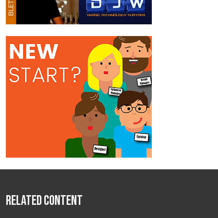
Related Content