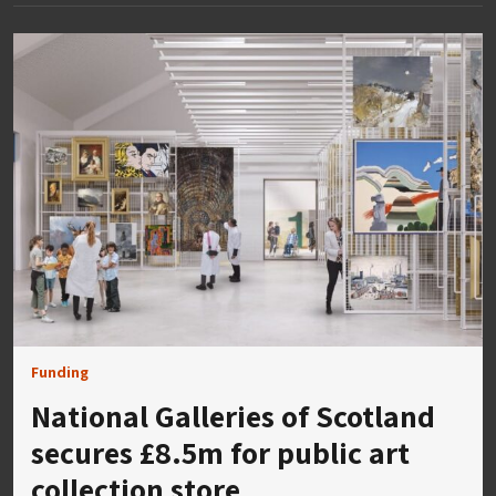
Funding
National Galleries of Scotland
secures £8.5m for public art
collection store