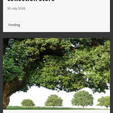
30 July 2026
Funding