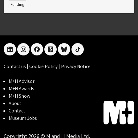
Funding
linkedin
instagram
facebook
threads
bluesky
tiktok
Contact us
|
Cookie Policy
|
Privacy Notice
M+H Advisor
M+H Awards
M+H Show
About
Contact
Museum Jobs
Copyright 2026 © M and H Media Ltd.