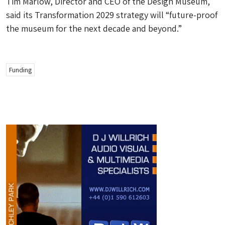
Tim Marlow, Director and CEO of the Design Museum,
said its Transformation 2029 strategy will “future-proof
the museum for the next decade and beyond.”
Funding