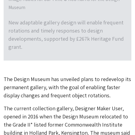
Museum
New adaptable gallery design will enable frequent
rotations and timely responses to design
developments, supported by £267k Heritage Fund
grant.
The Design Museum has unveiled plans to redevelop its
permanent gallery, with the goal of enabling faster
display changes and frequent object rotations.
The current collection gallery, Designer Maker User,
opened in 2016 when the Design Museum relocated to
the Grade II* listed former Commonwealth Institute
building in Holland Park, Kensington. The museum said