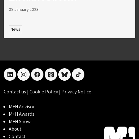
09 January 2023
News
linkedin
instagram
facebook
threads
bluesky
tiktok
Contact us
|
Cookie Policy
|
Privacy Notice
M+H Advisor
M+H Awards
M+H Show
About
Contact