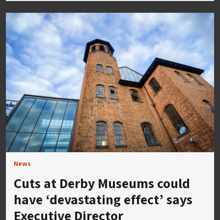
News
Cuts at Derby Museums could
have ‘devastating effect’ says
Executive Director