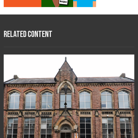
Related Content