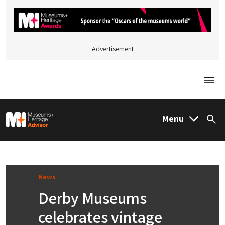
Advertisement
Togg
M&H Advisor Home
Menu
Sea
News
Derby Museums
celebrates vintage