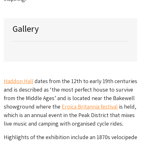
Gallery
Haddon Hall
dates from the 12th to early 19th centuries
and is described as ‘the most perfect house to survive
from the Middle Ages’ and is located near the Bakewell
showground where the
Eroica Britannia festival
is held,
which is an annual event in the Peak District that mixes
live music and camping with organised cycle rides.
Highlights of the exhibition include an 1870s velocipede