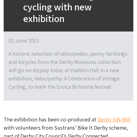
cycling with new
exhibition
02 June 2015
A historic selection of velocipedes, penny-farthings
and bicycles from the Derby Museums collection
will go on display today at Haddon Hall in a new
exhibition, Velocipathy: A Celebration of Vintage
Cycling, to mark the Eroica Britannia festival
The exhibition has been co-produced at
Derby Silk Mill
with volunteers from Sustrans’ Bike It Derby scheme,
part of Derby City Council’s Derby Connected