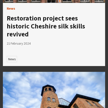
News
Restoration project sees
historic Cheshire silk skills
revived
21 February 2024
News