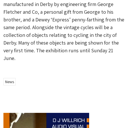
manufactured in Derby by engineering firm George
Fletcher and Co, a personal gift from George to his
brother, and a Dewey ‘Express’ penny-farthing from the
same period. Alongside the vintage cycles will be a
collection of objects relating to cycling in the city of
Derby. Many of these objects are being shown for the
very first time. The exhibition runs until Sunday 21
June.
News