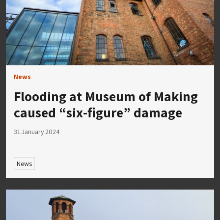
News
Flooding at Museum of Making
caused “six-figure” damage
31 January 2024
News