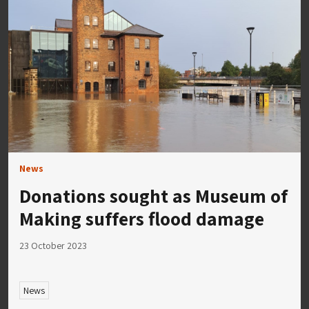
News
Donations sought as Museum of
Making suffers flood damage
23 October 2023
News