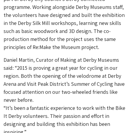
programme. Working alongside Derby Museums staff,
the volunteers have designed and built the exhibition
in the Derby Silk Mill workshops, learning new skills
such as basic woodwork and 3D design. The co-
production method for the project uses the same
principles of Re:Make the Museum project.
Daniel Martin, Curator of Making at Derby Museums
said: “2015 is proving a great year for cycling in our
region. Both the opening of the velodrome at Derby
Arena and Visit Peak District’s Summer of Cycling have
focused attention on our two-wheeled friends like
never before.
“It’s been a fantastic experience to work with the Bike
It Derby volunteers. Their passion and effort in
designing and building this exhibition has been
inspiring.”