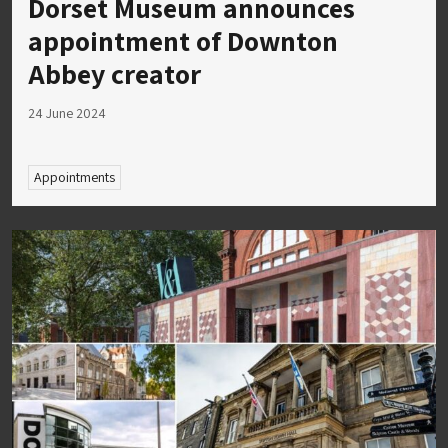
Dorset Museum announces
appointment of Downton
Abbey creator
24 June 2024
Appointments