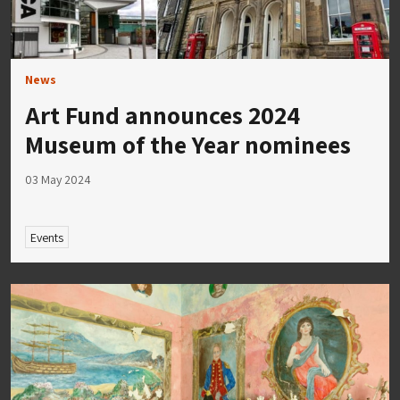
News
Art Fund announces 2024
Museum of the Year nominees
03 May 2024
Events