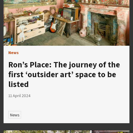
News
Ron’s Place: The journey of the
first ‘outsider art’ space to be
listed
11 April 2024
News