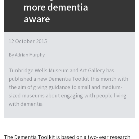
more dementia
aware
12 October 2015
By Adrian Murphy
Tunbridge Wells Museum and Art Gallery has
published a new Dementia Toolkit this month with
the aim of giving guidance to small and medium-
sized museums about engaging with people living
with dementia
The Dementia Toolkit is based on a two-year research