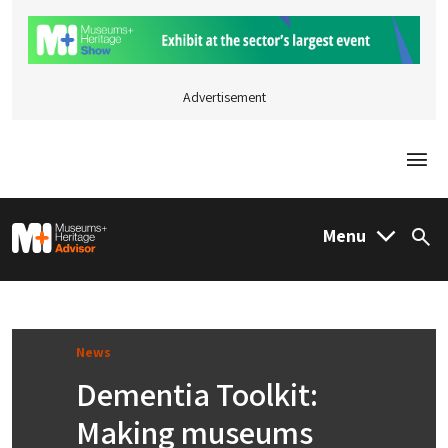
Advertisement
Togg
M&H Advisor Home
Menu
Sea
News
Dementia Toolkit:
Making museums