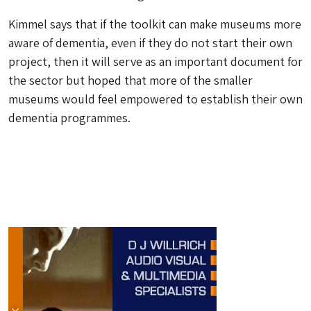
Kimmel says that if the toolkit can make museums more
aware of dementia, even if they do not start their own
project, then it will serve as an important document for
the sector but hoped that more of the smaller
museums would feel empowered to establish their own
dementia programmes.