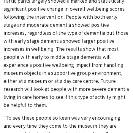
Participants largely showed a marked and statistically
significant positive change in overall wellbeing scores
following the intervention. People with both early
stage and moderate dementia showed positive
increases, regardless of the type of dementia but those
with early stage dementia showed larger positive
increases in wellbeing. The results show that most
people with early to middle stage dementia will
experience a positive wellbeing impact from handling
museum objects in a supportive group environment,
either at a museum or at a day care centre. Future
research will look at people with more severe dementia
living in care homes to see if this type of activity might
be helpful to them.
“To see these people so keen was very encouraging
and every time they come to the museum they are