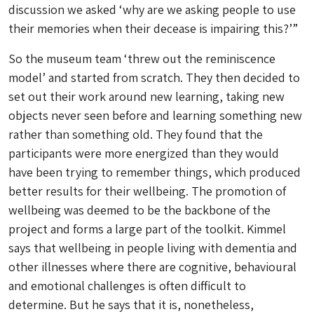
discussion we asked
‘why are we asking people to use
their memories when their decease is impairing this?’
”
So the museum team ‘threw out the reminiscence
model’ and started from scratch. They then decided to
set out their work around new learning, taking new
objects never seen before and learning something new
rather than something old. They found that the
participants were more energized than they would
have been trying to remember things, which produced
better results for their wellbeing. The promotion of
wellbeing was deemed to be the backbone of the
project and forms a large part of the toolkit. Kimmel
says that wellbeing in people living with dementia and
other illnesses where there are cognitive, behavioural
and emotional challenges is often difficult to
determine. But he says that it is, nonetheless,