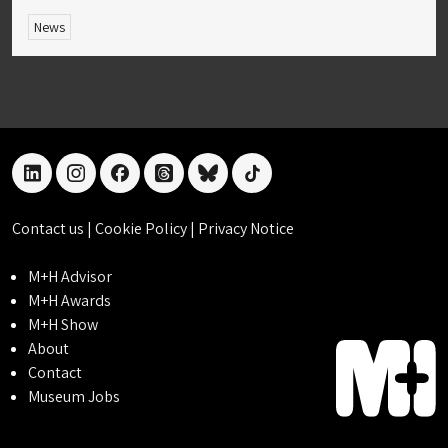
News
linkedin
instagram
facebook
threads
bluesky
tiktok
Contact us
|
Cookie Policy
|
Privacy Notice
M+H Advisor
M+H Awards
M+H Show
About
Contact
Museum Jobs