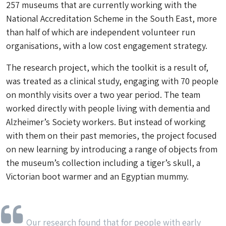
257 museums that are currently working with the
National Accreditation Scheme in the South East, more
than half of which are independent volunteer run
organisations, with a low cost engagement strategy.
The research project, which the toolkit is a result of,
was treated as a clinical study, engaging with 70 people
on monthly visits over a two year period. The team
worked directly with people living with dementia and
Alzheimer’s Society workers. But instead of working
with them on their past memories, the project focused
on new learning by introducing a range of objects from
the museum’s collection including a tiger’s skull, a
Victorian boot warmer and an Egyptian mummy.
Our research found that for people with early