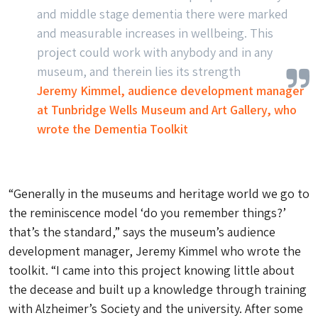
and middle stage dementia there were marked
and measurable increases in wellbeing. This
project could work with anybody and in any
museum, and therein lies its strength
Jeremy Kimmel, audience development manager
at Tunbridge Wells Museum and Art Gallery, who
wrote the Dementia Toolkit
“Generally in the museums and heritage world we go to
the reminiscence model
‘do you remember things?’
that’s the standard,” says the museum’s audience
development manager, Jeremy Kimmel who wrote the
toolkit. “I came into this project knowing little about
the decease and built up a knowledge through training
with Alzheimer’s Society and the university. After some