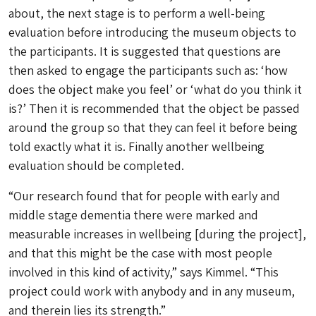
about, the next stage is to perform a well-being
evaluation before introducing the museum objects to
the participants. It is suggested that questions are
then asked to engage the participants such as: ‘how
does the object make you feel’ or ‘what do you think it
is?’ Then it is recommended that the object be passed
around the group so that they can feel it before being
told exactly what it is. Finally another wellbeing
evaluation should be completed.
“Our research found that for people with early and
middle stage dementia there were marked and
measurable increases in wellbeing [during the project],
and that this might be the case with most people
involved in this kind of activity,” says Kimmel. “This
project could work with anybody and in any museum,
and therein lies its strength.”