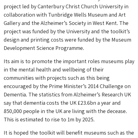
project led by Canterbury Christ Church University in
collaboration with Tunbridge Wells Museum and Art
Gallery and the Alzheimer’s Society in West Kent. The
project was funded by the University and the toolkit’s
design and printing costs were funded by the Museum
Development Science Programme.
Its aim is to promote the important roles museums play
in the mental health and wellbeing of their
communities with projects such as this being
encouraged by the Prime Minister’s 2014 Challenge on
Dementia. The statistics from Alzheimer’s Research UK
say that dementia costs the UK £23.6bn a year and
850,000 people in the UK are living with the decease.
This is estimated to rise to 1m by 2025.
It is hoped the toolkit will benefit museums such as the