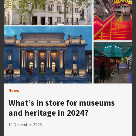
News
What’s in store for museums
and heritage in 2024?
14 December 2023