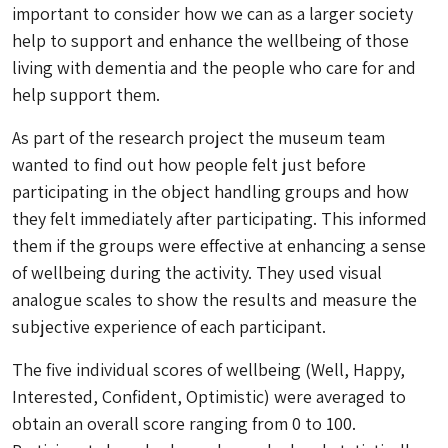
important to consider how we can as a larger society
help to support and enhance the wellbeing of those
living with dementia and the people who care for and
help support them.
As part of the research project the museum team
wanted to find out how people felt just before
participating in the object handling groups and how
they felt immediately after participating. This informed
them if the groups were effective at enhancing a sense
of wellbeing during the activity. They used visual
analogue scales to show the results and measure the
subjective experience of each participant.
The five individual scores of wellbeing (Well, Happy,
Interested, Confident, Optimistic) were averaged to
obtain an overall score ranging from 0 to 100.