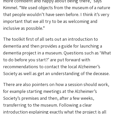
more confident and happy about being there,” says
Kimmel. “We used objects from the museum of a nature
that people wouldn’t have seen before. I think it’s very
important that we all try to be as welcoming and
inclusive as possible.”
The toolkit first of all sets out an introduction to
dementia and then provides a guide for launching a
dementia project in a museum. Questions such as ‘What
to do before you start?’ are put forward with
recommendations to contact the local Alzheimer’s
Society as well as get an understanding of the decease.
There are also pointers on how a session should work,
for example starting meetings at the Alzheimer’s
Society’s premises and then, after a few weeks,
transferring to the museum. Following a clear
introduction explaining exactly what the project is all