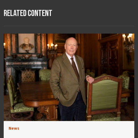
Related Content
News