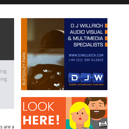
ting
ding
s are a