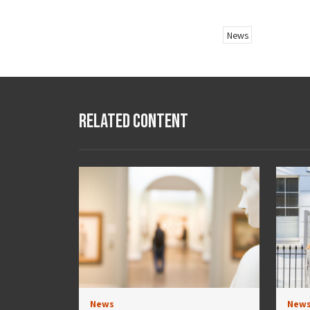
News
Related Content
News
New