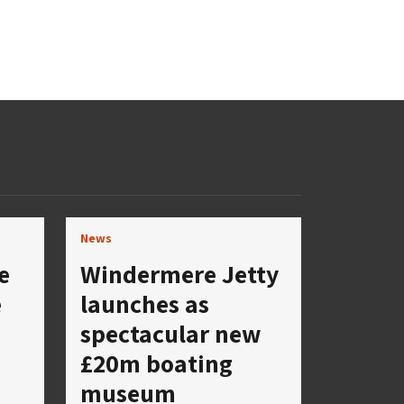
News
e
Windermere Jetty
e
launches as
spectacular new
£20m boating
museum