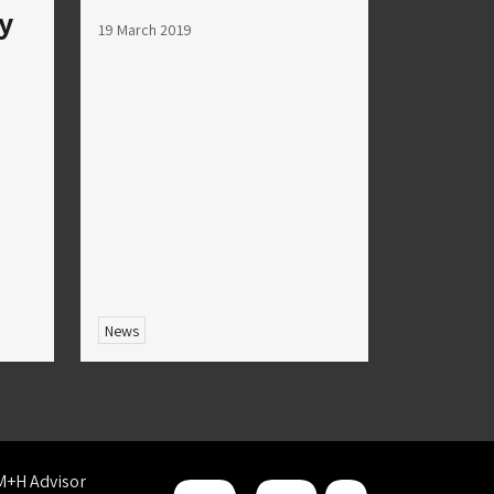
ry
19 March 2019
News
M+H Advisor