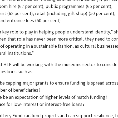
om hire (67 per cent); public programmes (65 per cent);
nt (62 per cent); retail (including gift shop) (50 per cent);
nd entrance fees (50 per cent)
key role to play in helping people understand identity,” sh
hen that role has never been more critical, they need to co
of operating in a sustainable fashion, as cultural businesse
ral institutions.”
at HLF will be working with the museums sector to conside
uestions such as:
e capping major grants to ensure funding is spread across
er of beneficiaries?
 be an expectation of higher levels of match funding?
lace for low-interest or interest-free loans?
ttery Fund can fund projects and can support resilience, 