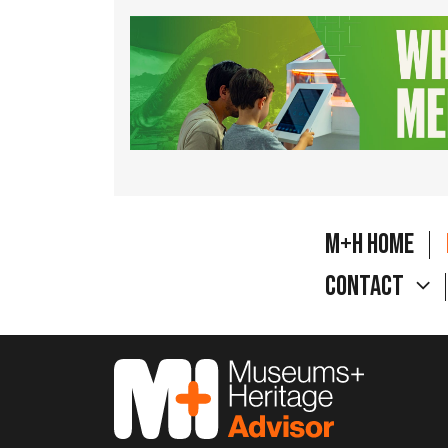
M+H Home
Contact