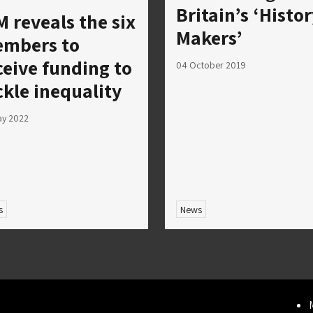
Britain’s ‘Histo
M reveals the six
Makers’
mbers to
ceive funding to
04 October 2019
ckle inequality
ay 2022
s
News