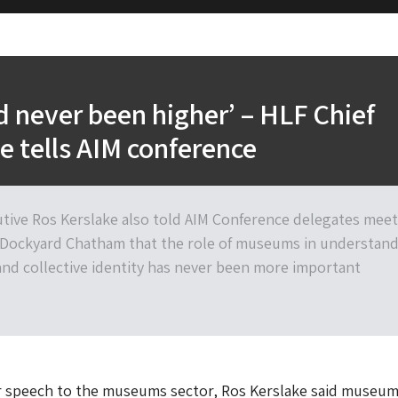
never been higher’ – HLF Chief
e tells AIM conference
utive Ros Kerslake also told AIM Conference delegates mee
c Dockyard Chatham that the role of museums in understan
 and collective identity has never been more important
or speech to the museums sector, Ros Kerslake said museum