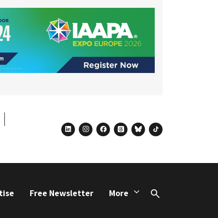
linkedin
instagram
facebook
threads
bluesky
tiktok
tise
Free Newsletter
More
Search