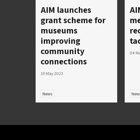
AIM launches
AI
grant scheme for
me
museums
re
improving
ta
community
04 M
connections
19 May 2023
News
New