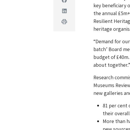
key beneficiary 
Linkedin
the annual £5m+
Resilient Herit
Print
heritage organisa
“Demand for our 
batch’ Board mee
budget of £40m.
about together.
Research commiss
Museums Review 
new galleries and
81 per cent
their overall
More than ha
new sources