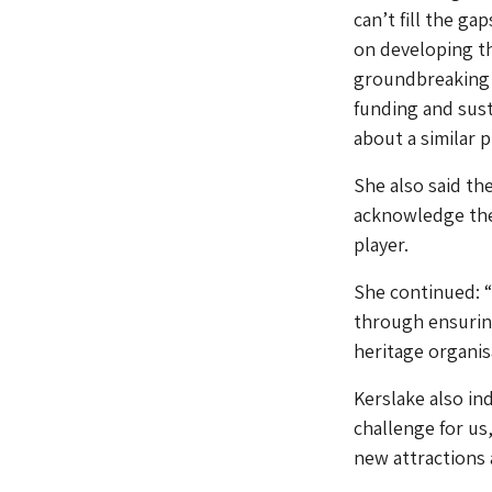
can’t fill the g
on developing th
groundbreaking R
funding and sust
about a similar 
She also said t
acknowledge the
player.
She continued: “
through ensuring
heritage organisa
Kerslake also in
challenge for us
new attractions 