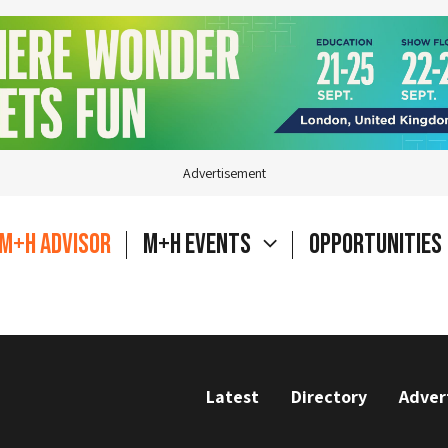
Advertisement
M+H Advisor
M+H Events
Opportunities
Latest
Directory
Adver