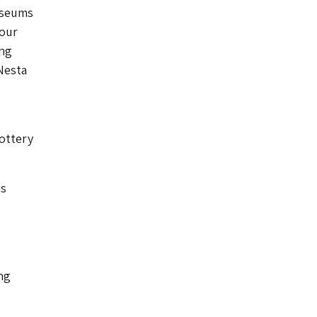
museums
 our
ing
Nesta
ottery
is
ng