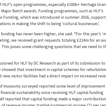
of HLF’s open programmes, especially £100k+ Heritage Gran
 Major Batch awards. Funding programmes, such as HLF’s
age Funding, which was introduced in summer 2016, support
tions in making the shift to being ‘cultural businesses’.
funding has never been higher, she said. “For this year’s ‘
ting, we received grant requests totaling £224m for an ava
 This poses some challenging questions that we need to t
”
ioned for HLF by DC Research as part of its submission to
showed that investment in capital schemes for refurbishm
 new visitor facilities had a direct impact on increased rev
 of museums surveyed reported some level of improvement 
 financial sustainability since receiving HLF capital funding
lf reported that capital funding made a major contribution
 of revenue income: trading/commercial income (71 per cen