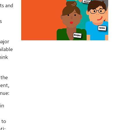
ts and
s
major
ilable
hink
 the
ent,
enue:
in
 to
t);