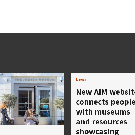
News
New AIM websit
connects peopl
with museums
and resources
showcasing
s