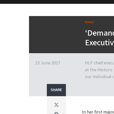
M&H Advisor Home
News
‘Demand 
Executiv
23 June 2017
HLF chief exec
at the Histori
our individual
SHARE
Twitter
In her first maj
Facebook