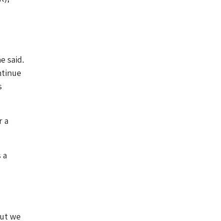
e said.
ntinue
s
r a
 a
but we