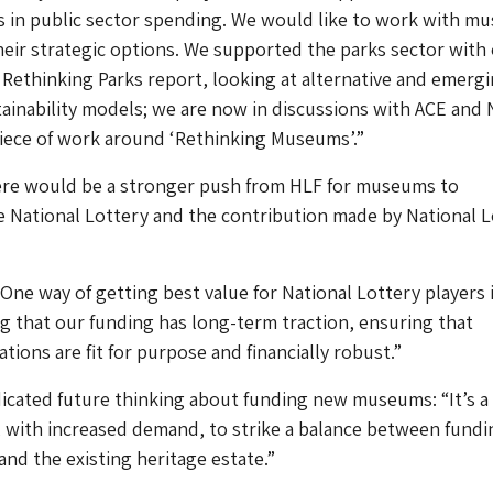
aps in public sector spending. We would like to work with 
eir strategic options. We supported the parks sector with
ethinking Parks report, looking at alternative and emerg
ainability models; we are now in discussions with ACE and 
piece of work around ‘Rethinking Museums’.”
here would be a stronger push from HLF for museums to
 National Lottery and the contribution made by National L
One way of getting best value for National Lottery players 
 that our funding has long-term traction, ensuring that
tions are fit for purpose and financially robust.”
dicated future thinking about funding new museums: “It’s a
, with increased demand, to strike a balance between fundi
and the existing heritage estate.”