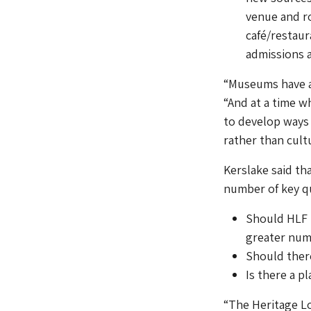
venue and ro
café/restaura
admissions a
“Museums have a 
“And at a time w
to develop ways 
rather than cultu
Kerslake said th
number of key q
Should HLF b
greater numb
Should there
Is there a p
“The Heritage Lo