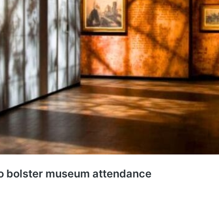
to bolster museum attendance