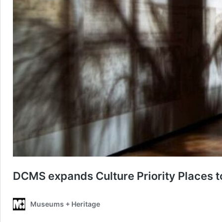
DCMS expands Culture Priority Places 
Museums + Heritage