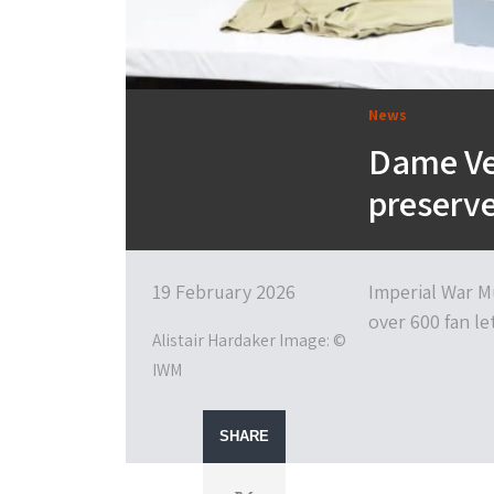
News
Dame Ve
preserv
19 February 2026
Imperial War M
over 600 fan le
Alistair Hardaker Image: ©
IWM
SHARE