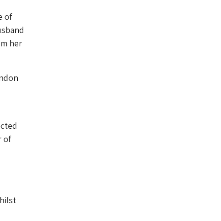
 of
husband
om her
ondon
ected
 of
hilst