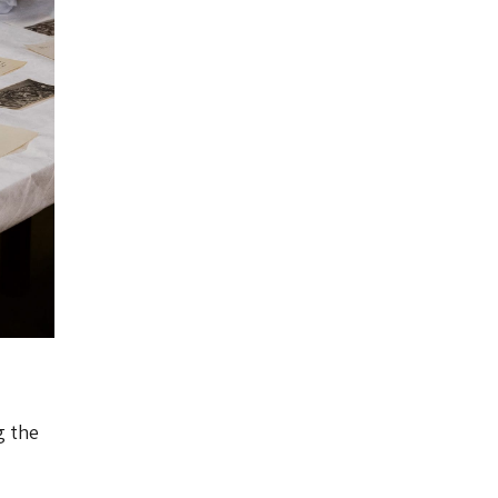
g the