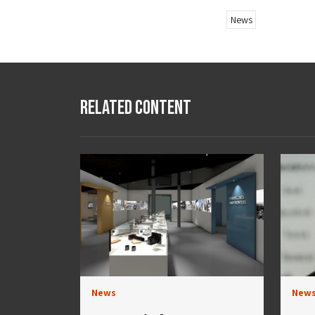
News
Related Content
News
New