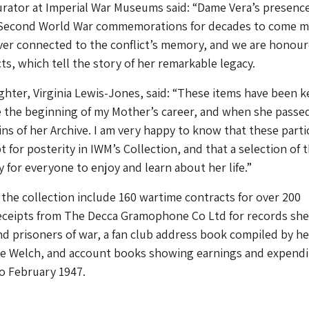
urator at Imperial War Museums said: “Dame Vera’s presenc
 Second World War commemorations for decades to come 
ver connected to the conflict’s memory, and we are honour
ts, which tell the story of her remarkable legacy.
hter, Virginia Lewis-Jones, said: “These items have been k
 the beginning of my Mother’s career, and when she passed
ins of her Archive. I am very happy to know that these parti
t for posterity in IWM’s Collection, and that a selection of
y for everyone to enjoy and learn about her life.”
 the collection include 160 wartime contracts for over 200
ceipts from The Decca Gramophone Co Ltd for records she
d prisoners of war, a fan club address book compiled by he
e Welch, and account books showing earnings and expendi
to February 1947.