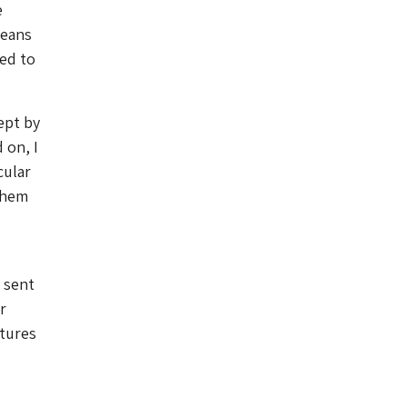
e
means
ed to
ept by
 on, I
cular
 them
 sent
r
tures