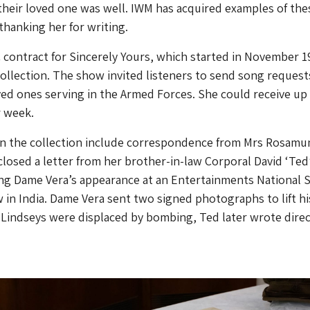
heir loved one was well. IWM has acquired examples of the
 thanking her for writing.
contract for Sincerely Yours, which started in November 19
collection. The show invited listeners to send song request
ed ones serving in the Armed Forces. She could receive up
r week.
 in the collection include correspondence from Mrs Rosamu
losed a letter from her brother-in-law Corporal David ‘Ted
ng Dame Vera’s appearance at an Entertainments National S
 in India. Dame Vera sent two signed photographs to lift hi
he Lindseys were displaced by bombing, Ted later wrote direc