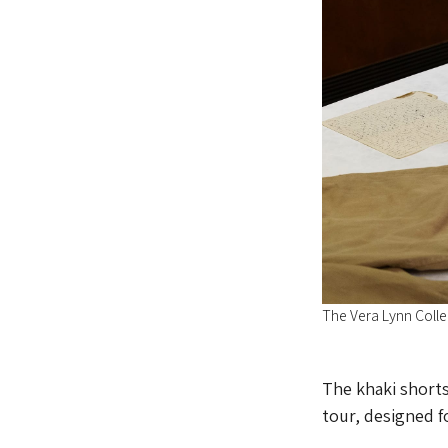
The Vera Lynn Coll
The khaki shorts
tour, designed f