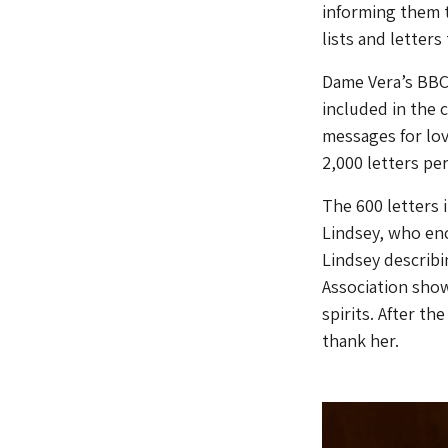
informing them t
lists and letters
Dame Vera’s BBC 
included in the 
messages for lov
2,000 letters pe
The 600 letters
Lindsey, who enc
Lindsey describi
Association show
spirits. After t
thank her.