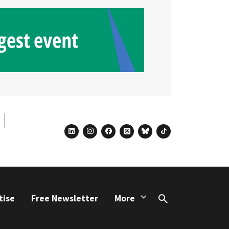
linkedin
instagram
facebook
threads
bluesky
tiktok
tise
Free Newsletter
More
Search