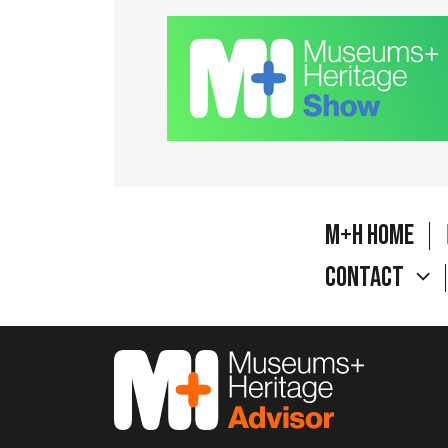
M+H Home
Contact
M&H Advisor Home