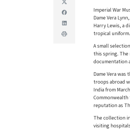
Twitter
Imperial War Mu
Facebook
Dame Vera Lynn, 
Linkedin
Harry Lewis, a d
tropical uniform
Print
A small selectio
this spring. The
documentation a
Dame Vera was t
troops abroad wi
India from Marc
Commonwealth tr
reputation as T
The collection i
visiting hospital