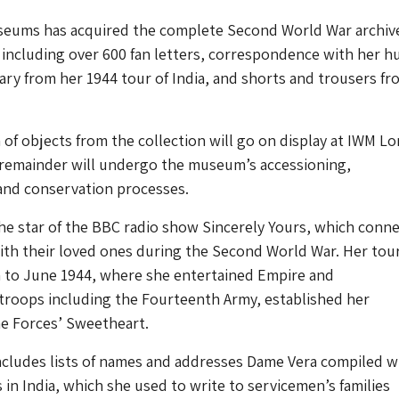
seums has acquired the complete Second World War archive
including over 600 fan letters, correspondence with her 
iary from her 1944 tour of India, and shorts and trousers fr
.
n of objects from the collection will go on display at IWM L
 remainder will undergo the museum’s accessioning,
nd conservation processes.
he star of the BBC radio show Sincerely Yours, which conn
th their loved ones during the Second World War. Her tour
h to June 1944, where she entertained Empire and
oops including the Fourteenth Army, established her
he Forces’ Sweetheart.
ncludes lists of names and addresses Dame Vera compiled w
s in India, which she used to write to servicemen’s families