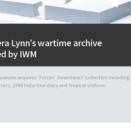
ra Lynn’s wartime archive
ed by IWM
useums acquires ‘Forces’ Sweetheart’ collection including
tters, 1944 India tour diary and tropical uniform.