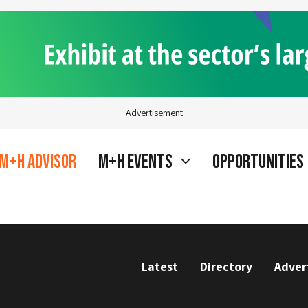
Advertisement
M+H Advisor
M+H Events
Opportunities
Latest
Directory
Adver