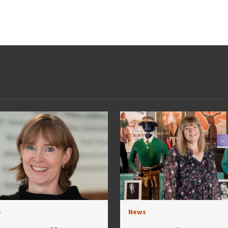
s
News