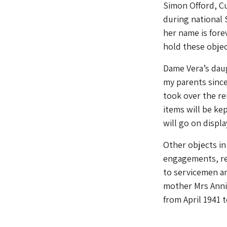
Simon Offord, C
during national
her name is fore
hold these objec
Dame Vera’s daug
my parents since
took over the re
items will be kep
will go on displa
Other objects in
engagements, re
to servicemen an
mother Mrs Anni
from April 1941 