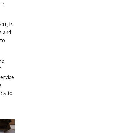
se
41, is
s and
 to
nd
’
ervice
s
tly to