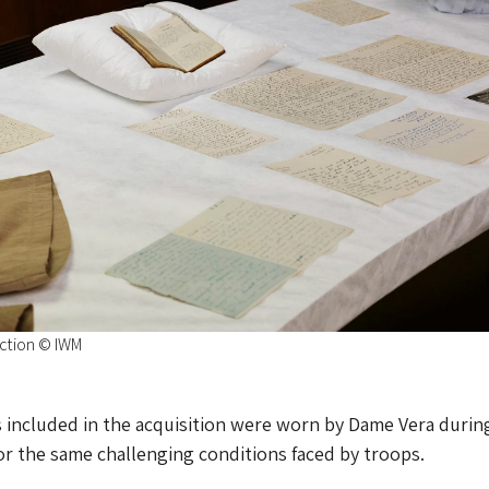
ection © IWM
 included in the acquisition were worn by Dame Vera durin
or the same challenging conditions faced by troops.