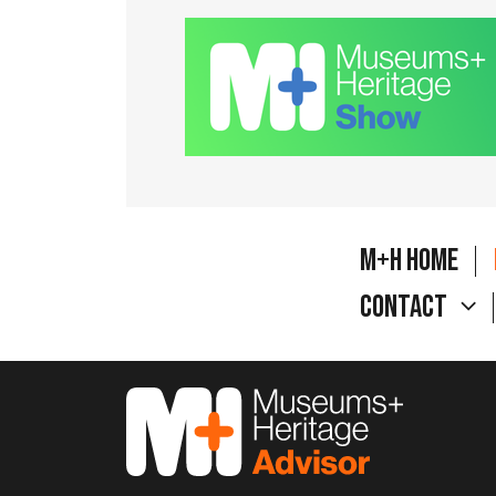
M+H Home
Contact
M&H Advisor Home