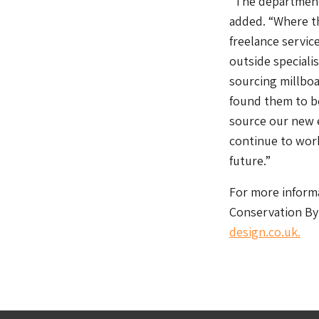
“The department
added. “Where t
freelance service
outside speciali
sourcing millboa
found them to be
source our new 
continue to wor
future.”
For more informa
Conservation By 
design.co.uk.