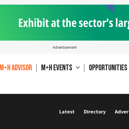
Advertisement
M+H Advisor
M+H Events
Opportunities
Latest
Directory
Adver