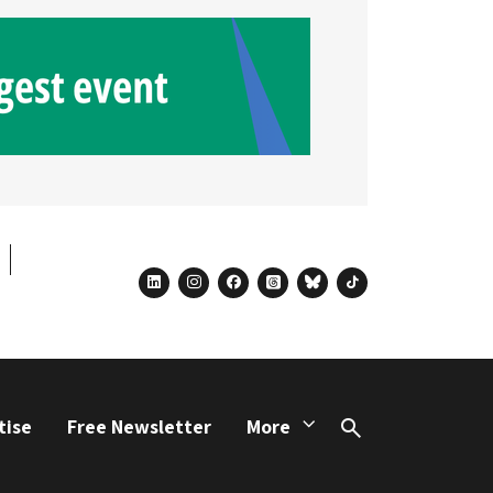
linkedin
instagram
facebook
threads
bluesky
tiktok
tise
Free Newsletter
More
Search