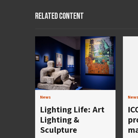
Related Content
News
New
Lighting Life: Art
IC
Lighting &
pr
Sculpture
ma