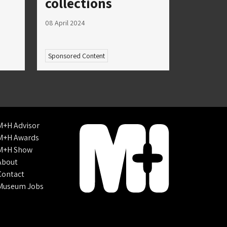
collections
08 April 2024
Sponsored Content
M+H Advisor
M+H Awards
M+H Show
About
Contact
Museum Jobs