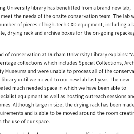
g University library has benefitted from a brand new lab,
 meet the needs of the onsite conservation team. The lab 
number of pieces of high-tech CXD equipment, including a l
ble, drying rack and archive boxes for the on-going repacka
ad of conservation at Durham University Library explains: “A
ritage collections which includes Special Collections, Arc
ty Museums and were unable to process all of the conserva
 library until we moved to our new lab last year. The new
created much needed space in which we have been able to
cialist equipment as well as hosting outreach sessions an
mes. Although large in size, the drying rack has been made
uirements and is able to be moved around the room creati
in the use of our space.