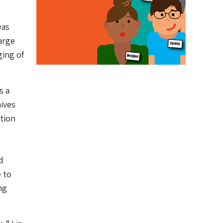
was
arge
ging of
s a
hives
tion
d
 to
ng