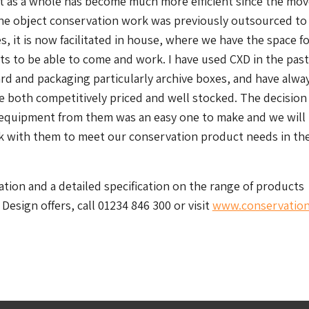
 as a whole has become much more efficient since the move
he object conservation work was previously outsourced to
s, it is now facilitated in house, where we have the space f
sts to be able to come and work. I have used CXD in the pas
rd and packaging particularly archive boxes, and have alwa
 both competitively priced and well stocked. The decision
equipment from them was an easy one to make and we will
k with them to meet our conservation product needs in th
tion and a detailed specification on the range of products
Design offers, call 01234 846 300 or visit
www.conservation