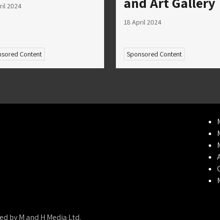
and Art Gallery
ril 2024
18 April 2024
sored Content
Sponsored Content
ed by M and H Media Ltd.