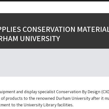
PPLIES CONSERVATION MATERIA
RHAM UNIVERSITY
ipment and display specialist Conservation By Design (CX
 of products to the renowned Durham University after it m
tment to the University Library facilities.