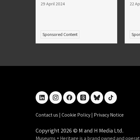
29 April 2024
22 Ap
Sponsored Content
Spon
linkedin
instagram
facebook
threads
bluesky
tiktok
Contact us
|
Cookie Policy
|
Privacy Notice
Copyright 2026 © M and H Media Ltd.
Museums + Heritage is a brand owned and operat