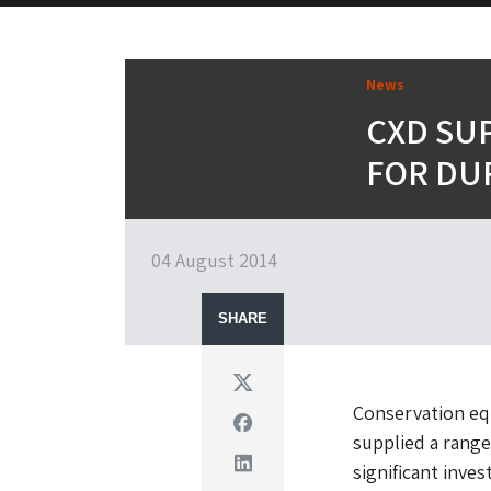
News
CXD SU
FOR DU
04 August 2014
SHARE
Twitter
Conservation equ
Facebook
supplied a range
Linkedin
significant inves