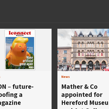
s
News
ON – future-
Mather & Co
oofing a
appointed for
gazine
Hereford Muse