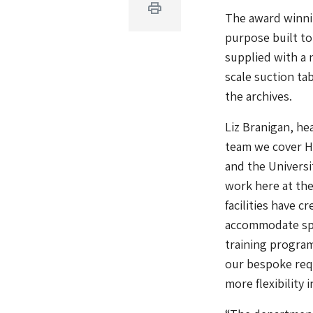
Print
The award winnin
purpose built to
supplied with a 
scale suction ta
the archives.
Liz Branigan, he
team we cover He
and the Universi
work here at the
facilities have 
accommodate spe
training program
our bespoke req
more flexibility 