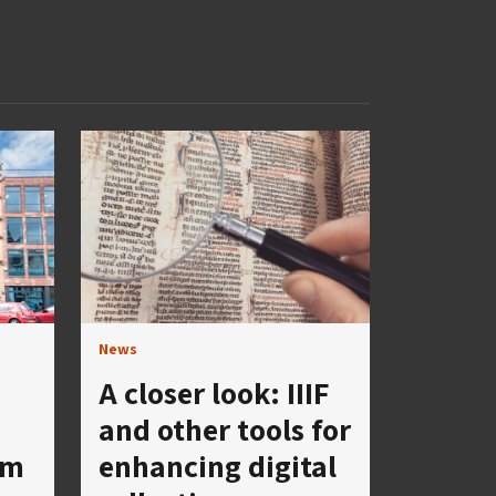
News
A closer look: IIIF
and other tools for
um
enhancing digital