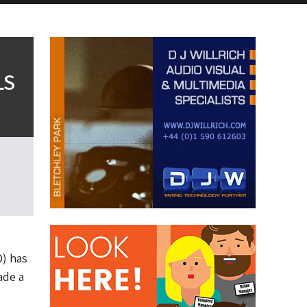
LS
D) has
ade a