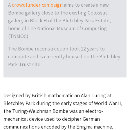
A
crowdfunder campaign
aims to create a new
Bombe gallery close to the existing Colossus
gallery in Block H of the Bletchley Park Estate,
home of The National Museum of Computing
(TNMOC)
The Bombe reconstruction took 12 years to
complete and is currently housed on the Bletchley
Park Trust site
Designed by British mathematician Alan Turing at
Bletchley Park during the early stages of World War II,
the Turing-Welchman Bombe was an electro-
mechanical device used to decipher German
communications encoded by the Enigma machine.