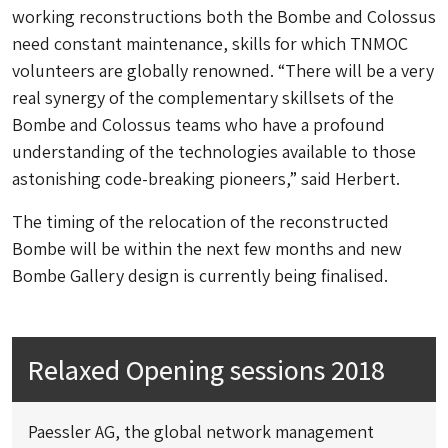
working reconstructions both the Bombe and Colossus
need constant maintenance, skills for which TNMOC
volunteers are globally renowned. “There will be a very
real synergy of the complementary skillsets of the
Bombe and Colossus teams who have a profound
understanding of the technologies available to those
astonishing code-breaking pioneers,” said Herbert.
The timing of the relocation of the reconstructed
Bombe will be within the next few months and new
Bombe Gallery design is currently being finalised.
Relaxed Opening sessions 2018
Paessler AG, the global network management