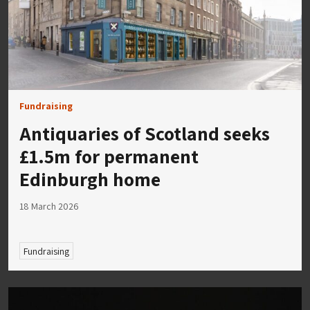
Fundraising
Antiquaries of Scotland seeks
£1.5m for permanent
Edinburgh home
18 March 2026
Fundraising