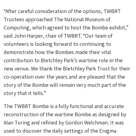
“After careful consideration of the options, TWBRT
Trustees approached The National Museum of
Computing, which agreed to host the Bombe exhibit,”
said John Harper, chair of TWBRT. “Our team of
volunteers is looking forward to continuing to
demonstrate how the Bombes made their vital
contribution to Bletchley Park’s wartime role in the
new venue. We thank the Bletchley Park Trust for their
co-operation over the years and are pleased that the
story of the Bombe will remain very much part of the
story that it tells.”
The TWBRT Bombe is a fully functional and accurate
reconstruction of the wartime Bombe as designed by
Alan Turing and refined by Gordon Welchman. It was
used to discover the daily settings of the Enigma