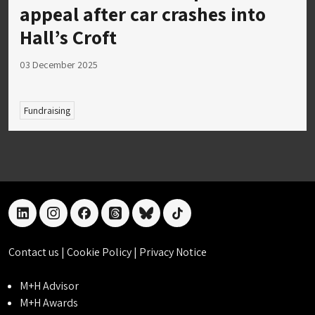
appeal after car crashes into
Hall’s Croft
03 December 2025
Fundraising
linkedin
instagram
facebook
threads
bluesky
tiktok
Contact us
|
Cookie Policy
|
Privacy Notice
M+H Advisor
M+H Awards