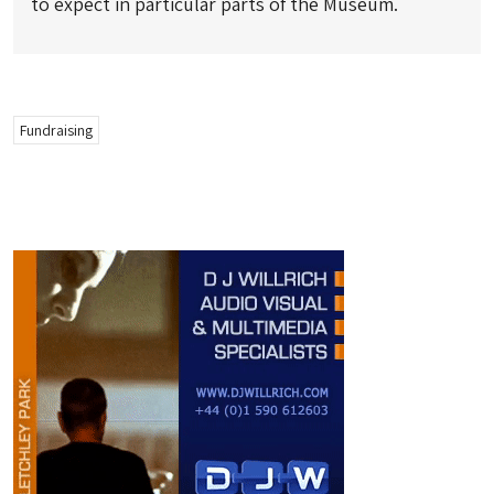
to expect in particular parts of the Museum.
Fundraising