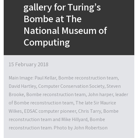
gallery for Turing’s
Bombe at The
National Museum of
Computing
15 February 2018
Main Image: Paul Kellar, Bombe reconstruction team,
David Hartley, Computer Conservation Society, Steven
Brooke, Bombe reconstruction team, John harper, leader
of Bombe reconstruction team, The late Sir Maurice
Wilkes, EDSAC computer pioneer, Chris Tarry, Bombe
reconstruction team and Mike Hillyard, Bombe
reconstruction team. Photo by John Robertson