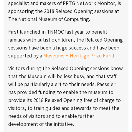
specialist and makers of PRTG Network Monitor, is
sponsoring the 2018 Relaxed Opening sessions at
The National Museum of Computing.
First launched in TNMOC last year to benefit
families with autistic children, the Relaxed Opening
sessions have been a huge success and have been
supported by a
Museums + Heritage Prize Fund
.
Visitors during the Relaxed Opening sessions know
that the Museum will be less busy, and that staff
will be particularly alert to their needs. Paessler
has provided funding to enable the museum to
provide its 2018 Relaxed Opening free of charge to
visitors, to train guides and stewards to meet the
needs of visitors and to enable further
development of the initiative.