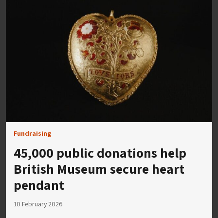
Fundraising
45,000 public donations help
British Museum secure heart
pendant
10 February 2026