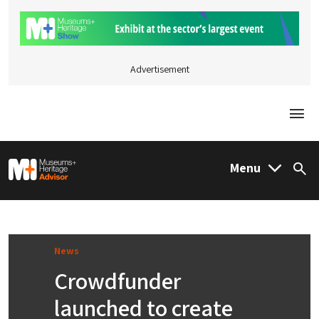
Advertisement
Togg
M&H Advisor Home
Menu
Sea
News
Crowdfunder
launched to create