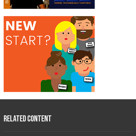
Related Content