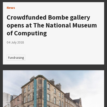
News
Crowdfunded Bombe gallery
opens at The National Museum
of Computing
04 July 2018
Fundraising