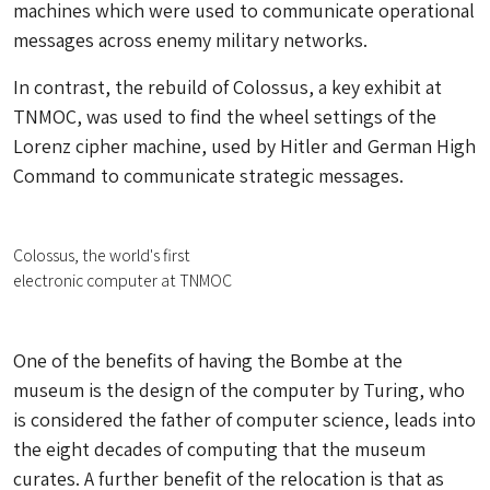
machines which were used to communicate operational
messages across enemy military networks.
In contrast, the rebuild of Colossus, a key exhibit at
TNMOC, was used to find the wheel settings of the
Lorenz cipher machine, used by Hitler and German High
Command to communicate strategic messages.
Colossus, the world's first
electronic computer at TNMOC
One of the benefits of having the Bombe at the
museum is the design of the computer by Turing, who
is considered the father of computer science, leads into
the eight decades of computing that the museum
curates. A further benefit of the relocation is that as