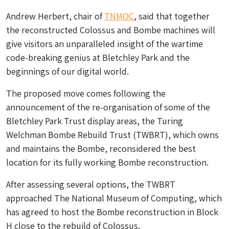
Andrew Herbert, chair of
TNMOC
, said that together
the reconstructed Colossus and Bombe machines will
give visitors an unparalleled insight of the wartime
code-breaking genius at Bletchley Park and the
beginnings of our digital world.
The proposed move comes following the
announcement of the re-organisation of some of the
Bletchley Park Trust display areas, the Turing
Welchman Bombe Rebuild Trust (TWBRT), which owns
and maintains the Bombe, reconsidered the best
location for its fully working Bombe reconstruction.
After assessing several options, the TWBRT
approached The National Museum of Computing, which
has agreed to host the Bombe reconstruction in Block
H close to the rebuild of Colossus.