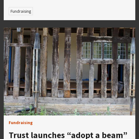
Fundraising
Fundraising
Trust launches “adopt a beam”