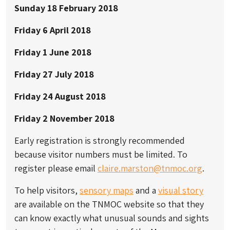
Sunday 18 February 2018
Friday 6 April 2018
Friday 1 June 2018
Friday 27 July 2018
Friday 24 August 2018
Friday 2 November 2018
Early registration is strongly recommended
because visitor numbers must be limited. To
register please email
claire.marston@tnmoc.org
.
To help visitors,
sensory maps
and a
visual story
are available on the TNMOC website so that they
can know exactly what unusual sounds and sights