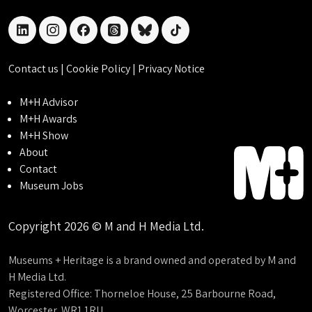
linkedin
instagram
facebook
threads
bluesky
tiktok
Contact us
|
Cookie Policy
|
Privacy Notice
M+H Advisor
M+H Awards
M+H Show
About
Contact
Museum Jobs
Copyright 2026 © M and H Media Ltd.
Museums + Heritage is a brand owned and operated by M and
H Media Ltd.
Registered Office: Thorneloe House, 25 Barbourne Road,
Worcester, WR1 1RU