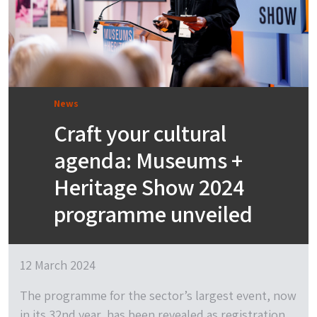
News
Craft your cultural
agenda: Museums +
Heritage Show 2024
programme unveiled
12 March 2024
The programme for the sector’s largest event, now
in its 32nd year, has been revealed as registration