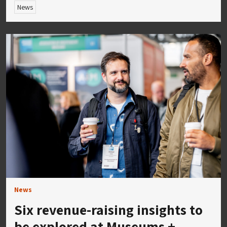
News
News
Six revenue-raising insights to
be explored at Museums +