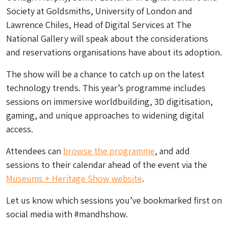
Society at Goldsmiths, University of London and
Lawrence Chiles, Head of Digital Services at The
National Gallery will speak about the considerations
and reservations organisations have about its adoption.
The show will be a chance to catch up on the latest
technology trends. This year’s programme includes
sessions on immersive worldbuilding, 3D digitisation,
gaming, and unique approaches to widening digital
access.
Attendees can
browse the programme
, and add
sessions to their calendar ahead of the event via the
Museums + Heritage Show website
.
Let us know which sessions you’ve bookmarked first on
social media with #mandhshow.