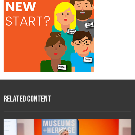
Related Content