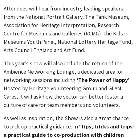
Attendees will hear from industry leading speakers
from the National Portrait Gallery, The Tank Museum,
Association for Heritage Interpretation, Research
Centre for Museums and Galleries (RCMG), the Kids in
Museums Youth Panel, National Lottery Heritage Fund,
Arts Council England and Art Fund.
This year’s show will also include the return of the
Ambience Networking Lounge, a dedicated area for
networking sessions including
‘The Power of Happy’
.
Hosted by Heritage Volunteering Group and GLAM
Cares, it will ask how the sector can better foster a
culture of care for team members and volunteers.
As well as inspiration, the Show is also a great chance
to pick up practical guidance. In
‘Tips, tricks and trips:
a practical guide to co-production with children