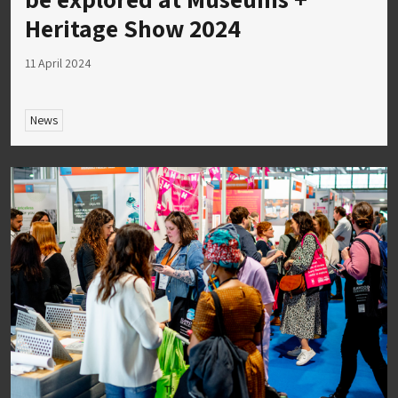
Heritage Show 2024
11 April 2024
News