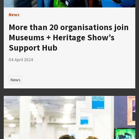
News
More than 20 organisations join
Museums + Heritage Show’s
Support Hub
04 April 2024
News