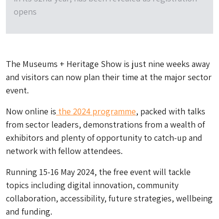
opens
The Museums + Heritage Show is just nine weeks away
and visitors can now plan their time at the major sector
event.
Now online is
the 2024 programme
, packed with talks
from sector leaders, demonstrations from a wealth of
exhibitors and plenty of opportunity to catch-up and
network with fellow attendees.
Running 15-16 May 2024, the free event will tackle
topics including digital innovation, community
collaboration, accessibility, future strategies, wellbeing
and funding.