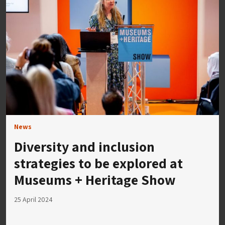
News
Diversity and inclusion
strategies to be explored at
Museums + Heritage Show
25 April 2024