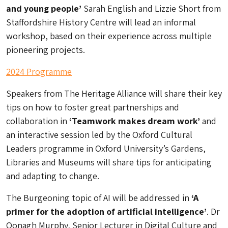
and young people’
Sarah English and Lizzie Short from
Staffordshire History Centre will lead an informal
workshop, based on their experience across multiple
pioneering projects.
2024 Programme
Speakers from The Heritage Alliance will share their key
tips on how to foster great partnerships and
collaboration in
‘Teamwork makes dream work’
and
an interactive session led by the Oxford Cultural
Leaders programme in Oxford University’s Gardens,
Libraries and Museums will share tips for anticipating
and adapting to change.
The Burgeoning topic of AI will be addressed in
‘A
primer for the adoption of artificial intelligence’
. Dr
Oonagh Murphy, Senior Lecturer in Digital Culture and