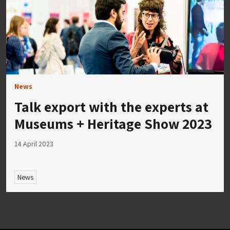
News
Talk export with the experts at
Museums + Heritage Show 2023
14 April 2023
News