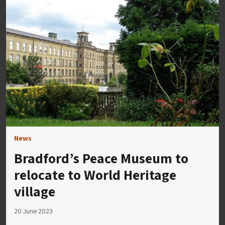
News
Bradford’s Peace Museum to
relocate to World Heritage
village
20 June 2023