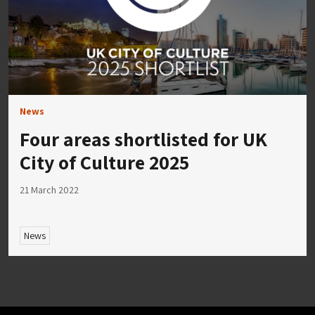
News
Four areas shortlisted for UK
City of Culture 2025
21 March 2022
News