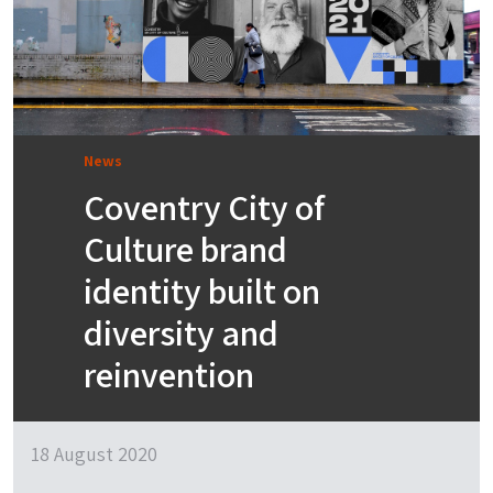
News
Coventry City of
Culture brand
identity built on
diversity and
reinvention
18 August 2020