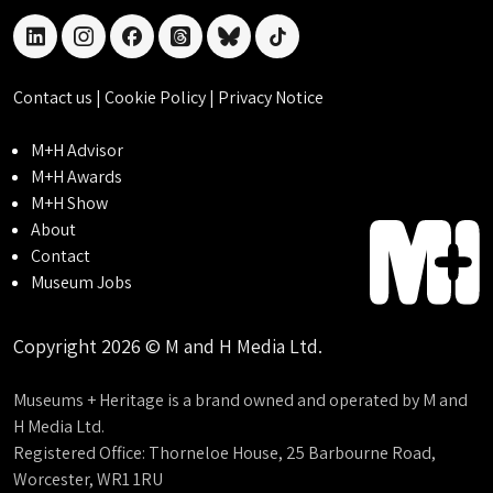
linkedin
instagram
facebook
threads
bluesky
tiktok
Contact us
|
Cookie Policy
|
Privacy Notice
M+H Advisor
M+H Awards
M+H Show
About
Contact
Museum Jobs
Copyright 2026 © M and H Media Ltd.
Museums + Heritage is a brand owned and operated by M and
H Media Ltd.
Registered Office: Thorneloe House, 25 Barbourne Road,
Worcester, WR1 1RU