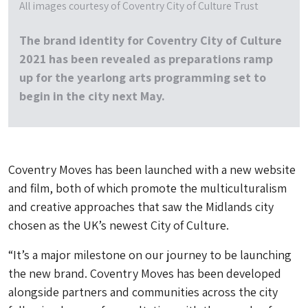
All images courtesy of Coventry City of Culture Trust
The brand identity for Coventry City of Culture
2021 has been revealed as preparations ramp
up for the yearlong arts programming set to
begin in the city next May.
Coventry Moves has been launched with a new website
and film, both of which promote the multiculturalism
and creative approaches that saw the Midlands city
chosen as the UK’s newest City of Culture.
“It’s a major milestone on our journey to be launching
the new brand. Coventry Moves has been developed
alongside partners and communities across the city