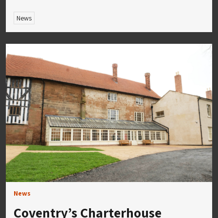
News
News
Coventry’s Charterhouse