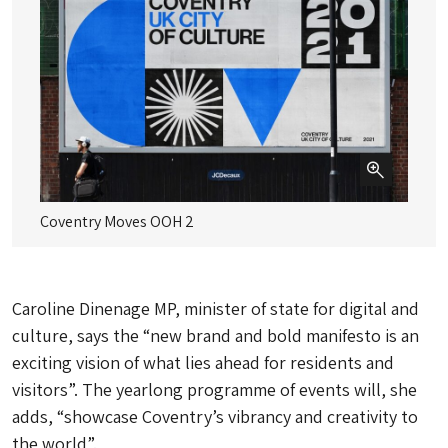
Coventry Moves OOH 2
Co
Caroline Dinenage MP, minister of state for digital and
culture, says the “new brand and bold manifesto is an
exciting vision of what lies ahead for residents and
visitors”. The yearlong programme of events will, she
adds, “showcase Coventry’s vibrancy and creativity to
the world”.