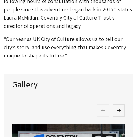
following hours of consultation with thousands of
people since this adventure began back in 2015,” states
Laura McMillan, Coventry City of Culture Trust’s
director of operations and legacy.
“Our year as UK City of Culture allows us to tell our
city’s story, and use everything that makes Coventry
unique to shape its future.”
Gallery