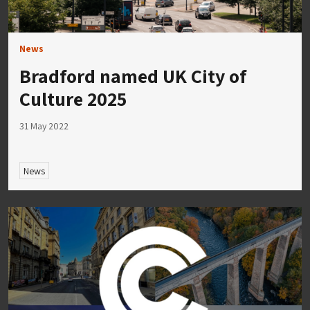
News
Bradford named UK City of
Culture 2025
31 May 2022
News