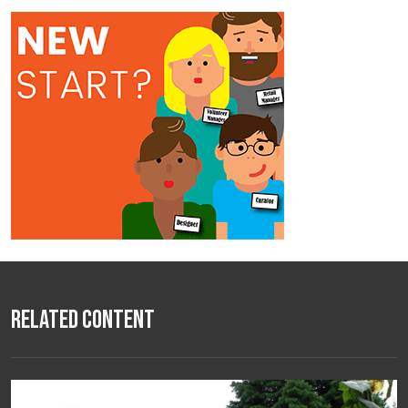
Related Content