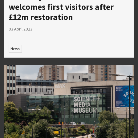
welcomes first visitors after
£12m restoration
03 April 2023
News