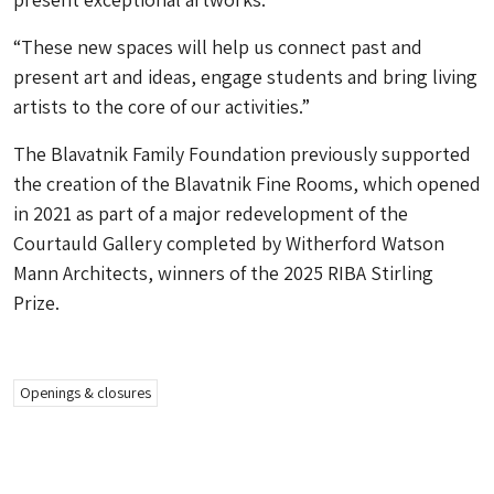
“These new spaces will help us connect past and
present art and ideas, engage students and bring living
artists to the core of our activities.”
The Blavatnik Family Foundation previously supported
the creation of the Blavatnik Fine Rooms, which opened
in 2021 as part of a major redevelopment of the
Courtauld Gallery completed by Witherford Watson
Mann Architects, winners of the 2025 RIBA Stirling
Prize.
Openings & closures