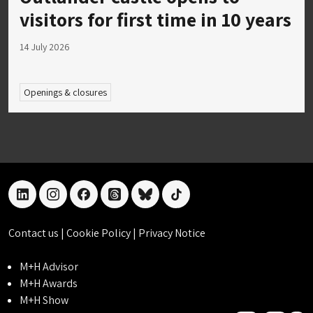
visitors for first time in 10 years
14 July 2026
Openings & closures
linkedin
instagram
facebook
threads
bluesky
tiktok
Contact us
|
Cookie Policy
|
Privacy Notice
M+H Advisor
M+H Awards
M+H Show