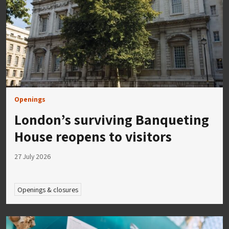
Openings
London’s surviving Banqueting
House reopens to visitors
27 July 2026
Openings & closures