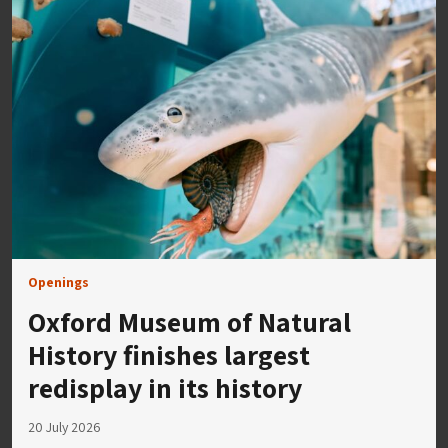
Openings
Oxford Museum of Natural
History finishes largest
redisplay in its history
20 July 2026