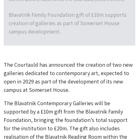
Blavatnik Family Foundation gift of £10m supports
creation of galleries as part of Somerset House
campus development.
The Courtauld has announced the creation of two new
galleries dedicated to contemporary art, expected to
open in 2029 as part of the development of its new
campus at Somerset House.
The Blavatnik Contemporary Galleries will be
supported by a £10m gift from the Blavatnik Family
Foundation, bringing the foundation’s total support
for the institution to £20m. The gift also includes
realisation of the Blavatnik Reading Room within the