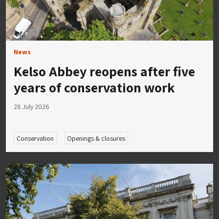
News
Kelso Abbey reopens after five
years of conservation work
28 July 2026
Conservation
Openings & closures