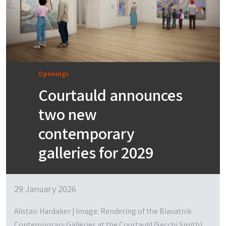
Openings
Courtauld announces
two new
contemporary
galleries for 2029
29 January 2026
Alistair Hardaker | Image: Rendering of the Blavatnik
Contemporary Galleries at the Courtauld (Secchi Smith)