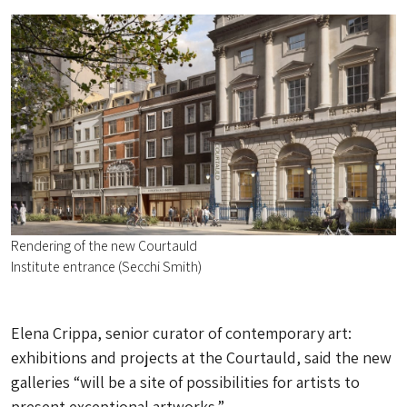
Rendering of the new Courtauld
Institute entrance (Secchi Smith)
Elena Crippa, senior curator of contemporary art:
exhibitions and projects at the Courtauld, said the new
galleries “will be a site of possibilities for artists to
present exceptional artworks.”