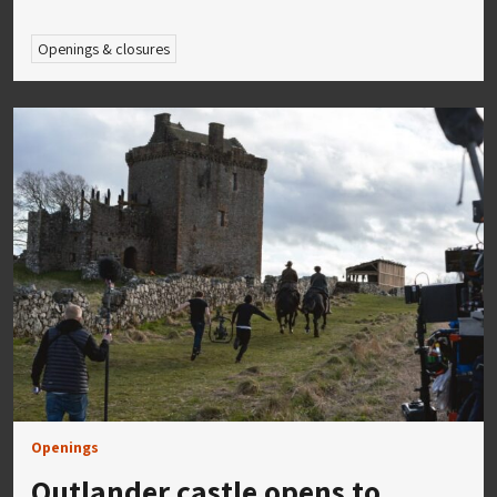
Openings & closures
Openings
Outlander castle opens to