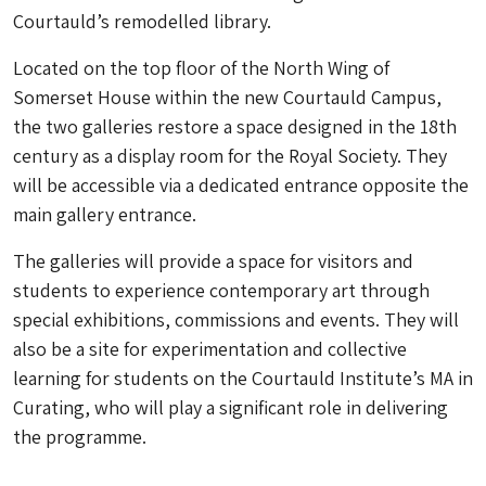
Courtauld’s remodelled library.
Located on the top floor of the North Wing of
Somerset House within the new Courtauld Campus,
the two galleries restore a space designed in the 18th
century as a display room for the Royal Society. They
will be accessible via a dedicated entrance opposite the
main gallery entrance.
The galleries will provide a space for visitors and
students to experience contemporary art through
special exhibitions, commissions and events. They will
also be a site for experimentation and collective
learning for students on the Courtauld Institute’s MA in
Curating, who will play a significant role in delivering
the programme.