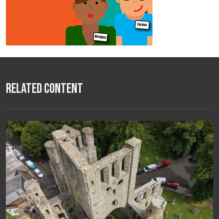
Related Content