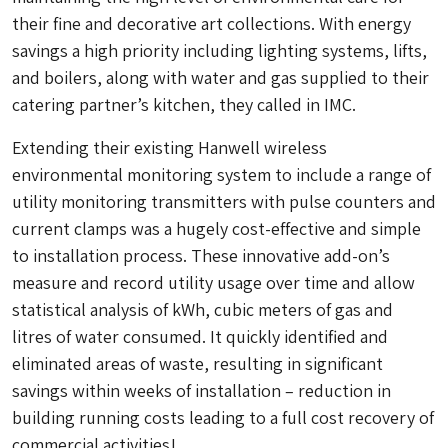
their fine and decorative art collections. With energy
savings a high priority including lighting systems, lifts,
and boilers, along with water and gas supplied to their
catering partner’s kitchen, they called in IMC.
Extending their existing Hanwell wireless
environmental monitoring system to include a range of
utility monitoring transmitters with pulse counters and
current clamps was a hugely cost-effective and simple
to installation process. These innovative add-on’s
measure and record utility usage over time and allow
statistical analysis of kWh, cubic meters of gas and
litres of water consumed. It quickly identified and
eliminated areas of waste, resulting in significant
savings within weeks of installation – reduction in
building running costs leading to a full cost recovery of
commercial activities!