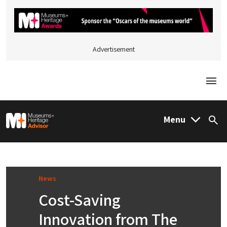
Advertisement
Togg
M&H Advisor Home
Menu
Sea
News
Cost-Saving
Innovation from The