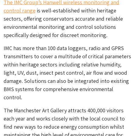
The IMC Group’s Hanwell wireless monitoring and
control range
is well-established within heritage
sectors, offering conservators accurate and reliable
environmental monitoring and control solutions
specifically designed for discreet monitoring.
IMC has more than 100 data loggers, radio and GPRS
transmitters to cover a multitude of critical parameters
within heritage sectors including relative humidity,
light, UV, dust, insect pest control, air flow and wood
damage. Solutions can also be integrated into existing
BMS systems for comprehensive environmental
control.
The Manchester Art Gallery attracts 400,000 visitors
each year and works closely with the local council to
find new ways to reduce energy consumption whilst
maintaining the high level of environmental care for