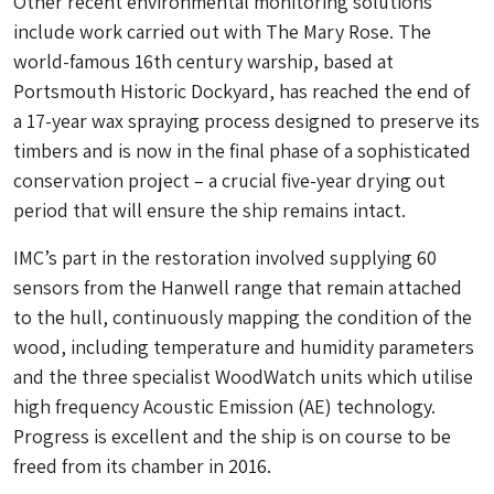
Other recent environmental monitoring solutions
include work carried out with The Mary Rose. The
world-famous 16th century warship, based at
Portsmouth Historic Dockyard, has reached the end of
a 17-year wax spraying process designed to preserve its
timbers and is now in the final phase of a sophisticated
conservation project – a crucial five-year drying out
period that will ensure the ship remains intact.
IMC’s part in the restoration involved supplying 60
sensors from the Hanwell range that remain attached
to the hull, continuously mapping the condition of the
wood, including temperature and humidity parameters
and the three specialist WoodWatch units which utilise
high frequency Acoustic Emission (AE) technology.
Progress is excellent and the ship is on course to be
freed from its chamber in 2016.