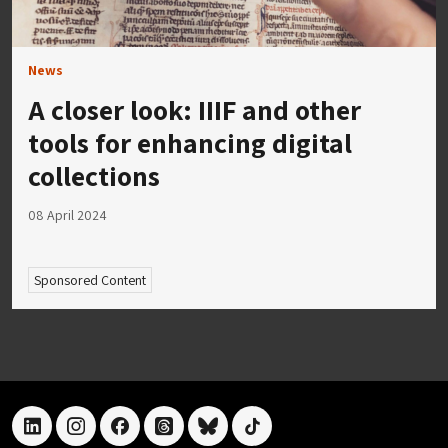
News
A closer look: IIIF and other
tools for enhancing digital
collections
08 April 2024
Sponsored Content
linkedin
instagram
facebook
threads
bluesky
tiktok