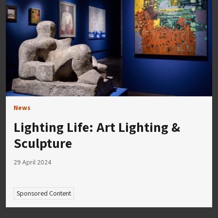
News
Lighting Life: Art Lighting &
Sculpture
29 April 2024
Sponsored Content