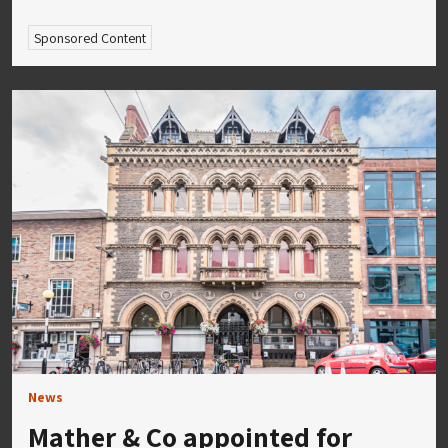
Sponsored Content
News
Mather & Co appointed for