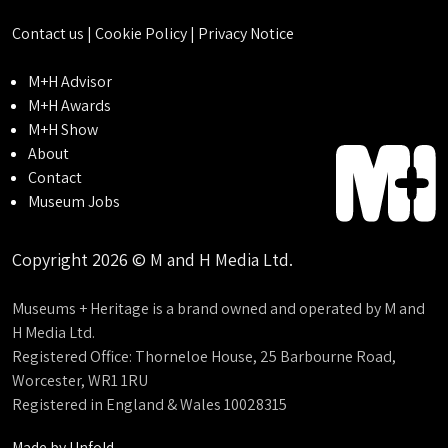
Contact us
|
Cookie Policy
|
Privacy Notice
M+H Advisor
M+H Awards
M+H Show
About
Contact
Museum Jobs
Copyright 2026 © M and H Media Ltd.
Museums + Heritage is a brand owned and operated by M and
H Media Ltd.
Registered Office: Thorneloe House, 25 Barbourne Road,
Worcester, WR1 1RU
Registered in England & Wales 10028315
Made by
Unfold