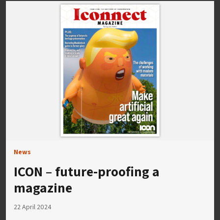
News
ICON – future-proofing a
magazine
22 April 2024