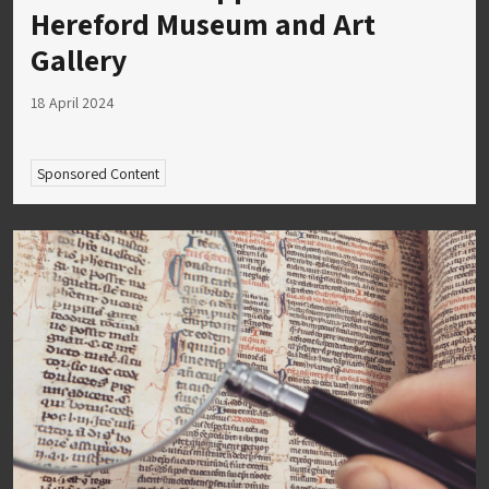
Hereford Museum and Art
Gallery
18 April 2024
Sponsored Content