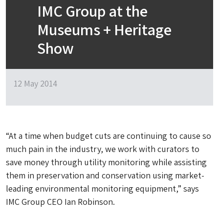
IMC Group at the
Museums + Heritage
Show
12 May 2014
“At a time when budget cuts are continuing to cause so
much pain in the industry, we work with curators to
save money through utility monitoring while assisting
them in preservation and conservation using market-
leading environmental monitoring equipment,” says
IMC Group CEO Ian Robinson.