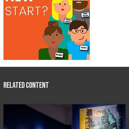
Related Content