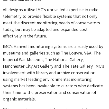
All designs utilise IMC’s unrivalled expertise in radio
telemetry to provide flexible systems that not only
meet the discreet monitoring needs of conservators
today, but may be adapted and expanded cost-
effectively in the future.
IMC’s Hanwell monitoring systems are already used by
museums and galleries such as The Louvre, V&A, The
Imperial War Museum, The National Gallery,
Manchester City Art Gallery and The Tate Gallery. IMC’s
involvement with library and archive conservation
using market leading environmental monitoring
systems has been invaluable to curators who dedicate
their time to the preservation and conservation of
organic materials.