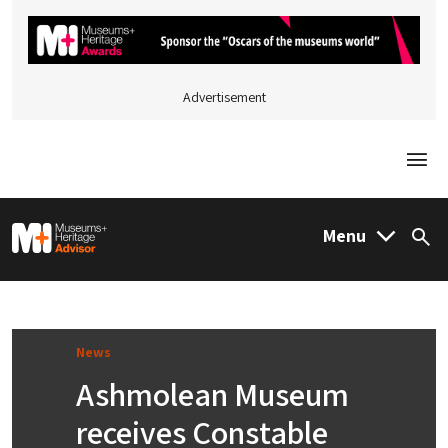
Advertisement
Togg
M&H Advisor Home
Menu
Sea
News
Ashmolean Museum
receives Constable