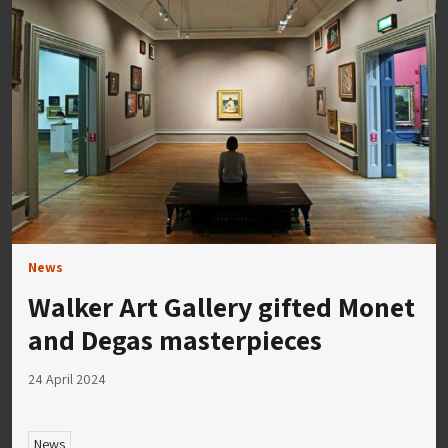
News
Walker Art Gallery gifted Monet
and Degas masterpieces
24 April 2024
News