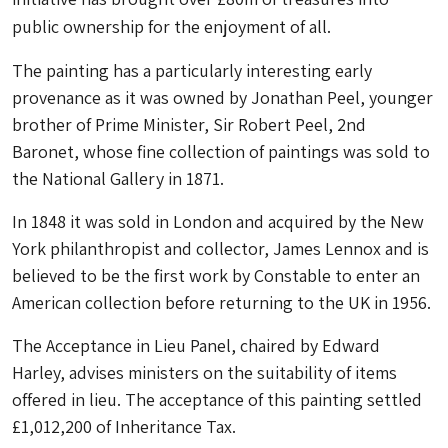
public ownership for the enjoyment of all.
The painting has a particularly interesting early
provenance as it was owned by Jonathan Peel, younger
brother of Prime Minister, Sir Robert Peel, 2nd
Baronet, whose fine collection of paintings was sold to
the National Gallery in 1871.
In 1848 it was sold in London and acquired by the New
York philanthropist and collector, James Lennox and is
believed to be the first work by Constable to enter an
American collection before returning to the UK in 1956.
The Acceptance in Lieu Panel, chaired by Edward
Harley, advises ministers on the suitability of items
offered in lieu. The acceptance of this painting settled
£1,012,200 of Inheritance Tax.