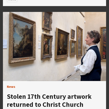
News
Stolen 17th Century artwork
returned to Christ Church