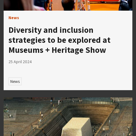
News
Diversity and inclusion
strategies to be explored at
Museums + Heritage Show
25 April 2024
News