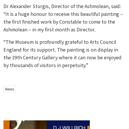
Dr Alexander Sturgis, Director of the Ashmolean, said:
“It is a huge honour to receive this beautiful painting –
the first finished work by Constable to come to the
Ashmolean – in my first month as Director.
“The Museum is profoundly grateful to Arts Council
England for its support. The painting is on display in
the 19th Century Gallery where it can now be enjoyed
by thousands of visitors in perpetuity.”
News