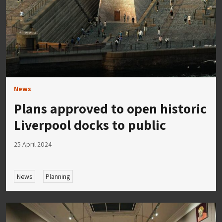
News
Plans approved to open historic
Liverpool docks to public
25 April 2024
News
Planning