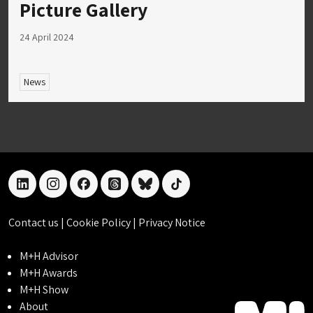
Picture Gallery
24 April 2024
News
linkedin
instagram
facebook
threads
bluesky
tiktok
Contact us
|
Cookie Policy
|
Privacy Notice
M+H Advisor
M+H Awards
M+H Show
About