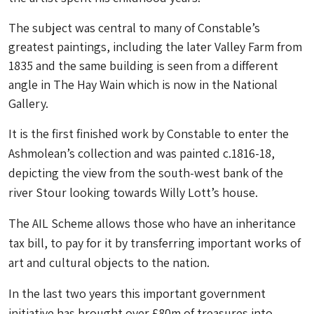
The subject was central to many of Constable’s
greatest paintings, including the later Valley Farm from
1835 and the same building is seen from a different
angle in The Hay Wain which is now in the National
Gallery.
It is the first finished work by Constable to enter the
Ashmolean’s collection and was painted c.1816-18,
depicting the view from the south-west bank of the
river Stour looking towards Willy Lott’s house.
The AIL Scheme allows those who have an inheritance
tax bill, to pay for it by transferring important works of
art and cultural objects to the nation.
In the last two years this important government
initiative has brought over £80m of treasures into