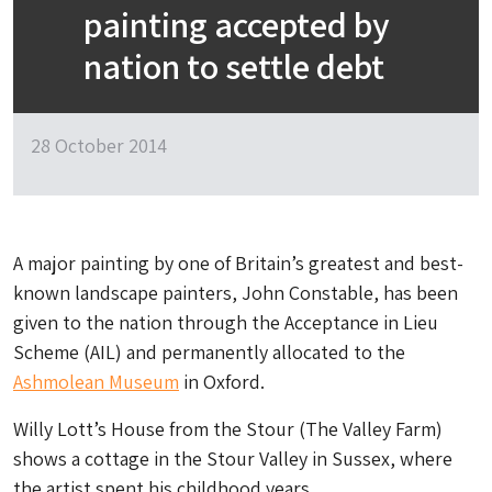
painting accepted by
nation to settle debt
28 October 2014
A major painting by one of Britain’s greatest and best-
known landscape painters, John Constable, has been
given to the nation through the Acceptance in Lieu
Scheme (AIL) and permanently allocated to the
Ashmolean Museum
in Oxford.
Willy Lott’s House from the Stour (The Valley Farm)
shows a cottage in the Stour Valley in Sussex, where
the artist spent his childhood years.