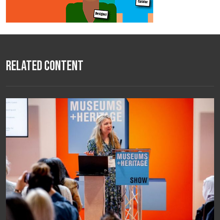
Related Content