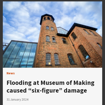
News
Flooding at Museum of Making
caused “six-figure” damage
31 January 2024