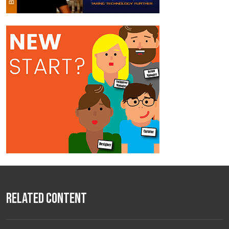
Related Content