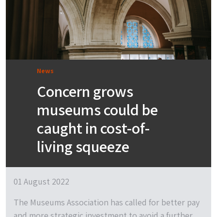
News
Concern grows
museums could be
caught in cost-of-
living squeeze
01 August 2022
The Museums Association has called for better pay
and more strategic investment to avoid a further