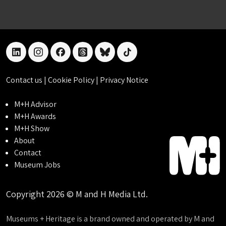
linkedin
instagram
facebook
threads
bluesky
tiktok
Contact us
|
Cookie Policy
|
Privacy Notice
M+H Advisor
M+H Awards
M+H Show
About
Contact
Museum Jobs
Copyright 2026 © M and H Media Ltd.
Museums + Heritage is a brand owned and operated by M and