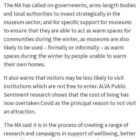
The MA has called on governments, arms-length bodies
and local authorities to invest strategically in the
museum sector, and for specific support for museums
to ensure that they are able to act as warm spaces for
communities during the winter, as museums are also
likely to be used – formally or informally – as warm
spaces during the winter by people unable to warm
their own homes.
It also warns that visitors may be less likely to visit
institutions which are not free to enter. ALVA Public
Sentiment research shows that the cost of living has
now overtaken Covid as the principal reason to not visit
an attraction.
The MA said it is in the process of creating a range of
research and campaigns in support of wellbeing, better