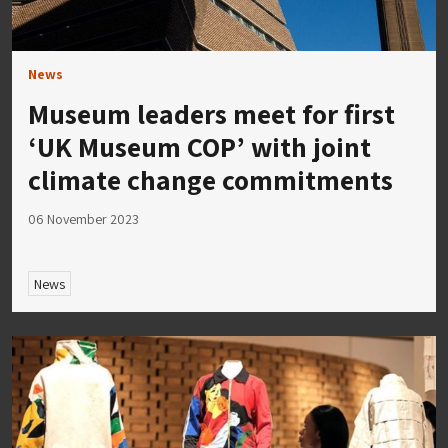
News
Museum leaders meet for first
‘UK Museum COP’ with joint
climate change commitments
06 November 2023
News