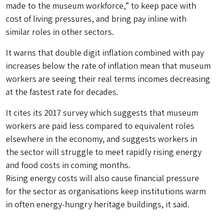
made to the museum workforce,” to keep pace with
cost of living pressures, and bring pay inline with
similar roles in other sectors.
It warns that double digit inflation combined with pay
increases below the rate of inflation mean that museum
workers are seeing their real terms incomes decreasing
at the fastest rate for decades.
It cites its 2017 survey which suggests that museum
workers are paid less compared to equivalent roles
elsewhere in the economy, and suggests workers in
the sector will struggle to meet rapidly rising energy
and food costs in coming months.
Rising energy costs will also cause financial pressure
for the sector as organisations keep institutions warm
in often energy-hungry heritage buildings, it said.