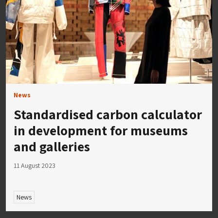
News
Standardised carbon calculator
in development for museums
and galleries
11 August 2023
News