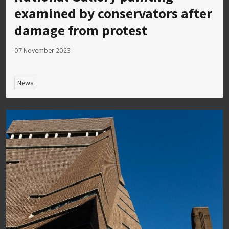
examined by conservators after
damage from protest
07 November 2023
News