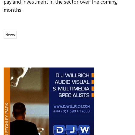
pay and investment in the sector over the coming
months.
News