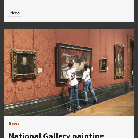
News
News
National Gallery painting