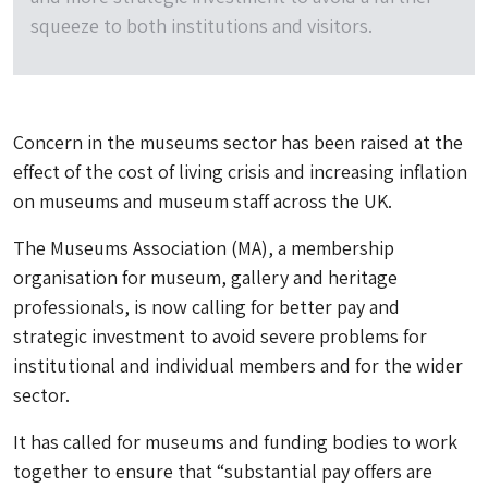
squeeze to both institutions and visitors.
Concern in the museums sector has been raised at the
effect of the cost of living crisis and increasing inflation
on museums and museum staff across the UK.
The Museums Association (MA), a membership
organisation for museum, gallery and heritage
professionals, is now calling for better pay and
strategic investment to avoid severe problems for
institutional and individual members and for the wider
sector.
It has called for museums and funding bodies to work
together to ensure that “substantial pay offers are