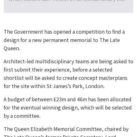
The Government has opened a competition to find a
design for a new permanent memorial to The Late
Queen.
Architect-led multidisciplinary teams are being asked to
first submit their experience, before a selected
shortlist will be asked to create concept masterplans
for the site within St James’s Park, London.
A budget of between £23m and 46m has been allocated
for the eventual winning design, which will be selected
by a committee.
The Queen Elizabeth Memorial Committee, chaired by