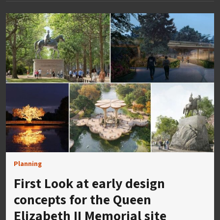
Planning
First Look at early design
concepts for the Queen
Elizabeth II Memorial site