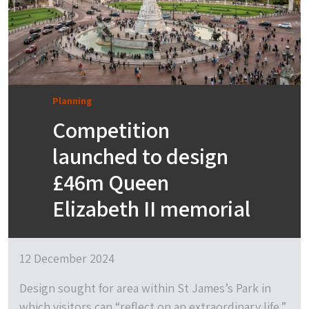
Planning
Competition
launched to design
£46m Queen
Elizabeth II memorial
12 December 2024
Design sought for area within St James’s Park in
which visitors can “reflect on an extraordinary life.”