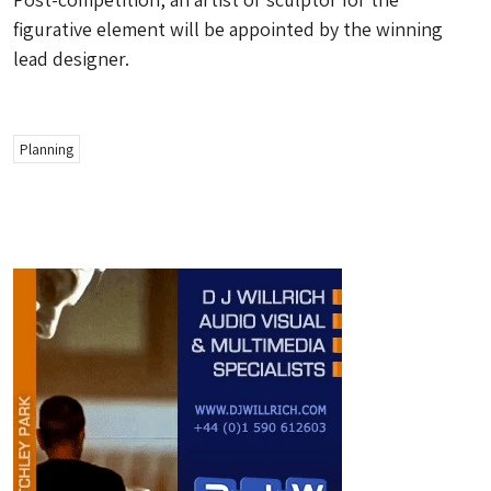
figurative element will be appointed by the winning
lead designer.
Planning