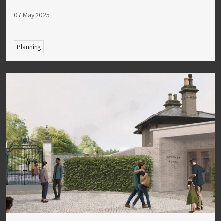
07 May 2025
Planning