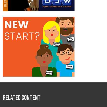
Related Content