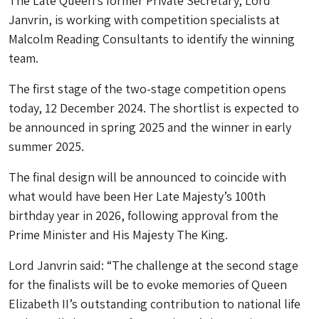
The Late Queen’s former Private Secretary, Lord
Janvrin, is working with competition specialists at
Malcolm Reading Consultants to identify the winning
team.
The first stage of the two-stage competition opens
today, 12 December 2024. The shortlist is expected to
be announced in spring 2025 and the winner in early
summer 2025.
The final design will be announced to coincide with
what would have been Her Late Majesty’s 100th
birthday year in 2026, following approval from the
Prime Minister and His Majesty The King.
Lord Janvrin said: “The challenge at the second stage
for the finalists will be to evoke memories of Queen
Elizabeth II’s outstanding contribution to national life