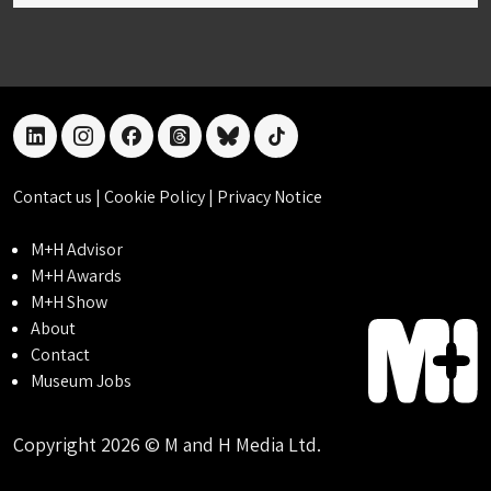
linkedin
instagram
facebook
threads
bluesky
tiktok
Contact us
|
Cookie Policy
|
Privacy Notice
M+H Advisor
M+H Awards
M+H Show
About
Contact
Museum Jobs
Copyright 2026 © M and H Media Ltd.