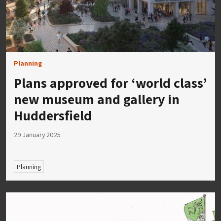
Planning
Plans approved for ‘world class’
new museum and gallery in
Huddersfield
29 January 2025
Planning