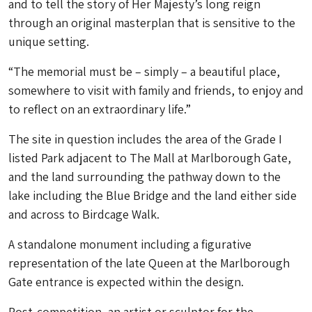
and to tell the story of Her Majesty’s long reign
through an original masterplan that is sensitive to the
unique setting.
“The memorial must be – simply – a beautiful place,
somewhere to visit with family and friends, to enjoy and
to reflect on an extraordinary life.”
The site in question includes the area of the Grade I
listed Park adjacent to The Mall at Marlborough Gate,
and the land surrounding the pathway down to the
lake including the Blue Bridge and the land either side
and across to Birdcage Walk.
A standalone monument including a figurative
representation of the late Queen at the Marlborough
Gate entrance is expected within the design.
Post-competition, an artist or sculptor for the