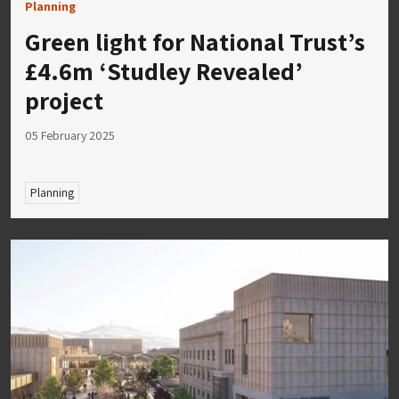
Planning
Green light for National Trust’s
£4.6m ‘Studley Revealed’
project
05 February 2025
Planning