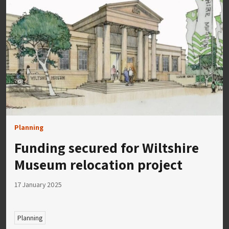
Planning
Funding secured for Wiltshire
Museum relocation project
17 January 2025
Planning