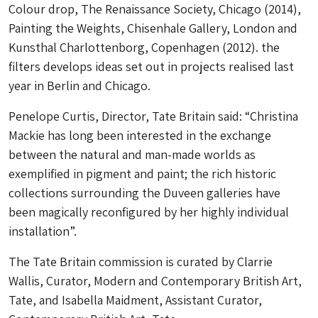
Colour drop, The Renaissance Society, Chicago (2014),
Painting the Weights, Chisenhale Gallery, London and
Kunsthal Charlottenborg, Copenhagen (2012). the
filters develops ideas set out in projects realised last
year in Berlin and Chicago.
Penelope Curtis, Director, Tate Britain said: “Christina
Mackie has long been interested in the exchange
between the natural and man-made worlds as
exemplified in pigment and paint; the rich historic
collections surrounding the Duveen galleries have
been magically reconfigured by her highly individual
installation”.
The Tate Britain commission is curated by Clarrie
Wallis, Curator, Modern and Contemporary British Art,
Tate, and Isabella Maidment, Assistant Curator,