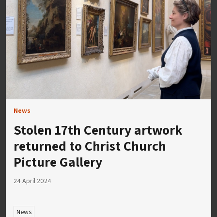
News
Stolen 17th Century artwork
returned to Christ Church
Picture Gallery
24 April 2024
News