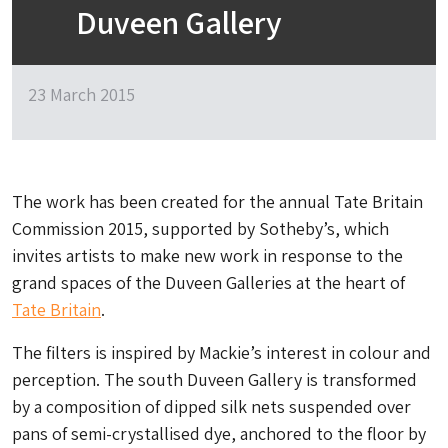
Duveen Gallery
23 March 2015
The work has been created for the annual Tate Britain
Commission 2015, supported by Sotheby’s, which
invites artists to make new work in response to the
grand spaces of the Duveen Galleries at the heart of
Tate Britain
.
The filters is inspired by Mackie’s interest in colour and
perception. The south Duveen Gallery is transformed
by a composition of dipped silk nets suspended over
pans of semi-crystallised dye, anchored to the floor by