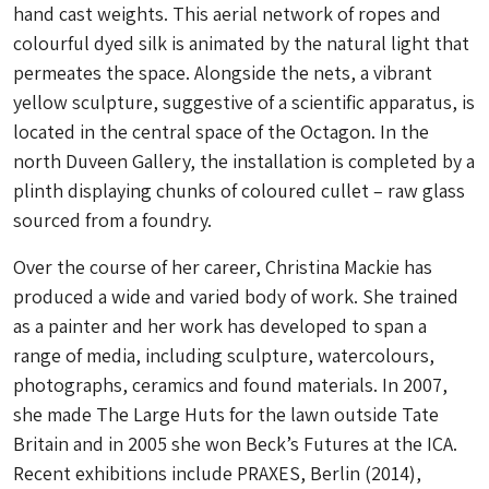
hand cast weights. This aerial network of ropes and
colourful dyed silk is animated by the natural light that
permeates the space. Alongside the nets, a vibrant
yellow sculpture, suggestive of a scientific apparatus, is
located in the central space of the Octagon. In the
north Duveen Gallery, the installation is completed by a
plinth displaying chunks of coloured cullet – raw glass
sourced from a foundry.
Over the course of her career, Christina Mackie has
produced a wide and varied body of work. She trained
as a painter and her work has developed to span a
range of media, including sculpture, watercolours,
photographs, ceramics and found materials. In 2007,
she made The Large Huts for the lawn outside Tate
Britain and in 2005 she won Beck’s Futures at the ICA.
Recent exhibitions include PRAXES, Berlin (2014),