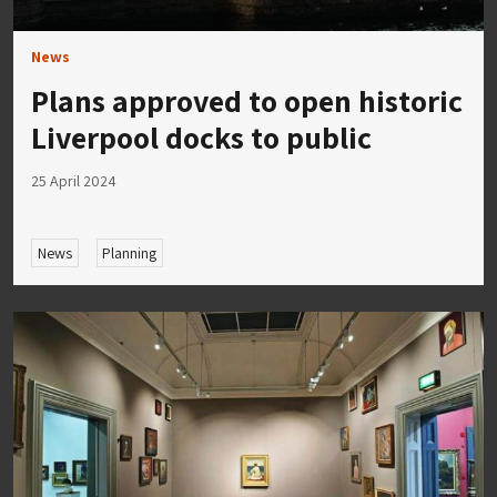
News
Plans approved to open historic
Liverpool docks to public
25 April 2024
News
Planning