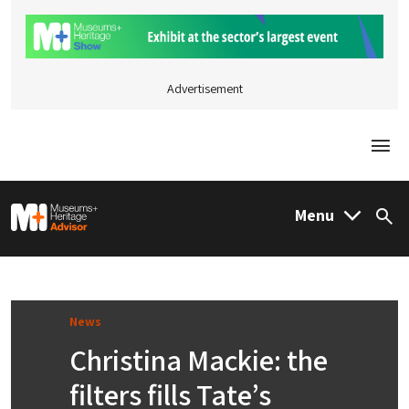
Advertisement
Togg
M&H Advisor Home
Menu
Sea
News
Christina Mackie: the
filters fills Tate’s