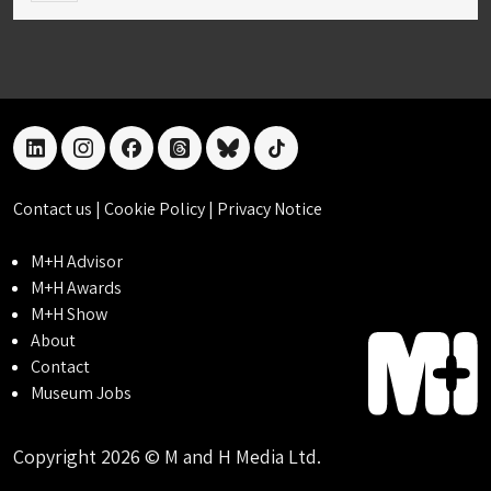
linkedin
instagram
facebook
threads
bluesky
tiktok
Contact us
|
Cookie Policy
|
Privacy Notice
M+H Advisor
M+H Awards
M+H Show
About
Contact
Museum Jobs
Copyright 2026 © M and H Media Ltd.