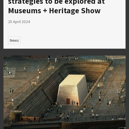
strategies to be explored at
Museums + Heritage Show
25 April 2024
News