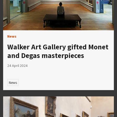
News
Walker Art Gallery gifted Monet
and Degas masterpieces
24 April 2024
News