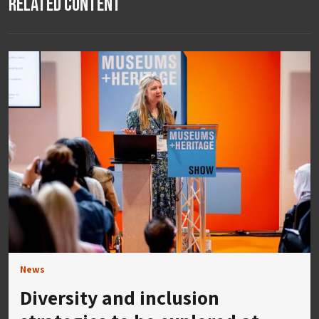
Related Content
News
Diversity and inclusion