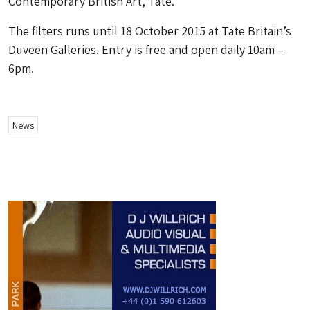
Contemporary British Art, Tate.
The filters runs until 18 October 2015 at Tate Britain’s
Duveen Galleries. Entry is free and open daily 10am –
6pm.
News