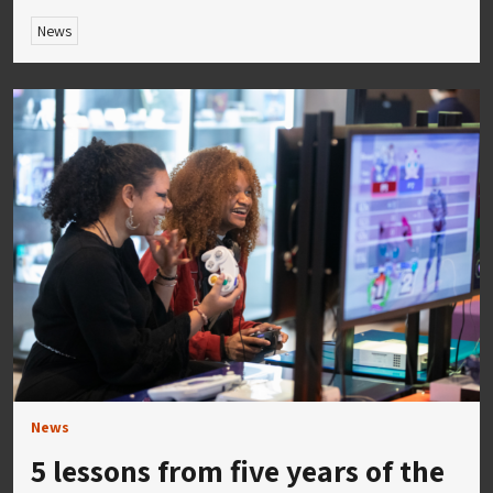
News
News
5 lessons from five years of the