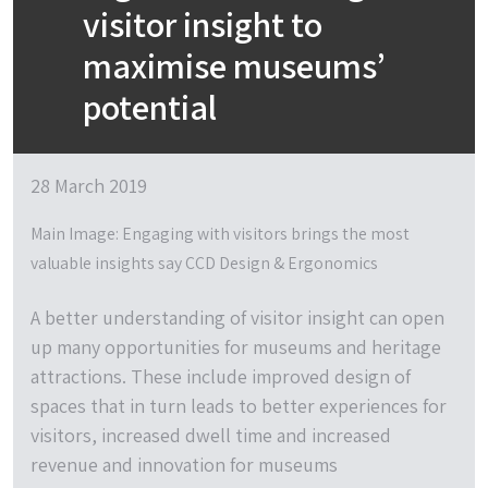
visitor insight to
maximise museums’
potential
28 March 2019
Main Image: Engaging with visitors brings the most
valuable insights say CCD Design & Ergonomics
A better understanding of visitor insight can open
up many opportunities for museums and heritage
attractions. These include improved design of
spaces that in turn leads to better experiences for
visitors, increased dwell time and increased
revenue and innovation for museums