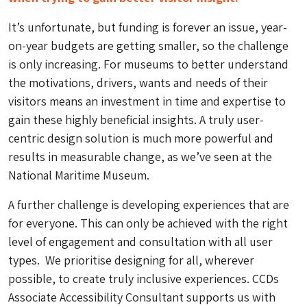
It’s unfortunate, but funding is forever an issue, year-
on-year budgets are getting smaller, so the challenge
is only increasing. For museums to better understand
the motivations, drivers, wants and needs of their
visitors means an investment in time and expertise to
gain these highly beneficial insights. A truly user-
centric design solution is much more powerful and
results in measurable change, as we’ve seen at the
National Maritime Museum.
A further challenge is developing experiences that are
for
everyone.
This can only be achieved with the right
level of engagement and consultation with all user
types.
We prioritise designing for all, wherever
possible, to create truly inclusive experiences. CCDs
Associate Accessibility Consultant supports us with