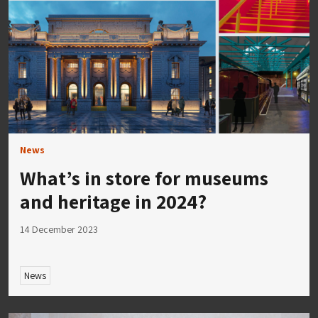
News
What’s in store for museums
and heritage in 2024?
14 December 2023
News