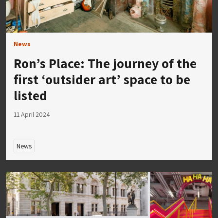
News
Ron’s Place: The journey of the
first ‘outsider art’ space to be
listed
11 April 2024
News