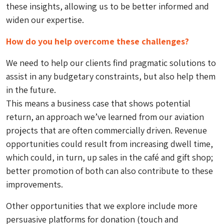
these insights, allowing us to be better informed and
widen our expertise.
How do you help overcome these challenges?
We need to help our clients find pragmatic solutions to
assist in any budgetary constraints, but also help them
in the future.
This means a business case that shows potential
return, an approach we’ve learned from our aviation
projects that are often commercially driven. Revenue
opportunities could result from increasing dwell time,
which could, in turn, up sales in the café and gift shop;
better promotion of both can also contribute to these
improvements.
Other opportunities that we explore include more
persuasive platforms for donation (touch and