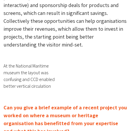
interactive) and sponsorship deals for products and
screens, which can result in significant savings.
Collectively these opportunities can help organisations
improve their revenues, which allow them to invest in
projects, the starting point being better
understanding the visitor mind-set.
At the National Maritime
museum the layout was
confusing and CCD enabled
better vertical circulation
Can you give a brief example of a recent project you
worked on where a museum or heritage
organisation has benefitted from your expertise