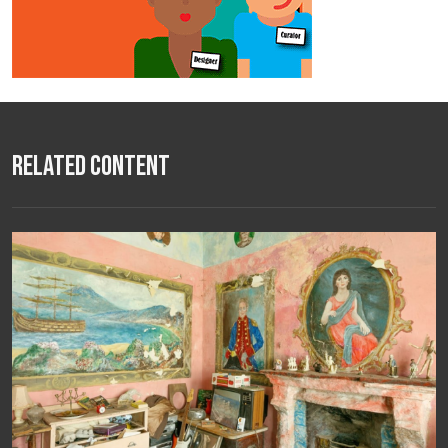
Related Content