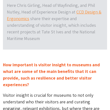
Here Chris Girling, Head of Wayfinding, and Phil
Nutley, Head of Experience Design at
CCD Design &
Ergonomics
share their expertise and
understanding of visitor insight, which includes
recent projects at Tate St Ives and the National
Maritime Museum
How important is visitor insight to museums and
what are some of the main benefits that it can
provide, such as resilience and better visitor
experiences?
Visitor insight is crucial for museums to not only
understand who their visitors are and curating
engaging, relevant exhibitions, but where there are