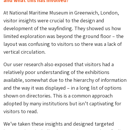
and what this has involved?
At National Maritime Museum in Greenwich, London,
visitor insights were crucial to the design and
development of the wayfinding. They showed us how
limited exploration was beyond the ground floor – the
layout was confusing to visitors so there was a lack of
vertical circulation.
Our user research also exposed that visitors had a
relatively poor understanding of the exhibitions
available, somewhat due to the hierarchy of information
and the way it was displayed – in a long list of options
shown on directories. This is a common approach
adopted by many institutions but isn’t captivating for
visitors to read.
We’ve taken these insights and designed targeted