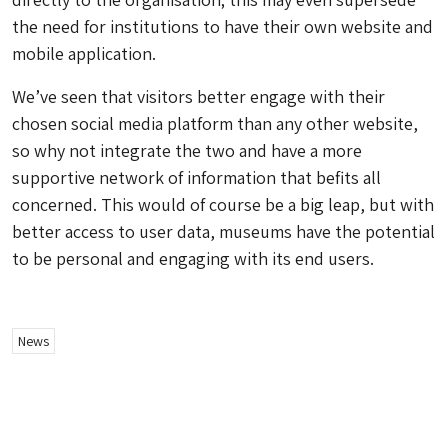
the need for institutions to have their own website and
mobile application.
We’ve seen that visitors better engage with their
chosen social media platform than any other website,
so why not integrate the two and have a more
supportive network of information that befits all
concerned. This would of course be a big leap, but with
better access to user data, museums have the potential
to be personal and engaging with its end users.
News