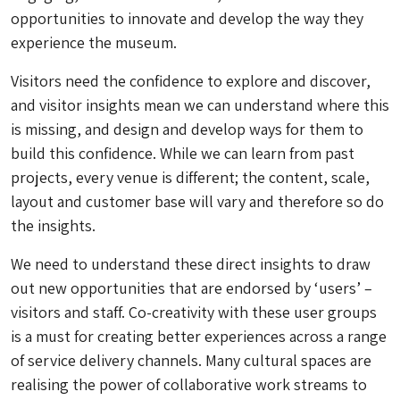
opportunities to innovate and develop the way they
experience the museum.
Visitors need the confidence to explore and discover,
and visitor insights mean we can understand where this
is missing, and design and develop ways for them to
build this confidence. While we can learn from past
projects, every venue is different; the content, scale,
layout and customer base will vary and therefore so do
the insights.
We need to understand these direct insights to draw
out new opportunities that are endorsed by ‘users’ –
visitors and staff. Co-creativity with these user groups
is a must for creating better experiences across a range
of service delivery channels. Many cultural spaces are
realising the power of collaborative work streams to