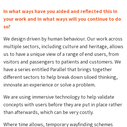
In what ways have you aided and reflected this in
your work and in what ways will you continue to do
so?
We design driven by human behaviour. Our work across
multiple sectors, including culture and heritage, allows
us to have a unique view of a range of end users, from
visitors and passengers to patients and customers. We
have a series entitled Parallel that brings together
different sectors to help break down siloed thinking,
innovate an experience or solve a problem.
We are using immersive technology to help validate
concepts with users before they are put in place rather
than afterwards, which can be very costly.
Where time allows, temporary wayfinding schemes