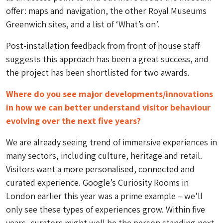
offer: maps and navigation, the other Royal Museums
Greenwich sites, and a list of ‘What’s on’.
Post-installation feedback from front of house staff
suggests this approach has been a great success, and
the project has been shortlisted for two awards.
Where do you see major developments/innovations
in how we can better understand visitor behaviour
evolving over the next five years?
We are already seeing trend of immersive experiences in
many sectors, including culture, heritage and retail.
Visitors want a more personalised, connected and
curated experience. Google’s Curiosity Rooms in
London earlier this year was a prime example – we’ll
only see these types of experiences grow. Within five
years, curators might well be the person standing next