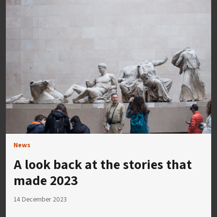
News
A look back at the stories that
made 2023
14 December 2023