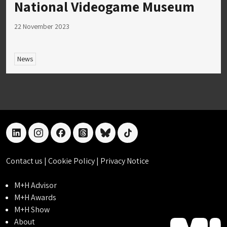
National Videogame Museum
22 November 2023
News
linkedin
instagram
facebook
threads
bluesky
tiktok
Contact us
|
Cookie Policy
|
Privacy Notice
M+H Advisor
M+H Awards
M+H Show
About