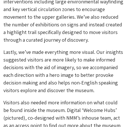
interventions including large environmental wayfinding
and key vertical circulation zones to encourage
movement to the upper galleries. We’ve also reduced
the number of exhibitions on signs and instead created
a highlight trail specifically designed to move visitors
through a curated journey of discovery.
Lastly, we’ve made everything more visual. Our insights
suggested visitors are more likely to make informed
decisions with the aid of imagery, so we accompanied
each direction with a hero image to better provoke
decision making and also helps non-English speaking
visitors explore and discover the museum.
Visitors also needed more information on what could
be found inside the museum. Digital ‘Welcome Hubs’
(pictured), co-designed with NMM’s inhouse team, act
as an access point to find out more about the museum