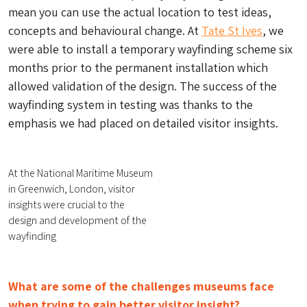
mean you can use the actual location to test ideas,
concepts and behavioural change. At
Tate St Ives
, we
were able to install a temporary wayfinding scheme six
months prior to the permanent installation which
allowed validation of the design. The success of the
wayfinding system in testing was thanks to the
emphasis we had placed on detailed visitor insights.
At the National Maritime Museum
in Greenwich, London, visitor
insights were crucial to the
design and development of the
wayfinding
What are some of the challenges museums face
when trying to gain better visitor insight?