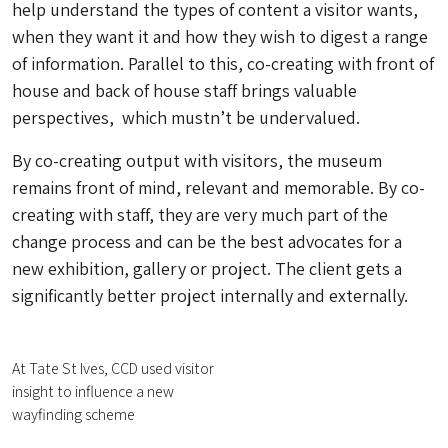
help understand the types of content a visitor wants,
when they want it and how they wish to digest a range
of information. Parallel to this, co-creating with front of
house and back of house staff brings valuable
perspectives, which mustn’t be undervalued.
By co-creating output with visitors, the museum
remains front of mind, relevant and memorable. By co-
creating with staff, they are very much part of the
change process and can be the best advocates for a
new exhibition, gallery or project. The client gets a
significantly better project internally and externally.
At Tate St Ives, CCD used visitor
insight to influence a new
wayfinding scheme