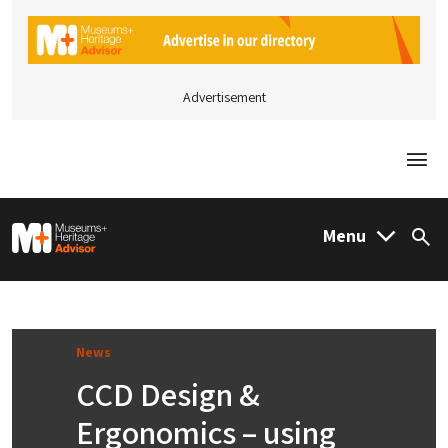
Advertisement
Togg
M&H Advisor Home
Menu
Sea
News
CCD Design &
Ergonomics – using