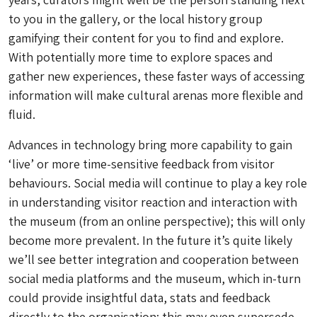
to you in the gallery, or the local history group
gamifying their content for you to find and explore.
With potentially more time to explore spaces and
gather new experiences, these faster ways of accessing
information will make cultural arenas more flexible and
fluid.
Advances in technology bring more capability to gain
‘live’ or more time-sensitive feedback from visitor
behaviours. Social media will continue to play a key role
in understanding visitor reaction and interaction with
the museum (from an online perspective); this will only
become more prevalent. In the future it’s quite likely
we’ll see better integration and cooperation between
social media platforms and the museum, which in-turn
could provide insightful data, stats and feedback
directly to the organisation; this may even supersede