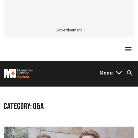
Advertisement
Togg
M&H Advisor Home
Menu
Sea
CATEGORY:
Q&A