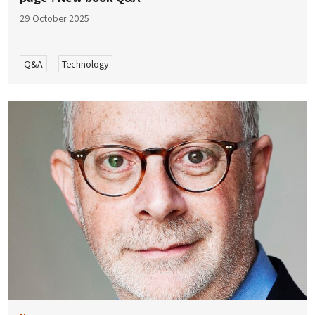
29 October 2025
Q&A
Technology