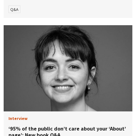
Q&A
Interview
‘95% of the public don’t care about your ‘About’
page’: New book Q&A