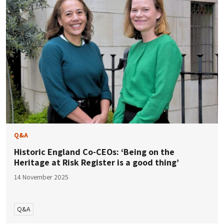
Q&A
Historic England Co-CEOs: ‘Being on the
Heritage at Risk Register is a good thing’
14 November 2025
Q&A