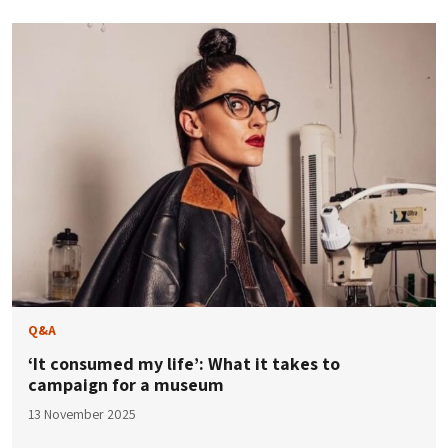
Q&A
‘It consumed my life’: What it takes to
campaign for a museum
13 November 2025