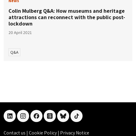
News
Colin Mulberg Q&A: How museums and heritage
attractions can reconnect with the public post-
lockdown
20 April 2021
Q&A
linkedin
instagram
facebook
threads
bluesky
tiktok
Contact us
|
Cookie Policy
|
Privacy Notice