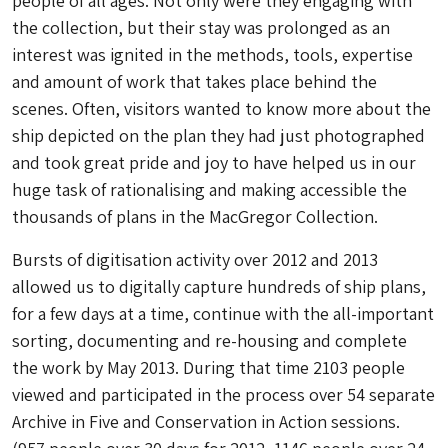
people of all ages. Not only were they engaging with
the collection, but their stay was prolonged as an
interest was ignited in the methods, tools, expertise
and amount of work that takes place behind the
scenes. Often, visitors wanted to know more about the
ship depicted on the plan they had just photographed
and took great pride and joy to have helped us in our
huge task of rationalising and making accessible the
thousands of plans in the MacGregor Collection.
Bursts of digitisation activity over 2012 and 2013
allowed us to digitally capture hundreds of ship plans,
for a few days at a time, continue with the all-important
sorting, documenting and re-housing and complete
the work by May 2013. During that time 2103 people
viewed and participated in the process over 54 separate
Archive in Five and Conservation in Action sessions.