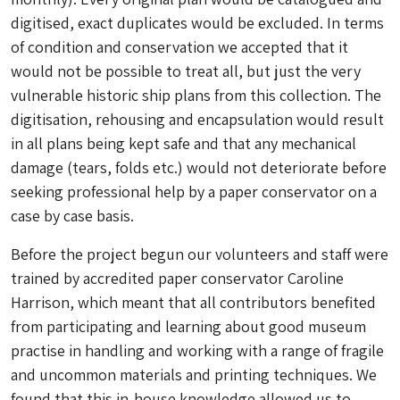
digitised, exact duplicates would be excluded. In terms
of condition and conservation we accepted that it
would not be possible to treat all, but just the very
vulnerable historic ship plans from this collection. The
digitisation, rehousing and encapsulation would result
in all plans being kept safe and that any mechanical
damage (tears, folds etc.) would not deteriorate before
seeking professional help by a paper conservator on a
case by case basis.
Before the project begun our volunteers and staff were
trained by accredited paper conservator Caroline
Harrison, which meant that all contributors benefited
from participating and learning about good museum
practise in handling and working with a range of fragile
and uncommon materials and printing techniques. We
found that this in-house knowledge allowed us to