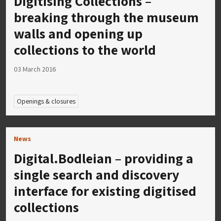
Digitising Collections –
breaking through the museum
walls and opening up
collections to the world
03 March 2016
Openings & closures
News
Digital.Bodleian – providing a
single search and discovery
interface for existing digitised
collections