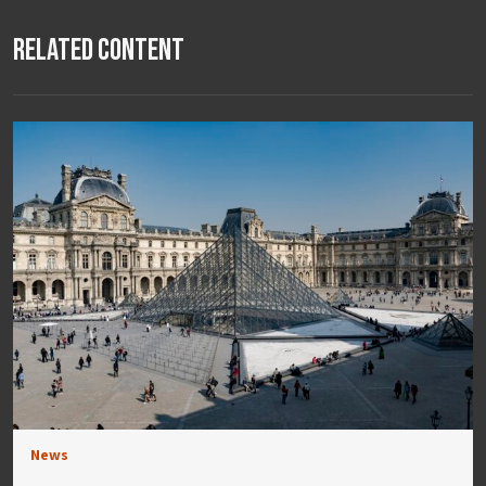
Related Content
News