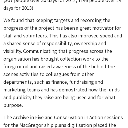
(957 people over 30 days for 2012, 1146 people over 24
days for 2013).
We found that keeping targets and recording the
progress of the project has been a great motivator for
staff and volunteers. This has also improved speed and
a shared sense of responsibility, ownership and
visibility. Communicating that progress across the
organisation has brought collection work to the
foreground and raised awareness of the behind the
scenes activities to colleagues from other
departments, such as finance, fundraising and
marketing teams and has demostrated how the funds
and publicity they raise are being used and for what
purpose.
The Archive in Five and Conservation in Action sessions
for the MacGregor ship plans digitisation placed the