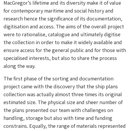
MacGregor’s lifetime and its diversity make it of value
for contemporary maritime and social history and
research hence the significance of its documentation,
digitisation and access. The aims of the overall project
were to rationalise, catalogue and ultimately digitise
the collection in order to make it widely available and
ensure access for the general public and for those with
specialised interests, but also to share the process
along the way.
The first phase of the sorting and documentation
project came with the discovery that the ship plans
collection was actually almost three times its original
estimated size. The physical size and sheer number of
the plans presented our team with challenges on
handling, storage but also with time and funding
constrains. Equally, the range of materials represented