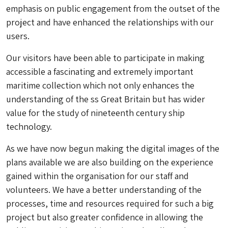
emphasis on public engagement from the outset of the
project and have enhanced the relationships with our
users.
Our visitors have been able to participate in making
accessible a fascinating and extremely important
maritime collection which not only enhances the
understanding of the ss Great Britain but has wider
value for the study of nineteenth century ship
technology.
As we have now begun making the digital images of the
plans available we are also building on the experience
gained within the organisation for our staff and
volunteers. We have a better understanding of the
processes, time and resources required for such a big
project but also greater confidence in allowing the