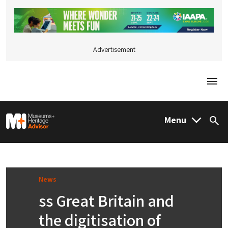
Advertisement
Togg
M&H Advisor Home
Menu
Sea
News
ss Great Britain and
the digitisation of