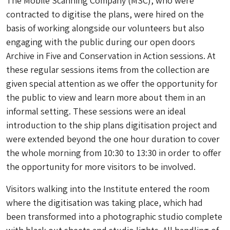
The Mobile Scanning Company (MSC), who were
contracted to digitise the plans, were hired on the
basis of working alongside our volunteers but also
engaging with the public during our open doors
Archive in Five and Conservation in Action sessions. At
these regular sessions items from the collection are
given special attention as we offer the opportunity for
the public to view and learn more about them in an
informal setting. These sessions were an ideal
introduction to the ship plans digitisation project and
were extended beyond the one hour duration to cover
the whole morning from 10:30 to 13:30 in order to offer
the opportunity for more visitors to be involved.
Visitors walking into the Institute entered the room
where the digitisation was taking place, which had
been transformed into a photographic studio complete