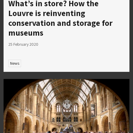
What’s in store? How the
Louvre is reinventing
conservation and storage for
museums
25 February 2020
News