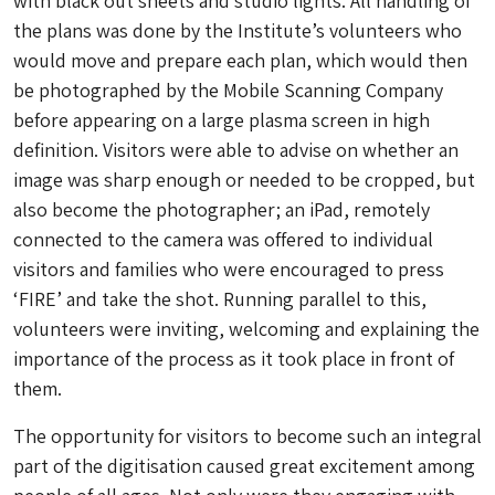
with black out sheets and studio lights. All handling of
the plans was done by the Institute’s volunteers who
would move and prepare each plan, which would then
be photographed by the Mobile Scanning Company
before appearing on a large plasma screen in high
definition. Visitors were able to advise on whether an
image was sharp enough or needed to be cropped, but
also become the photographer; an iPad, remotely
connected to the camera was offered to individual
visitors and families who were encouraged to press
‘FIRE’ and take the shot. Running parallel to this,
volunteers were inviting, welcoming and explaining the
importance of the process as it took place in front of
them.
The opportunity for visitors to become such an integral
part of the digitisation caused great excitement among