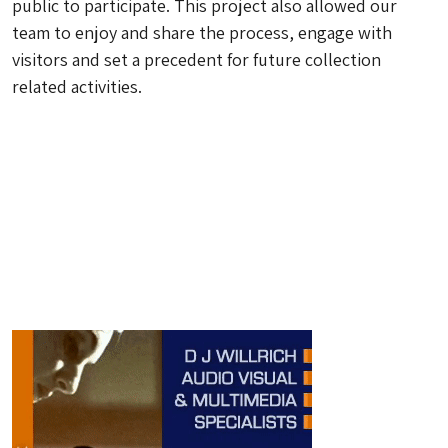
public to participate. This project also allowed our
team to enjoy and share the process, engage with
visitors and set a precedent for future collection
related activities.