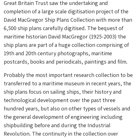
Great Britain Trust saw the undertaking and
completion of a large scale digitisation project of the
David MacGregor Ship Plans Collection with more than
6,500 ship plans carefully digitised. The bequest of
maritime historian David MacGregor (1925-2003) the
ship plans are part of a huge collection comprising of
19th and 20th century photographs, maritime
postcards, books and periodicals, paintings and film.
Probably the most important research collection to be
transferred to a maritime museum in recent years, the
ship plans focus on sailing ships, their history and
technological development over the past three
hundred years, but also on other types of vessels and
the general development of engineering including
shipbuilding before and during the Industrial
Revolution. The continuity in the collection over