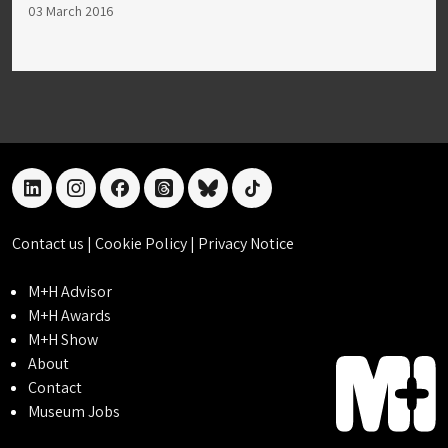
03 March 2016
linkedin
instagram
facebook
threads
bluesky
tiktok
Contact us
|
Cookie Policy
|
Privacy Notice
M+H Advisor
M+H Awards
M+H Show
About
Contact
Museum Jobs