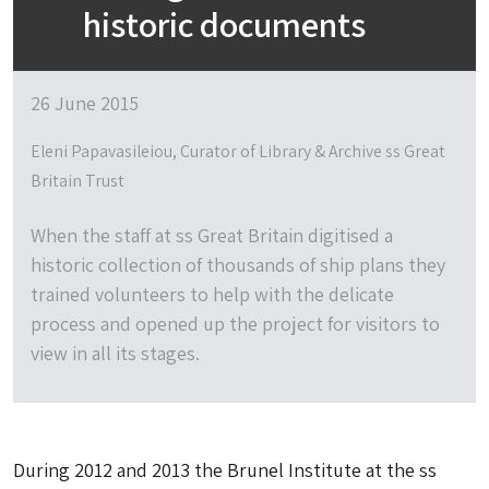
historic documents
26 June 2015
Eleni Papavasileiou, Curator of Library & Archive ss Great
Britain Trust
When the staff at ss Great Britain digitised a
historic collection of thousands of ship plans they
trained volunteers to help with the delicate
process and opened up the project for visitors to
view in all its stages.
During 2012 and 2013 the Brunel Institute at the ss