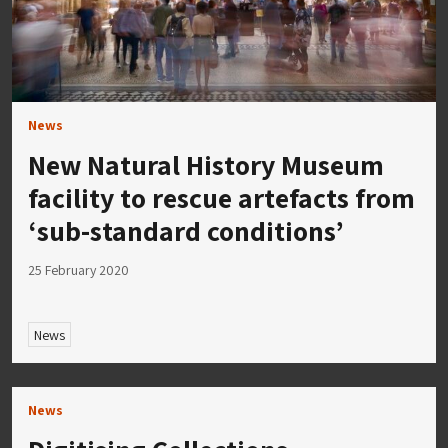
News
New Natural History Museum
facility to rescue artefacts from
‘sub-standard conditions’
25 February 2020
News
News