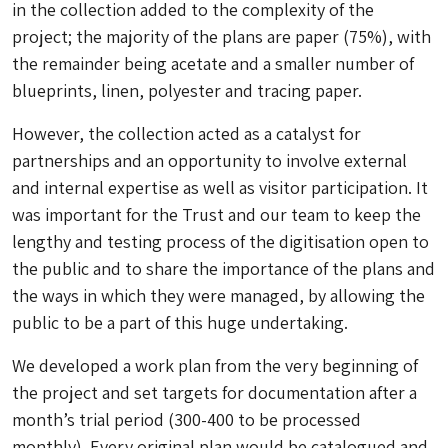
in the collection added to the complexity of the
project; the majority of the plans are paper (75%), with
the remainder being acetate and a smaller number of
blueprints, linen, polyester and tracing paper.
However, the collection acted as a catalyst for
partnerships and an opportunity to involve external
and internal expertise as well as visitor participation. It
was important for the Trust and our team to keep the
lengthy and testing process of the digitisation open to
the public and to share the importance of the plans and
the ways in which they were managed, by allowing the
public to be a part of this huge undertaking.
We developed a work plan from the very beginning of
the project and set targets for documentation after a
month’s trial period (300-400 to be processed
monthly). Every original plan would be catalogued and