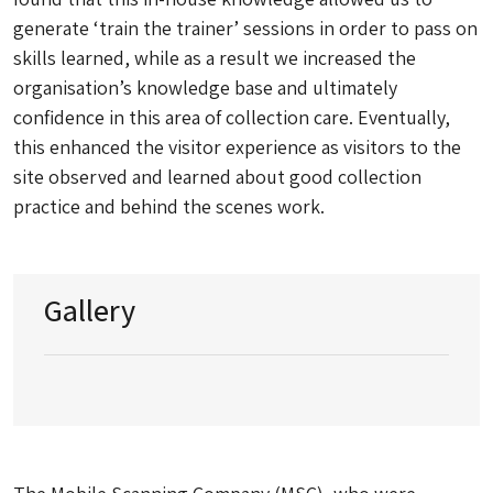
generate ‘train the trainer’ sessions in order to pass on
skills learned, while as a result we increased the
organisation’s knowledge base and ultimately
confidence in this area of collection care. Eventually,
this enhanced the visitor experience as visitors to the
site observed and learned about good collection
practice and behind the scenes work.
Gallery