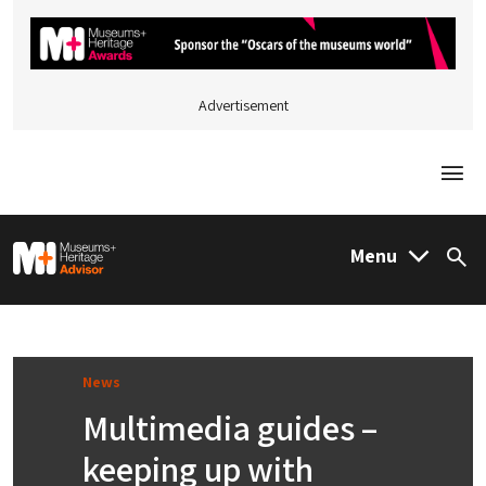
Advertisement
Togg
M&H Advisor Home
Menu
Sea
News
Multimedia guides –
keeping up with