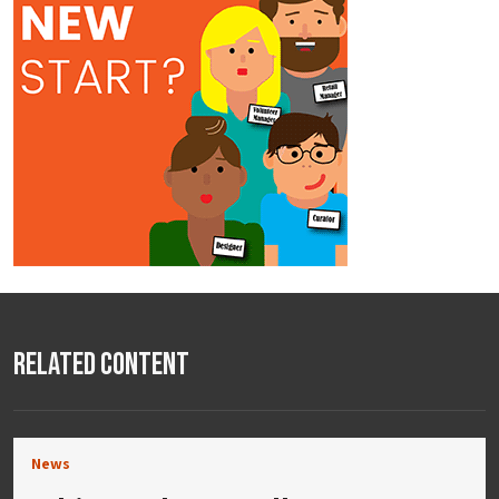
Related Content
News