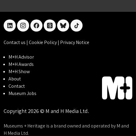
linkedin
instagram
facebook
threads
bluesky
tiktok
Contact us
|
Cookie Policy
|
Privacy Notice
M+H Advisor
M+H Awards
M+H Show
About
Contact
Museum Jobs
Copyright 2026 © M and H Media Ltd.
Museums + Heritage is a brand owned and operated by M and
H Media Ltd.