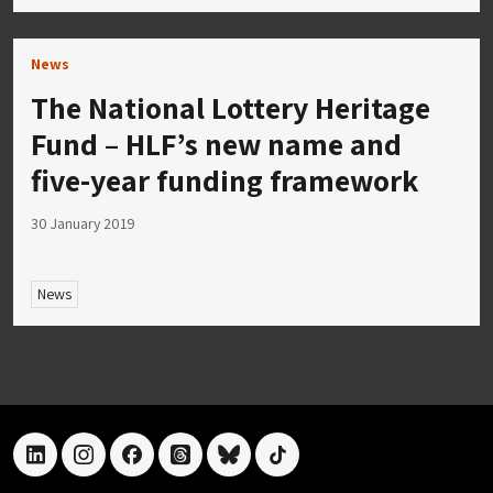
News
The National Lottery Heritage
Fund – HLF’s new name and
five-year funding framework
30 January 2019
News
linkedin
instagram
facebook
threads
bluesky
tiktok