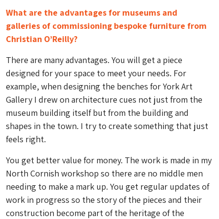
What are the advantages for museums and
galleries of commissioning bespoke furniture from
Christian O’Reilly?
There are many advantages. You will get a piece
designed for your space to meet your needs. For
example, when designing the benches for York Art
Gallery I drew on architecture cues not just from the
museum building itself but from the building and
shapes in the town. I try to create something that just
feels right.
You get better value for money. The work is made in my
North Cornish workshop so there are no middle men
needing to make a mark up. You get regular updates of
work in progress so the story of the pieces and their
construction become part of the heritage of the