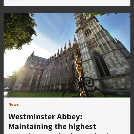
News
Westminster Abbey:
Maintaining the highest