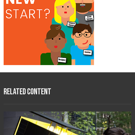
Related Content