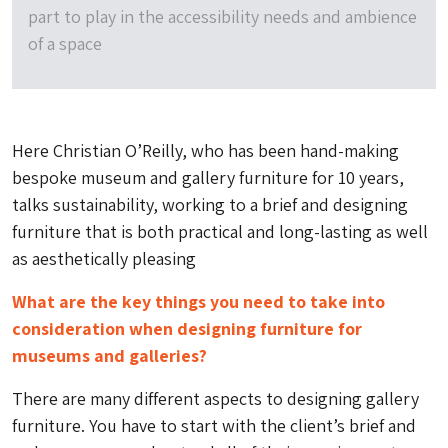
part to play in the accessibility needs and ambience
of a space
Here Christian O’Reilly, who has been hand-making
bespoke museum and gallery furniture for 10 years,
talks sustainability, working to a brief and designing
furniture that is both practical and long-lasting as well
as aesthetically pleasing
What are the key things you need to take into
consideration when designing furniture for
museums and galleries?
There are many different aspects to designing gallery
furniture. You have to start with the client’s brief and