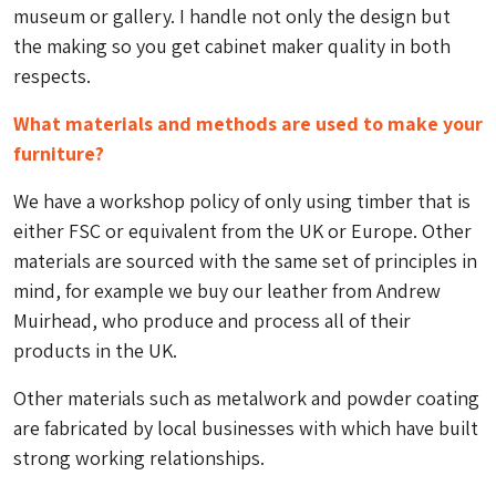
museum or gallery. I handle not only the design but
the making so you get cabinet maker quality in both
respects.
What materials and methods are used to make your
furniture?
We have a workshop policy of only using timber that is
either FSC or equivalent from the UK or Europe. Other
materials are sourced with the same set of principles in
mind, for example we buy our leather from Andrew
Muirhead, who produce and process all of their
products in the UK.
Other materials such as metalwork and powder coating
are fabricated by local businesses with which have built
strong working relationships.