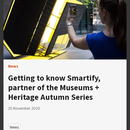
News
Getting to know Smartify,
partner of the Museums +
Heritage Autumn Series
25 November 2020
News