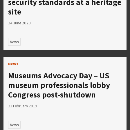
security standards at a heritage
site
24 June 2020
News
News
Museums Advocacy Day – US
museum professionals lobby
Congress post-shutdown
22 February 2019
News