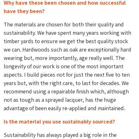
Why have these been chosen and how successful
have they been?
The materials are chosen for both their quality and
sustainability. We have spent many years working with
timber yards to ensure we get the best quality stock
we can. Hardwoods such as oak are exceptionally hard
wearing but, more importantly, age really well. The
longevity of our work is one of the most important
aspects. I build pieces not for just the next five to ten
years but, with the right care, to last for decades. We
recommend using a repairable finish which, although
not as tough as a sprayed lacquer, has the huge
advantage of been easily re-applied and maintained.
Is the material you use sustainably sourced?
Sustainability has always played a big role in the