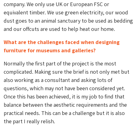
company. We only use UK or European FSC or
equivalent timber. We use green electricity, our wood
dust goes to an animal sanctuary to be used as bedding
and our offcuts are used to help heat our home.
What are the challenges faced when designing
furniture for museums and galleries?
Normally the first part of the project is the most
complicated. Making sure the brief is not only met but
also working as a consultant and asking lots of
questions, which may not have been considered yet.
Once this has been achieved, it is my job to find that
balance between the aesthetic requirements and the
practical needs. This can be a challenge but it is also
the part I really relish.