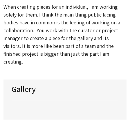
When creating pieces for an individual, I am working
solely for them. I think the main thing public facing
bodies have in common is the feeling of working on a
collaboration. You work with the curator or project
manager to create a piece for the gallery and its
visitors. It is more like been part of a team and the
finished project is bigger than just the part I am
creating.
Gallery