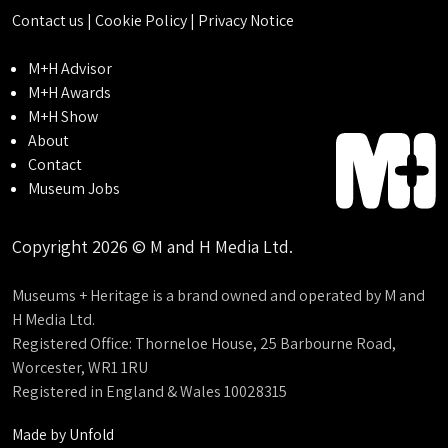
Contact us
|
Cookie Policy
|
Privacy Notice
M+H Advisor
M+H Awards
M+H Show
About
Contact
Museum Jobs
Copyright 2026 © M and H Media Ltd.
Museums + Heritage is a brand owned and operated by M and
H Media Ltd.
Registered Office: Thorneloe House, 25 Barbourne Road,
Worcester, WR1 1RU
Registered in England & Wales 10028315
Made by
Unfold