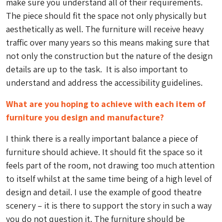
make sure you understand all of their requirements.
The piece should fit the space not only physically but
aesthetically as well. The furniture will receive heavy
traffic over many years so this means making sure that
not only the construction but the nature of the design
details are up to the task. It is also important to
understand and address the accessibility guidelines.
What are you hoping to achieve with each item of
furniture you design and manufacture?
I think there is a really important balance a piece of
furniture should achieve. It should fit the space so it
feels part of the room, not drawing too much attention
to itself whilst at the same time being of a high level of
design and detail. I use the example of good theatre
scenery – it is there to support the story in such a way
you do not question it. The furniture should be