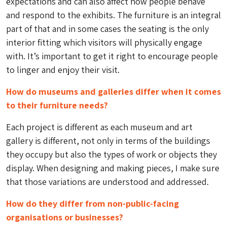
expectations and can also affect how people behave
and respond to the exhibits. The furniture is an integral
part of that and in some cases the seating is the only
interior fitting which visitors will physically engage
with. It’s important to get it right to encourage people
to linger and enjoy their visit.
How do museums and galleries differ when it comes
to their furniture needs?
Each project is different as each museum and art
gallery is different, not only in terms of the buildings
they occupy but also the types of work or objects they
display. When designing and making pieces, I make sure
that those variations are understood and addressed.
How do they differ from non-public-facing
organisations or businesses?