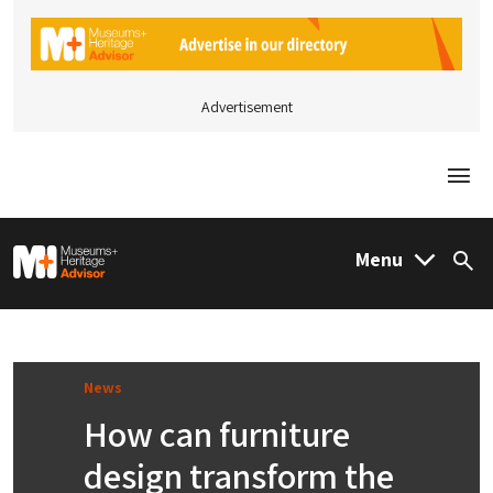
Advertisement
Togg
M&H Advisor Home
Menu
Sea
News
How can furniture
design transform the