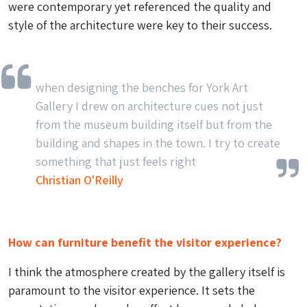
were contemporary yet referenced the quality and
style of the architecture were key to their success.
when designing the benches for York Art
Gallery I drew on architecture cues not just
from the museum building itself but from the
building and shapes in the town. I try to create
something that just feels right
Christian O'Reilly
How can furniture benefit the visitor experience?
I think the atmosphere created by the gallery itself is
paramount to the visitor experience. It sets the