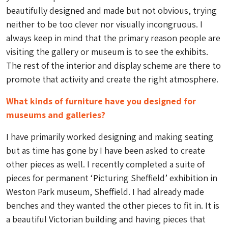
beautifully designed and made but not obvious, trying
neither to be too clever nor visually incongruous. I
always keep in mind that the primary reason people are
visiting the gallery or museum is to see the exhibits.
The rest of the interior and display scheme are there to
promote that activity and create the right atmosphere.
What kinds of furniture have you designed for
museums and galleries?
I have primarily worked designing and making seating
but as time has gone by I have been asked to create
other pieces as well. I recently completed a suite of
pieces for permanent ‘Picturing Sheffield’ exhibition in
Weston Park museum, Sheffield. I had already made
benches and they wanted the other pieces to fit in. It is
a beautiful Victorian building and having pieces that