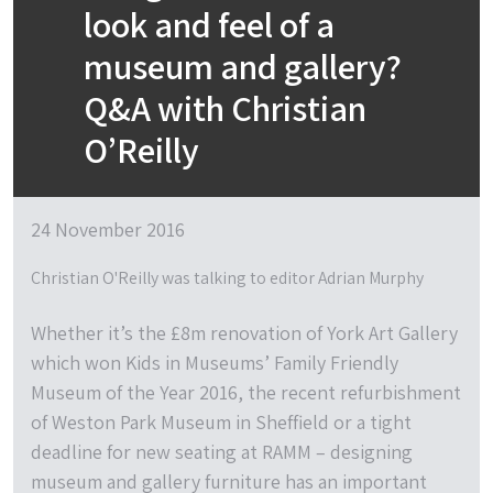
look and feel of a
museum and gallery?
Q&A with Christian
O’Reilly
24 November 2016
Christian O'Reilly was talking to editor Adrian Murphy
Whether it’s the £8m renovation of York Art Gallery
which won Kids in Museums’ Family Friendly
Museum of the Year 2016, the recent refurbishment
of Weston Park Museum in Sheffield or a tight
deadline for new seating at RAMM – designing
museum and gallery furniture has an important