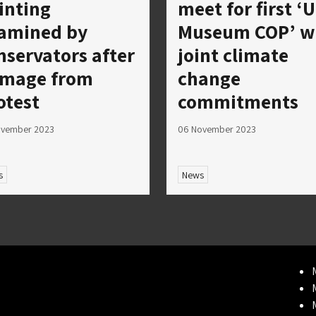
inting
meet for first ‘
amined by
Museum COP’ w
nservators after
joint climate
mage from
change
otest
commitments
ovember 2023
06 November 2023
s
News