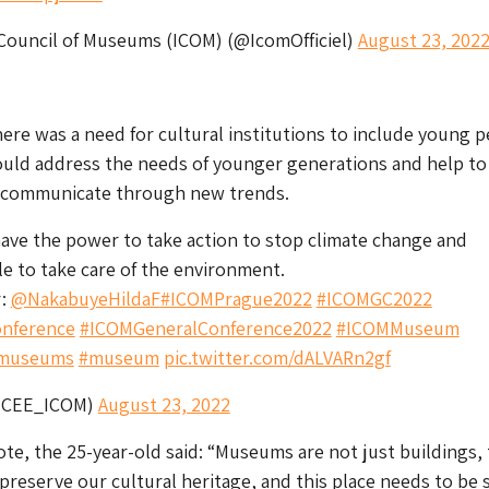
 Council of Museums (ICOM) (@IcomOfficiel)
August 23, 202
ere was a need for cultural institutions to include young p
uld address the needs of younger generations and help to
 communicate through new trends.
ve the power to take action to stop climate change and
e to take care of the environment.
r:
@NakabuyeHildaF
#ICOMPrague2022
#ICOMGC2022
nference
#ICOMGeneralConference2022
#ICOMMuseum
museums
#museum
pic.twitter.com/dALVARn2gf
ICEE_ICOM)
August 23, 2022
te, the 25-year-old said: “Museums are not just buildings,
 preserve our cultural heritage, and this place needs to be