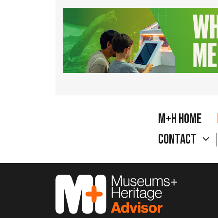
M+H Home
Contact