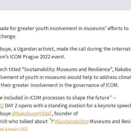
made for greater youth involvement in museums’ efforts to
 change.
abuye, a Ugandan activist, made the call during the Internat
um’s ICOM Prague 2022 event.
ech titled “Sustainability: Museums and Resilience”, Nakab
volvement of youth in museums would help to address clima
 their greater involvement in the governance of ICOM.
e included in ICOM processes to shape the future'' –
22
DAY 2 opens with a standing ovation for a keynote speec
kabuye
@NakabuyeHildaF
, founder of
eU0 who talked about
#Sustainability
: Museums and Resi
m/mLkmpjnJXG