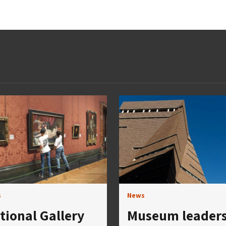
s
News
tional Gallery
Museum leader