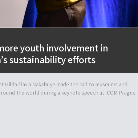
 more youth involvement in
 sustainability efforts
st Hilda Flavia Nakabuye made the call to museums and
around the world during a keynote speech at ICOM Prague