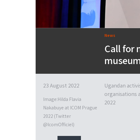
News
Call for
museum’s
23 August 2022
Ugandan activi
organisations 
Image:Hilda Flavia
2022
Nakabuye at ICOM Prague
2022 (Twitter
@IcomOfficiel)