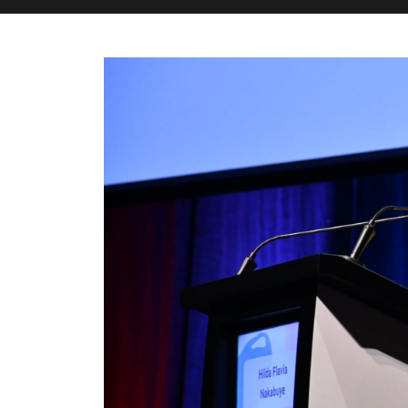
M&H Advisor Home