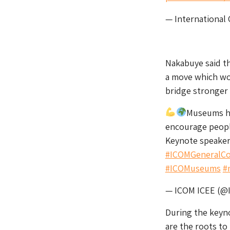
— International
Nakabuye said th
a move which wo
bridge stronger
Museums ha
encourage peopl
Keynote speake
#ICOMGeneralCo
#ICOMuseums
#
— ICOM ICEE (@
During the keyno
are the roots to