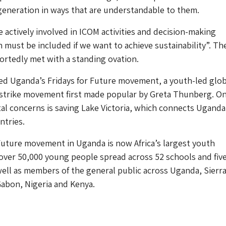
generation in ways that are understandable to them.
 actively involved in ICOM activities and decision-making
 must be included if we want to achieve sustainability”. Th
rtedly met with a standing ovation.
d Uganda’s Fridays for Future movement, a youth-led glob
 strike movement first made popular by Greta Thunberg. On
l concerns is saving Lake Victoria, which connects Uganda
ntries.
Future movement in Uganda is now Africa’s largest youth
ver 50,000 young people spread across 52 schools and fiv
 well as members of the general public across Uganda, Sierr
abon, Nigeria and Kenya.