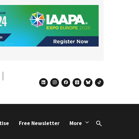
linkedin
instagram
facebook
threads
bluesky
tiktok
tise
Free Newsletter
More
Search