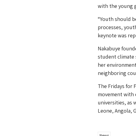
with the young 
“Youth should be
processes, youth
keynote was repo
Nakabuye founde
student climate
her environmenta
neighboring cou
The Fridays for 
movement with o
universities, as
Leone, Angola, G
News