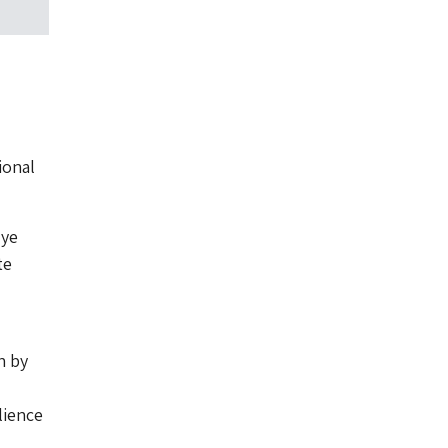
ional
uye
te
h by
lience