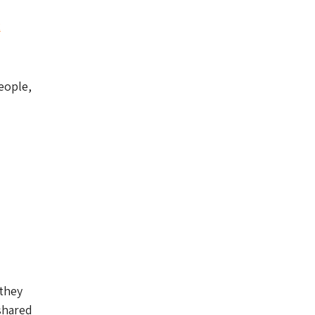
2
eople,
 they
 shared