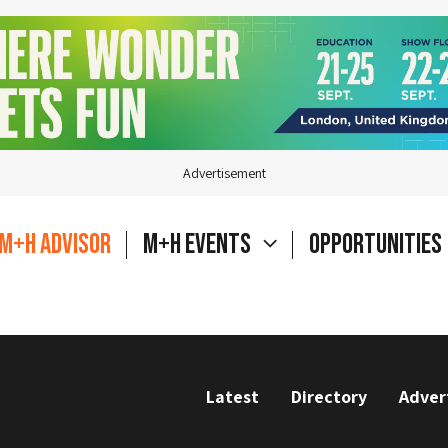
Advertisement
M+H Advisor
M+H Events
Opportunities
Latest
Directory
Adver