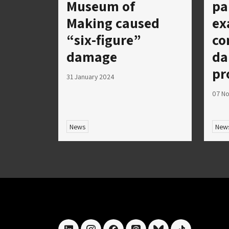
Museum of
pa
Making caused
ex
“six-figure”
co
damage
da
pr
31 January 2024
07 N
News
New