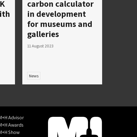
UK
carbon calculator
ith
in development
for museums and
galleries
11 August 2023
News
M+H Advisor
M+H Awards
M+H Show