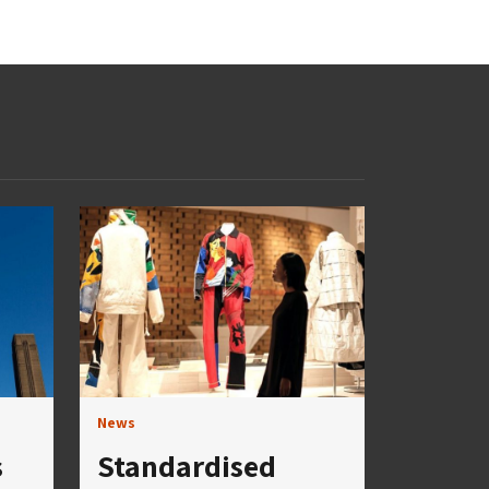
News
s
Standardised