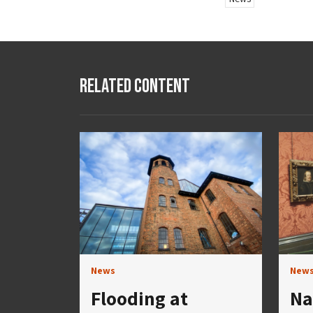
Related Content
News
New
Flooding at
Na