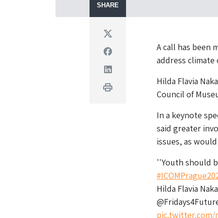
SHARE
Twitter
A call has been 
Facebook
address climate
Linkedin
Hilda Flavia Nak
Print
Council of Muse
In a keynote spe
said greater in
issues, as would
''Youth should b
#ICOMPrague20
Hilda Flavia Na
@Fridays4Futur
pic.twitter.co