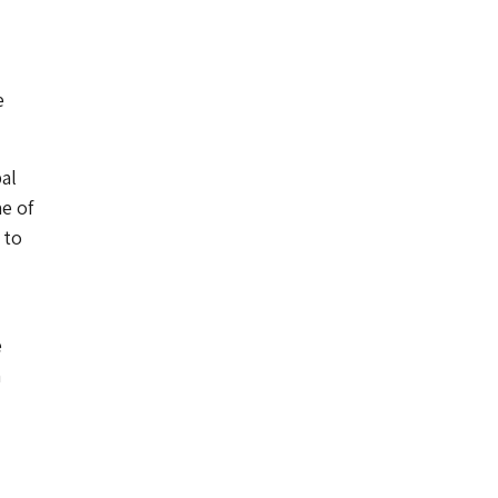
e
al
e of
 to
e
a