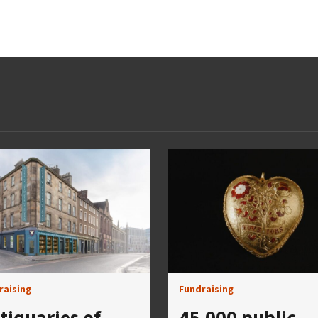
raising
Fundraising
tiquaries of
45,000 public