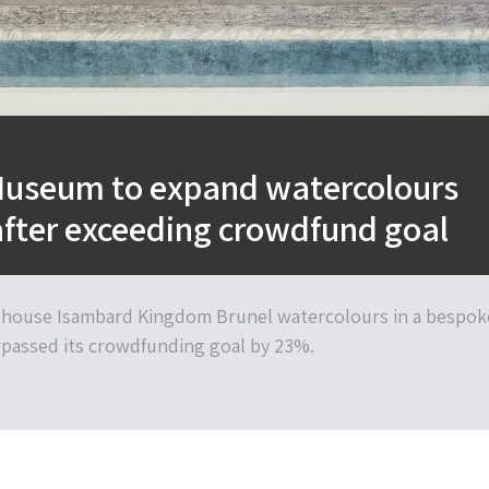
Museum to expand watercolours
after exceeding crowdfund goal
 house Isambard Kingdom Brunel watercolours in a bespok
rpassed its crowdfunding goal by 23%.