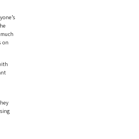
ryone’s
the
o much
s on
with
ant
They
ising