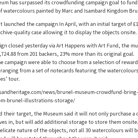
um has surpassed its crowdfunding campaign goal to fund
 of watercolours painted by Marc and Isambard Kingdom Bru
 launched the campaign In April, with an initial target of £
chive-quality case allowing it to display the objects onsite.
gn closed yesterday via Art Happens with Art Fund, the 
724.88 from 201 backers, 23% more than its original goal.
e campaign were able to choose from a selection of reward
 ranging from a set of notecards featuring the watercolours
es’ tour.
sandheritage.com/news/brunel-museum-crowdfund-bring
m-brunel-illustrations-storage/
 their target, the Museum said it will not only purchase a 
ves in, but will add additional storage to store them onsite
elicate nature of the objects, not all 30 watercolours will 