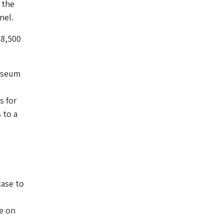
 the
nel.
18,500
museum
s for
 to a
-
case to
.
be on