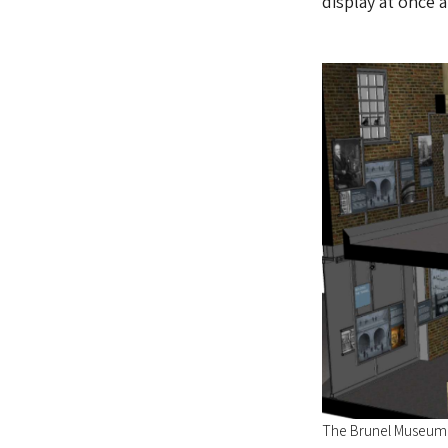
display at once a
The Brunel Museum'