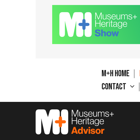
M+H Home
Contact
M&H Advisor Home