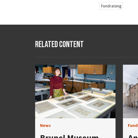
Fundraising
Related Content
News
Fund
Brunel Museum
An