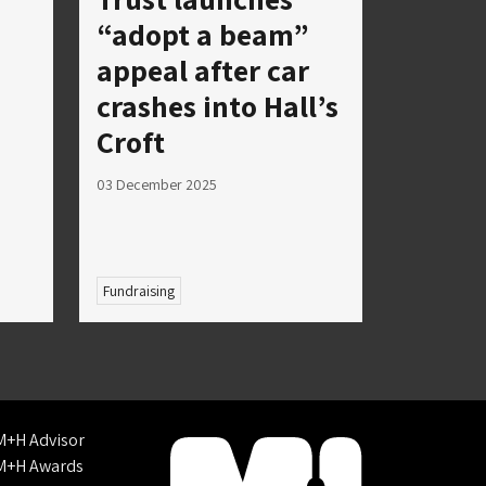
“adopt a beam”
appeal after car
crashes into Hall’s
Croft
03 December 2025
Fundraising
M+H Advisor
M+H Awards