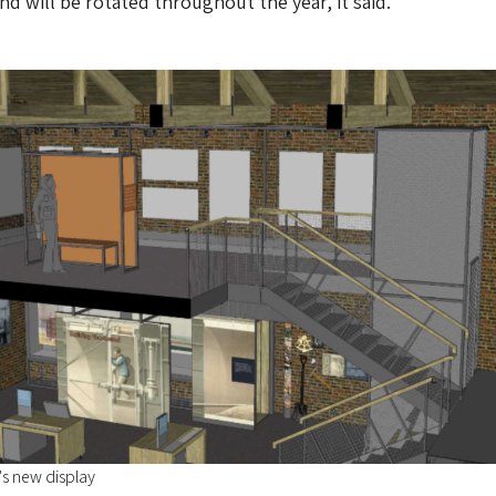
nd will be rotated throughout the year, it said.
s new display