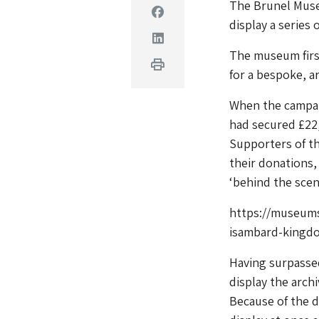
The Brunel Muse
Facebook
display a series
Linkedin
The museum first
Print
for a bespoke, ar
When the campai
had secured £22,
Supporters of th
their donations,
‘behind the scen
https://museum
isambard-kingdo
Having surpassed
display the archi
Because of the d