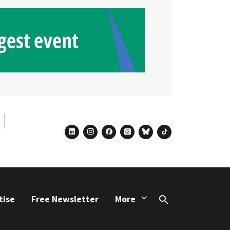
linkedin
instagram
facebook
threads
bluesky
tiktok
tise
Free Newsletter
More
Search