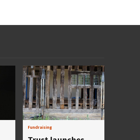
Fundraising
Trust launches