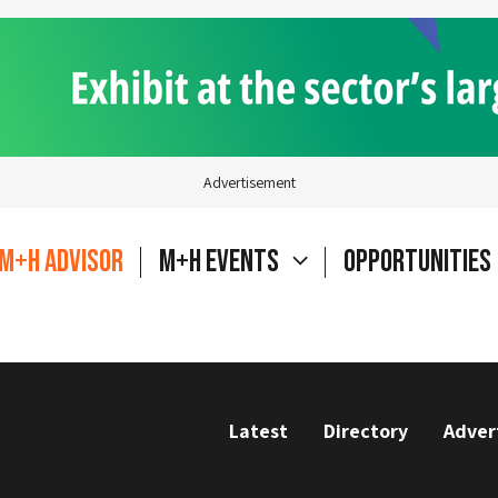
Advertisement
M+H Advisor
M+H Events
Opportunities
Latest
Directory
Adver