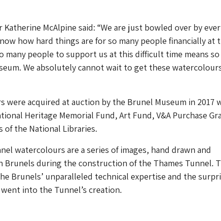
Katherine McAlpine said: “We are just bowled over by eve
now how hard things are for so many people financially at 
 many people to support us at this difficult time means s
useum. We absolutely cannot wait to get these watercolour
s were acquired at auction by the Brunel Museum in 2017 
ational Heritage Memorial Fund, Art Fund, V&A Purchase Gr
 of the National Libraries.
el watercolours are a series of images, hand drawn and
h Brunels during the construction of the Thames Tunnel. 
e Brunels’ unparalleled technical expertise and the surpr
at went into the Tunnel’s creation.