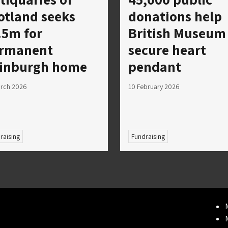
otland seeks
donations help
.5m for
British Museum
rmanent
secure heart
inburgh home
pendant
arch 2026
10 February 2026
raising
Fundraising