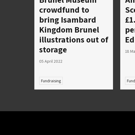
crowdfund to
Sc
bring Isambard
£1
Kingdom Brunel
pe
illustrations out of
Ed
storage
18 M
05 April 2022
Fundraising
Fund