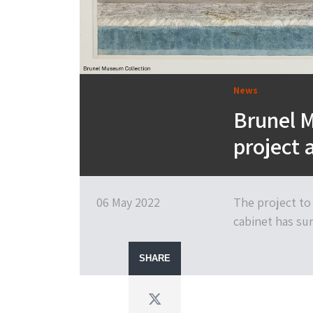
News
Brunel 
project 
06 May 2022
The project to
cabinet has su
SHARE
Twitter