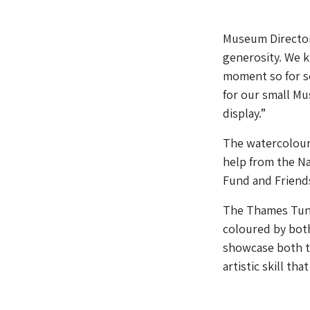
Museum Director 
generosity. We k
moment so for so
for our small M
display.”
The watercolour
help from the N
Fund and Friends
The Thames Tunn
coloured by bot
showcase both th
artistic skill th